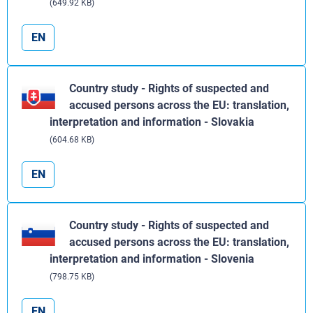
(649.92 KB)
EN
Country study - Rights of suspected and
accused persons across the EU: translation,
interpretation and information - Slovakia
(604.68 KB)
EN
Country study - Rights of suspected and
accused persons across the EU: translation,
interpretation and information - Slovenia
(798.75 KB)
EN