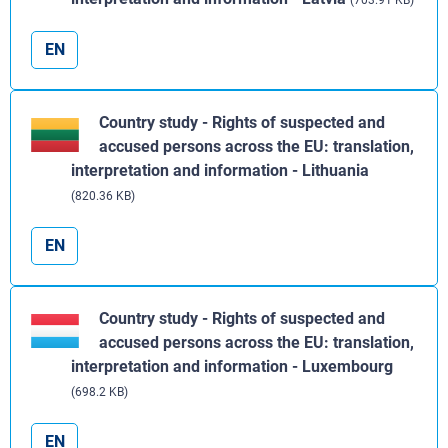
(703.91 KB)
EN
Country study - Rights of suspected and
accused persons across the EU: translation,
interpretation and information - Lithuania
(820.36 KB)
EN
Country study - Rights of suspected and
accused persons across the EU: translation,
interpretation and information - Luxembourg
(698.2 KB)
EN