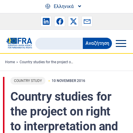
Skip to main content
Ελληνικά
Αναζήτηση
Search
the
FRA
Home
Country studies for the project on right to interpretation and translation and the right to information in criminal proceedings in the EU
website
COUNTRY STUDY
10 NOVEMBER 2016
Country studies for
the project on right
to interpretation and