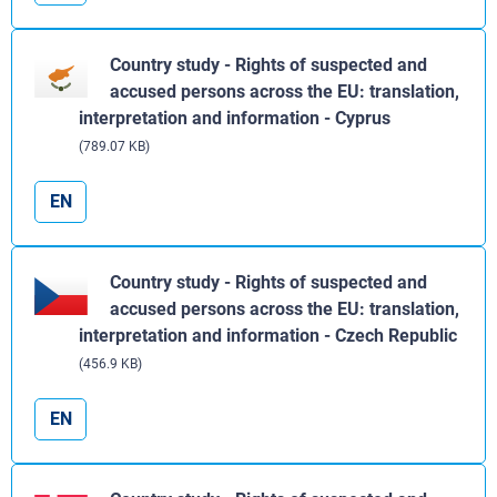
Country study - Rights of suspected and
accused persons across the EU: translation,
interpretation and information - Cyprus
(789.07 KB)
EN
Country study - Rights of suspected and
accused persons across the EU: translation,
interpretation and information - Czech Republic
(456.9 KB)
EN