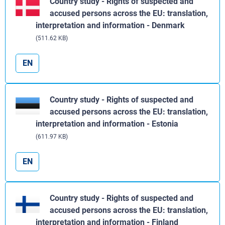
Country study - Rights of suspected and
accused persons across the EU: translation,
interpretation and information - Denmark
(511.62 KB)
EN
Country study - Rights of suspected and
accused persons across the EU: translation,
interpretation and information - Estonia
(611.97 KB)
EN
Country study - Rights of suspected and
accused persons across the EU: translation,
interpretation and information - Finland