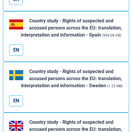
Country study - Rights of suspected and
accused persons across the EU: translation,
interpretation and information - Spain
(994.06 KB)
EN
Country study - Rights of suspected and
accused persons across the EU: translation,
interpretation and information - Sweden
(1.23 MB)
EN
Country study - Rights of suspected and
accused persons across the EU: translation,