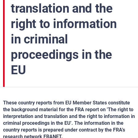
translation and the
right to information
in criminal
proceedings in the
EU
These country reports from EU Member States constitute
the background material for the FRA report on 'The right to
interpretation and translation and the right to information in
criminal proceedings in the EU'. The information in the
country reports is prepared under contract by the FRA’s
research network FRANET.