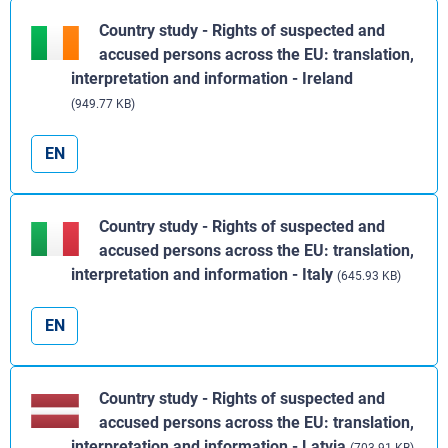
Country study - Rights of suspected and
accused persons across the EU: translation,
interpretation and information - Ireland
(949.77 KB)
EN
Country study - Rights of suspected and
accused persons across the EU: translation,
interpretation and information - Italy
(645.93 KB)
EN
Country study - Rights of suspected and
accused persons across the EU: translation,
interpretation and information - Latvia