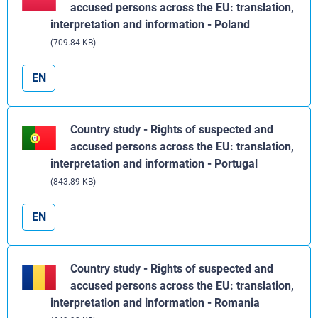
accused persons across the EU: translation,
interpretation and information - Poland
(709.84 KB)
EN
Country study - Rights of suspected and
accused persons across the EU: translation,
interpretation and information - Portugal
(843.89 KB)
EN
Country study - Rights of suspected and
accused persons across the EU: translation,
interpretation and information - Romania