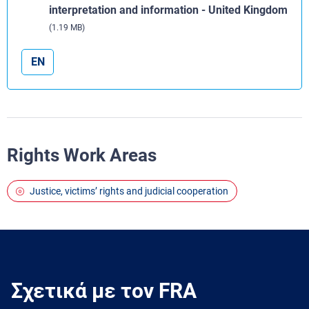
interpretation and information - United Kingdom
(1.19 MB)
EN
Rights Work Areas
Justice, victims’ rights and judicial cooperation
Σχετικά με τον FRA