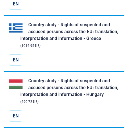
EN
Country study - Rights of suspected and
accused persons across the EU: translation,
interpretation and information - Greece
(1016.95 KB)
EN
Country study - Rights of suspected and
accused persons across the EU: translation,
interpretation and information - Hungary
(690.72 KB)
EN