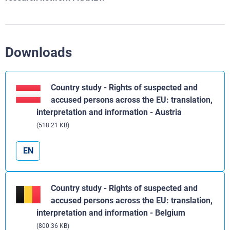
Downloads
Country study - Rights of suspected and
accused persons across the EU: translation,
interpretation and information - Austria
(518.21 KB)
EN
Country study - Rights of suspected and
accused persons across the EU: translation,
interpretation and information - Belgium
(800.36 KB)