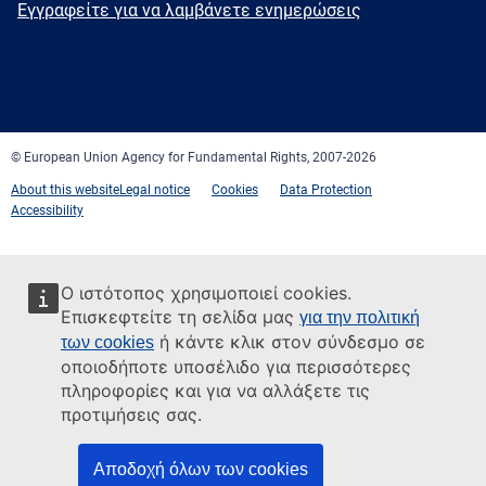
Newsletter
Εγγραφείτε για να λαμβάνετε ενημερώσεις
Facebook
Twitter
LinkedIn
YouTube
Newsletter
E-
RSS
mail
© European Union Agency for Fundamental Rights, 2007-2026
About this website
Legal notice
Cookies
Data Protection
Accessibility
Ο ιστότοπος χρησιμοποιεί cookies.
Επισκεφτείτε τη σελίδα μας
για την πολιτική
ή κάντε κλικ στον σύνδεσμο σε
των cookies
οποιοδήποτε υποσέλιδο για περισσότερες
πληροφορίες και για να αλλάξετε τις
προτιμήσεις σας.
Αποδοχή όλων των cookies