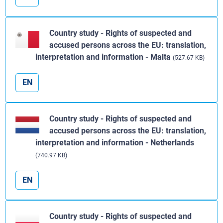
Country study - Rights of suspected and
accused persons across the EU: translation,
interpretation and information - Malta
(527.67 KB)
EN
Country study - Rights of suspected and
accused persons across the EU: translation,
interpretation and information - Netherlands
(740.97 KB)
EN
Country study - Rights of suspected and