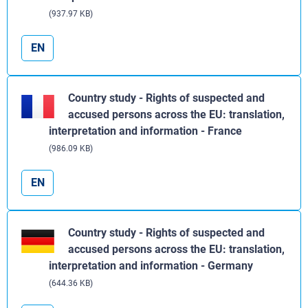
(937.97 KB)
EN
Country study - Rights of suspected and
accused persons across the EU: translation,
interpretation and information - France
(986.09 KB)
EN
Country study - Rights of suspected and
accused persons across the EU: translation,
interpretation and information - Germany
(644.36 KB)