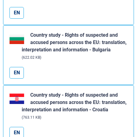
EN
Country study - Rights of suspected and
accused persons across the EU: translation,
interpretation and information - Bulgaria
(622.02 KB)
EN
Country study - Rights of suspected and
accused persons across the EU: translation,
interpretation and information - Croatia
(763.11 KB)
EN