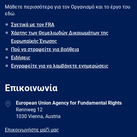
Μάθετε περισσότερα για τον Oργανισμό και το έργο του
εδώ.
Σχετικά με τον FRA
Χάρτης των Θεμελιωδών Δικαιωμάτων της
Ευρωπαϊκής Ένωσης
Πού να στραφείτε για βοήθεια
Ειδήσεις
Εγγραφείτε για να λαμβάνετε ενημερώσεις
Επικοινωνία
Address
European Union Agency for Fundamental Rights
Rennweg 12
1030 Vienna, Austria
E-
Επικοινωνήστε μαζί μας
mail