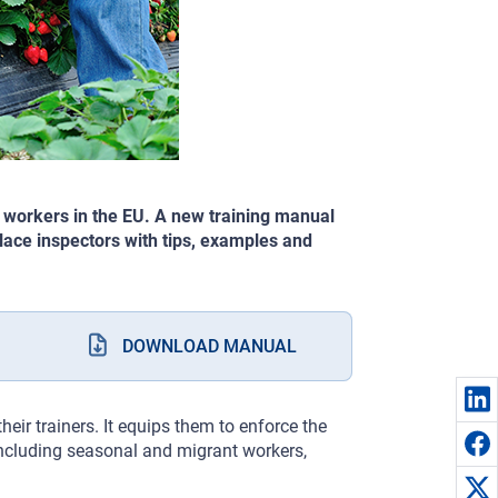
 workers in the EU. A new training manual
ace inspectors with tips, examples and
DOWNLOAD MANUAL
heir trainers. It equips them to enforce the
including seasonal and migrant workers,