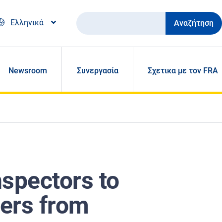
Αναζήτηση
Ελληνικά
Newsroom
Συνεργασία
Σχετικα με τον FRA
nspectors to
ers from