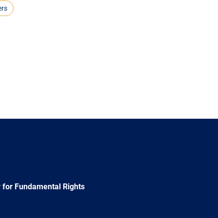
ers
 for Fundamental Rights