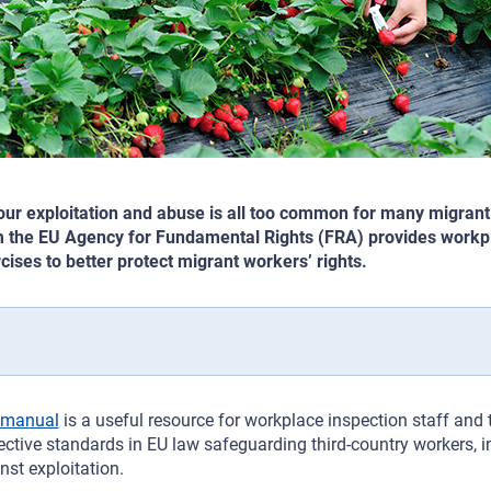
ur exploitation and abuse is all too common for many migrant
 the EU Agency for Fundamental Rights (FRA) provides workpl
cises to better protect migrant workers’ rights.
manual
is a useful resource for workplace inspection staff and t
ective standards in EU law safeguarding third-country workers, 
nst exploitation.