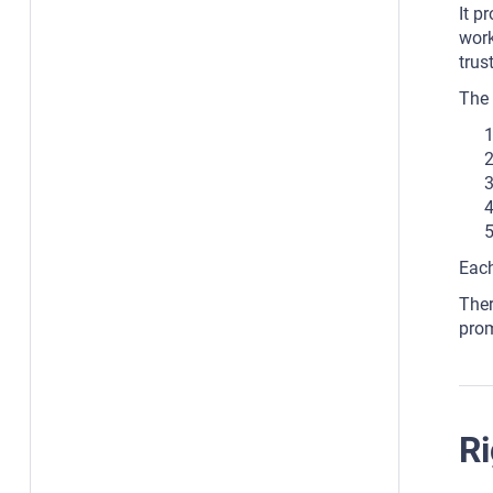
It p
work
trus
The 
Each
Ther
prom
Ri