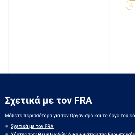
Σχετικά με τον FRA
Μάθετε περισσότερα για τον Oργανισμό και το έργο του ε
Σχετικά με τον FRA
Χάρτης των Θεμελιωδών Δικαιωμάτων της Ευρωπαϊκής