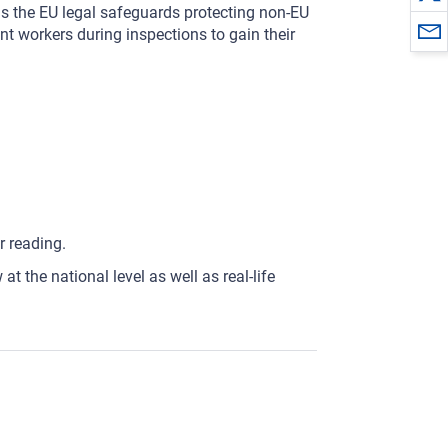
ns the EU legal safeguards protecting non-EU
nt workers during inspections to gain their
r reading.
t the national level as well as real-life