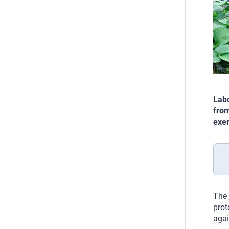
Labo
from
exer
The
prot
agai