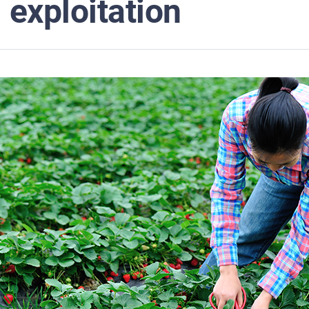
exploitation