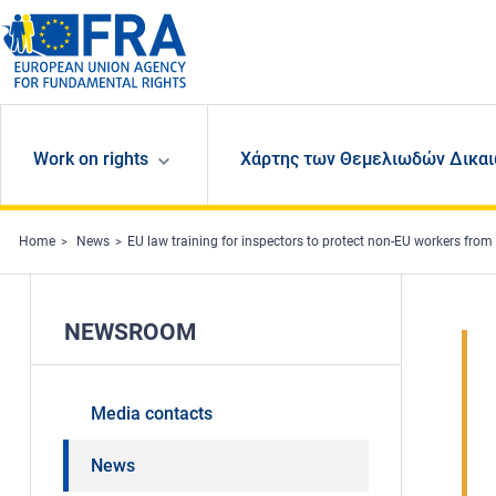
Skip to main content
Work on rights
Χάρτης των Θεμελιωδών Δικαι
Home
News
EU law training for inspectors to protect non-EU workers from 
NEWSROOM
Media contacts
News