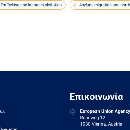
Trafficking and labour exploitation
Asylum, migration and bord
Επικοινωνία
Address
δώ.
European Union Agency
Rennweg 12
1030 Vienna, Austria
 Ένωσης