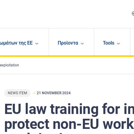
ωμάτων της ΕΕ
Προϊοντα
Tools
exploitation
NEWS ITEM
21 NOVEMBER 2024
EU law training for i
protect non-EU work