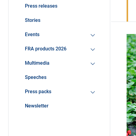
Press releases
Stories
Events
FRA products 2026
Multimedia
Speeches
Press packs
Newsletter