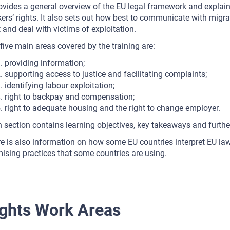
rovides a general overview of the EU legal framework and explai
ers’ rights. It also sets out how best to communicate with migra
t and deal with victims of exploitation.
five main areas covered by the training are:
providing information;
supporting access to justice and facilitating complaints;
identifying labour exploitation;
right to backpay and compensation;
right to adequate housing and the right to change employer.
 section contains learning objectives, key takeaways and furthe
e is also information on how some EU countries interpret EU law a
ising practices that some countries are using.
ghts Work Areas