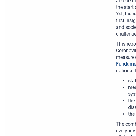
and death
the start
Yet, the 
first ins
and socie
challenge
This repo
Coronavir
measures 
Fundamen
national 
sta
mea
sys
the
dis
the
The combi
everyone 