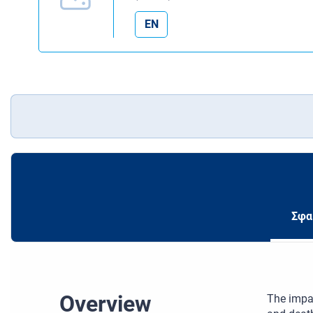
EN
Σφα
Overview
The impac