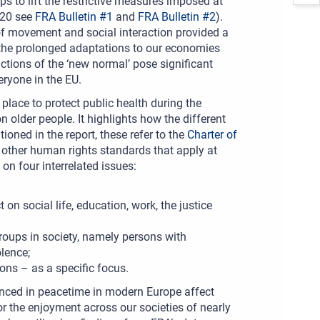
s to lift the restrictive measures imposed at
020 see
FRA Bulletin #1
and
FRA Bulletin #2
).
of movement and social interaction provided a
ed the prolonged adaptations to our economies
ctions of the ‘new normal’ pose significant
veryone in the EU.
lace to protect public health during the
lder people. It highlights how the different
oned in the report, these refer to the
Charter of
y other human rights standards that apply at
on four interrelated issues:
n social life, education, work, the justice
 groups in society, namely persons with
olence;
ons – as a specific focus.
ienced in peacetime in modern Europe affect
for the enjoyment across our societies of nearly