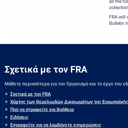
all the f
collectio
FRA will 
Bulletin 
Σχετικά με τον FRA
Μάθετε περισσότερα για τον Oργανισμό και το έργο του ε
Σχετικά με τον FRA
Χάρτης των Θεμελιωδών Δικαιωμάτων της Ευρωπαϊκής
Πού να στραφείτε για βοήθεια
Ειδήσεις
Εγγραφείτε για να λαμβάνετε ενημερώσεις