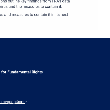
aphs outline key findings from FRA’s data
virus and the measures to contain it.
s and measures to contain it in its next
 for Fundamental Rights
τε ενημερώσεις