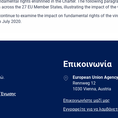
undamental rights enshrined in the Charter. The following paragr
n across the 27 EU Member States, illustrating the impact of the 
continue to examine the impact on fundamental rights of the viru
in July 2020.
Επικοινωνία
Address
δώ.
European Union Agency
Rennweg 12
1030 Vienna, Austria
 Ένωσης
E-
Επικοινωνήστε μαζί μας
mail
Newsletter
Εγγραφείτε για να λαμβάνε