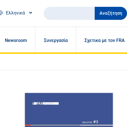
Αναζήτηση
Ελληνικά
Newsroom
Συνεργασία
Σχετικα με τον FRA