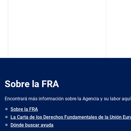
Sobre la FRA
Encontrará más información sobre la Agencia y su labor aquí
Sobre la FRA
La Carta de los Derechos Fundamentales de la Unión Eu
Dónde buscar ayuda