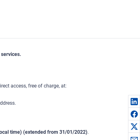
 services.
ect access, free of charge, at:
ddress.
ocal time) (extended from 31/01/2022)
.