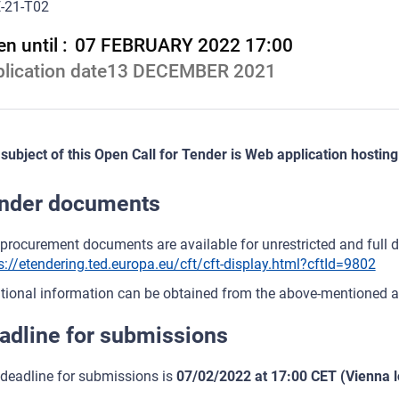
-21-T02
n until :
07 FEBRUARY 2022 17:00
lication date
13 DECEMBER 2021
subject of this Open Call for Tender is Web application hosting
nder documents
procurement documents are available for unrestricted and full dir
s://etendering.ted.europa.eu/cft/cft-display.html?cftId=9802
tional information can be obtained from the above-mentioned a
adline for submissions
deadline for submissions is
07/02/2022 at 17:00 CET (Vienna l