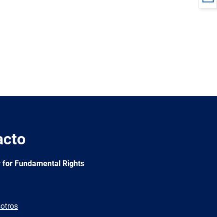
acto
 for Fundamental Rights
otros