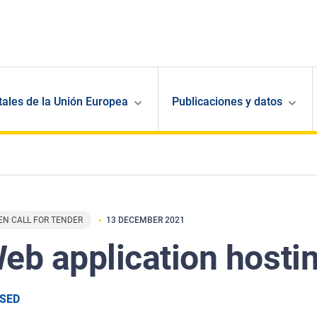
ales de la Unión Europea
Publicaciones y datos
EN CALL FOR TENDER
13 DECEMBER 2021
eb application hosti
SED