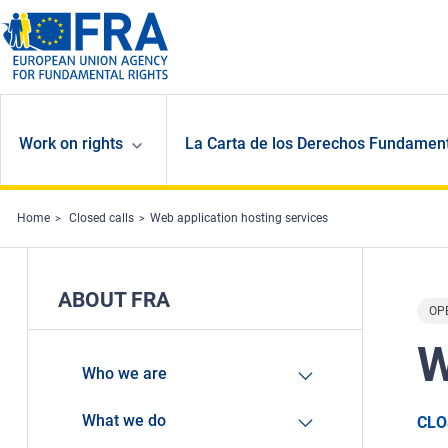
Skip to main content
Work on rights
La Carta de los Derechos Fundament
Home
Closed calls
Web application hosting services
ABOUT FRA
OP
W
Who we are
What we do
CLO