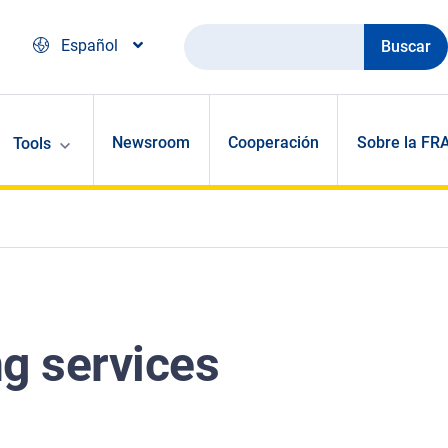
Buscar
Español
Newsroom
Cooperación
Sobre la FR
Tools
ng services