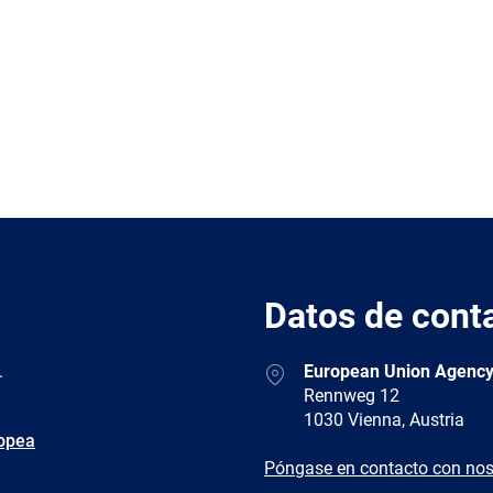
Datos de cont
Address
.
European Union Agency
Rennweg 12
1030 Vienna, Austria
ropea
E-
Póngase en contacto con nos
mail