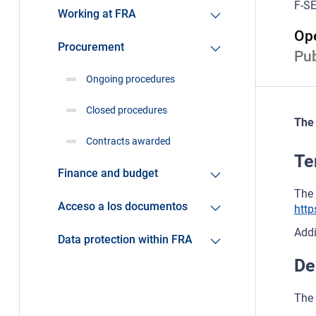
F-SE
Working at FRA
Ope
Procurement
Pub
Ongoing procedures
Closed procedures
The 
Contracts awarded
Te
Finance and budget
The 
Acceso a los documentos
http
Addi
Data protection within FRA
De
The 