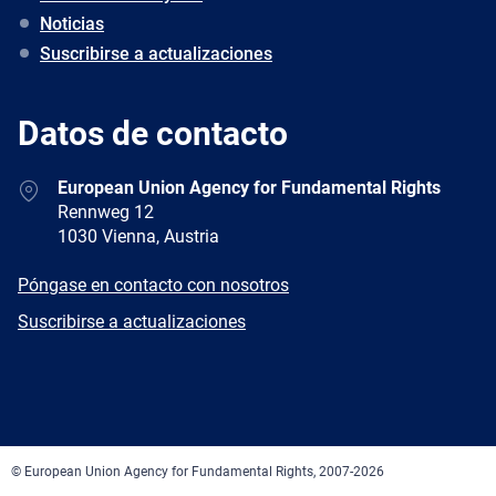
Noticias
Suscribirse a actualizaciones
Datos de contacto
Address
European Union Agency for Fundamental Rights
Rennweg 12
1030 Vienna, Austria
E-
Póngase en contacto con nosotros
mail
Newsletter
Suscribirse a actualizaciones
Facebook
Twitter
LinkedIn
YouTube
Newsletter
E-
RSS
mail
© European Union Agency for Fundamental Rights, 2007-2026