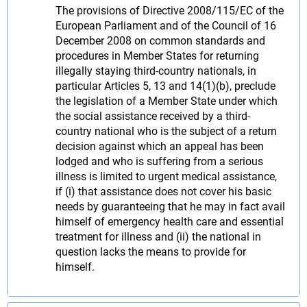
The provisions of Directive 2008/115/EC of the
European Parliament and of the Council of 16
December 2008 on common standards and
procedures in Member States for returning
illegally staying third-country nationals, in
particular Articles 5, 13 and 14(1)(b), preclude
the legislation of a Member State under which
the social assistance received by a third-
country national who is the subject of a return
decision against which an appeal has been
lodged and who is suffering from a serious
illness is limited to urgent medical assistance,
if (i) that assistance does not cover his basic
needs by guaranteeing that he may in fact avail
himself of emergency health care and essential
treatment for illness and (ii) the national in
question lacks the means to provide for
himself.