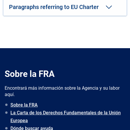
Paragraphs referring to EU Charter
Sobre la FRA
Encontrará más información sobre la Agencia y su labor
aquí.
Sobre la FRA
La Carta de los Derechos Fundamentales de la Unión
Europea
Dónde buscar ayuda