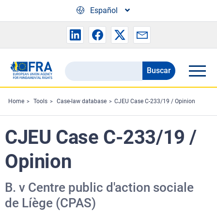
Skip to main content
Español
Buscar
Search
the
FRA
Home
Tools
Case-law database
CJEU Case C-233/19 / Opinion
website
CJEU Case C-233/19 /
Opinion
B. v Centre public d'action sociale
de Líège (CPAS)