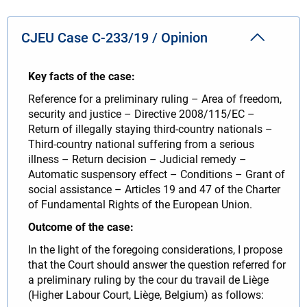
CJEU Case C-233/19 / Opinion
Key facts of the case:
Reference for a preliminary ruling – Area of freedom,
security and justice – Directive 2008/115/EC –
Return of illegally staying third-country nationals –
Third-country national suffering from a serious
illness – Return decision – Judicial remedy –
Automatic suspensory effect – Conditions – Grant of
social assistance – Articles 19 and 47 of the Charter
of Fundamental Rights of the European Union.
Outcome of the case:
In the light of the foregoing considerations, I propose
that the Court should answer the question referred for
a preliminary ruling by the cour du travail de Liège
(Higher Labour Court, Liège, Belgium) as follows: