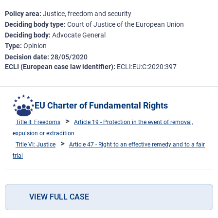
Policy area
Justice, freedom and security
Deciding body type
Court of Justice of the European Union
Deciding body
Advocate General
Type
Opinion
Decision date
28/05/2020
ECLI (European case law identifier)
ECLI:EU:C:2020:397
EU Charter of Fundamental Rights
Title II: Freedoms
Article 19 - Protection in the event of removal,
expulsion or extradition
Title VI: Justice
Article 47 - Right to an effective remedy and to a fair
trial
VIEW FULL CASE