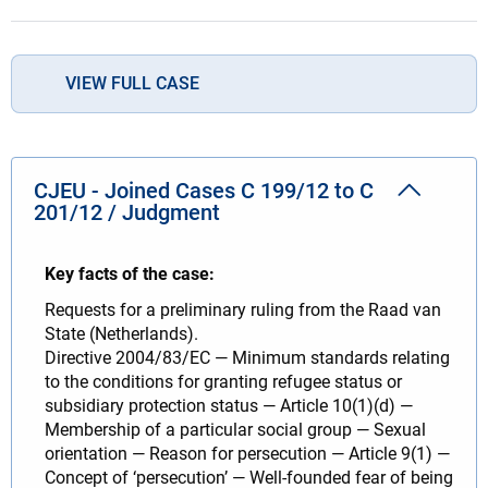
VIEW FULL CASE
CJEU - Joined Cases C 199/12 to C
201/12 / Judgment
Key facts of the case:
Requests for a preliminary ruling from the Raad van
State (Netherlands).
Directive 2004/83/EC — Minimum standards relating
to the conditions for granting refugee status or
subsidiary protection status — Article 10(1)(d) —
Membership of a particular social group — Sexual
orientation — Reason for persecution — Article 9(1) —
Concept of ‘persecution’ — Well-founded fear of being