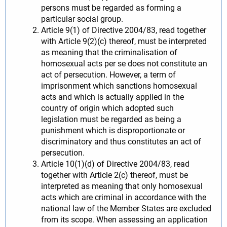
persons must be regarded as forming a
particular social group.
Article 9(1) of Directive 2004/83, read together
with Article 9(2)(c) thereof, must be interpreted
as meaning that the criminalisation of
homosexual acts per se does not constitute an
act of persecution. However, a term of
imprisonment which sanctions homosexual
acts and which is actually applied in the
country of origin which adopted such
legislation must be regarded as being a
punishment which is disproportionate or
discriminatory and thus constitutes an act of
persecution.
Article 10(1)(d) of Directive 2004/83, read
together with Article 2(c) thereof, must be
interpreted as meaning that only homosexual
acts which are criminal in accordance with the
national law of the Member States are excluded
from its scope. When assessing an application