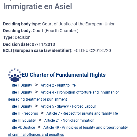
Immigratie en Asiel
Deciding body type
Court of Justice of the European Union
Deciding body
Court (Fourth Chamber)
Type
Decision
Decision date
07/11/2013
ECLI (European case law identifier)
ECLI:EU:C:2013:720
EU Charter of Fundamental Rights
Title I: Dignity
Article 2 - Right to life
Title I: Dignity
Article 4 - Prohibition of torture and inhuman or
degrading treatment or punishment
Title I: Dignity
Article 5 - Slavery / Forced Labour
Title II: Freedoms
Article 7 - Respect for private and family life
Title III: Equality
Article 21 - Non-discrimination
Title VI: Justice
Article 49 - Principles of legality and proportionality
of criminal offences and penalties