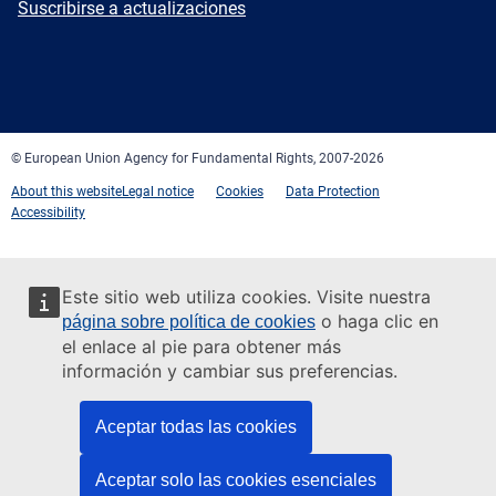
Newsletter
Suscribirse a actualizaciones
Facebook
Twitter
LinkedIn
YouTube
Newsletter
E-
RSS
mail
© European Union Agency for Fundamental Rights, 2007-2026
About this website
Legal notice
Cookies
Data Protection
Accessibility
Este sitio web utiliza cookies. Visite nuestra
o haga clic en
página sobre política de cookies
el enlace al pie para obtener más
información y cambiar sus preferencias.
Aceptar todas las cookies
Aceptar solo las cookies esenciales