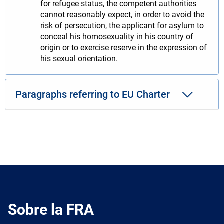
for refugee status, the competent authorities
cannot reasonably expect, in order to avoid the
risk of persecution, the applicant for asylum to
conceal his homosexuality in his country of
origin or to exercise reserve in the expression of
his sexual orientation.
Paragraphs referring to EU Charter
Sobre la FRA