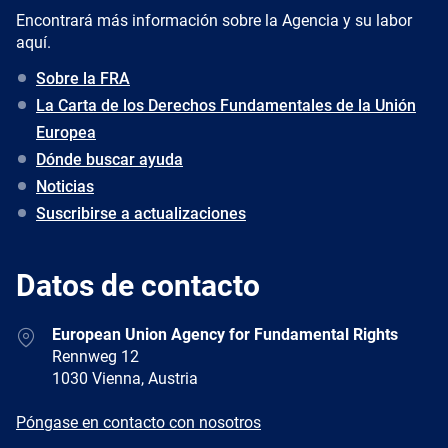
Encontrará más información sobre la Agencia y su labor
aquí.
Sobre la FRA
La Carta de los Derechos Fundamentales de la Unión
Europea
Dónde buscar ayuda
Noticias
Suscribirse a actualizaciones
Datos de contacto
Address
European Union Agency for Fundamental Rights
Rennweg 12
1030 Vienna, Austria
E-
Póngase en contacto con nosotros
mail