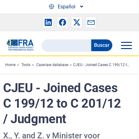
Skip to main content
Español
Buscar
Search
the
FRA
Home
Tools
Case-law database
CJEU - Joined Cases C 199/12 to C 201/12 / Judgment
website
CJEU - Joined Cases
C 199/12 to C 201/12
/ Judgment
X., Y. and Z. v Minister voor