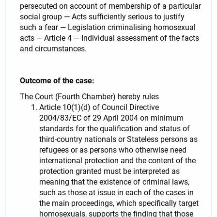
persecuted on account of membership of a particular
social group — Acts sufficiently serious to justify
such a fear — Legislation criminalising homosexual
acts — Article 4 — Individual assessment of the facts
and circumstances.
Outcome of the case:
The Court (Fourth Chamber) hereby rules
Article 10(1)(d) of Council Directive
2004/83/EC of 29 April 2004 on minimum
standards for the qualification and status of
third-country nationals or Stateless persons as
refugees or as persons who otherwise need
international protection and the content of the
protection granted must be interpreted as
meaning that the existence of criminal laws,
such as those at issue in each of the cases in
the main proceedings, which specifically target
homosexuals, supports the finding that those