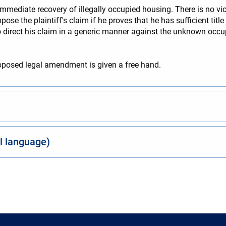
immediate recovery of illegally occupied housing. There is no vi
se the plaintiff's claim if he proves that he has sufficient title 
f to direct his claim in a generic manner against the unknown occu
oposed legal amendment is given a free hand.
al language)