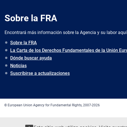
Sobre la FRA
Encontrará más información sobre la Agencia y su labor aquí
Sobre la FRA
La Carta de los Derechos Fundamentales de la Unión Eu
Dónde buscar ayuda
Noticias
Suscribirse a actualizaciones
© European Union Agency for Fundamental Rights, 2007-2026