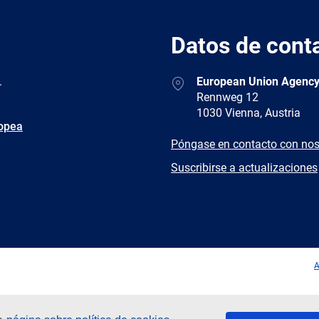
Datos de cont
Address
.
European Union Agency
Rennweg 12
1030 Vienna, Austria
ropea
E-
Póngase en contacto con nos
mail
Newsletter
Suscribirse a actualizaciones
Facebook
Twitter
LinkedIn
YouTub
A