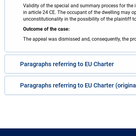
Validity of the special and summary process for the 
in article 24 CE. The occupant of the dwelling may oppo
unconstitutionality in the possibility of the plaintif
Outcome of the case:
The appeal was dismissed and, consequently, the pr
Paragraphs referring to EU Charter
Paragraphs referring to EU Charter (origin