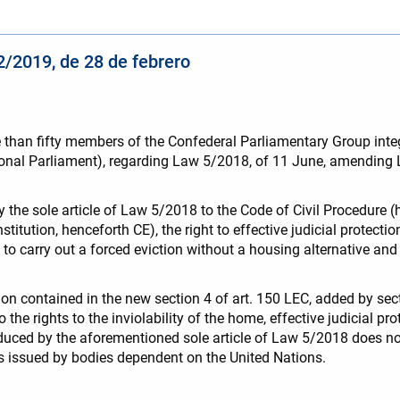
/2019, de 28 de febrero
 more than fifty members of the Confederal Parliamentary Group
onal Parliament), regarding Law 5/2018, of 11 June, amending La
e sole article of Law 5/2018 to the Code of Civil Procedure (her
stitution, henceforth CE), the right to effective judicial protectio
to carry out a forced eviction without a housing alternative and 
tion contained in the new section 4 of art. 150 LEC, added by sec
o the rights to the inviolability of the home, effective judicial p
roduced by the aforementioned sole article of Law 5/2018 does
ts issued by bodies dependent on the United Nations.