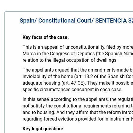
Spain/ Constitutional Court/ SENTENCIA 32
Key facts of the case:
This is an appeal of unconstitutionality, filed by
Marea in the Congress of Deputies (the Spanish Nati
relation to the illegal occupation of dwellings.
The appellants argued that the amendments made by th
inviolability of the home (art. 18.2 of the Spanish Con
adequate housing (art. 47 CE). They make it possible 
specific circumstances concurrent in each case.
In this sense, according to the appellants, the regula
not satisfy the constitutional requirements referring t
and to housing. And they affirm that the reform int
regarding forced evictions provided for in instrumen
Key legal question: