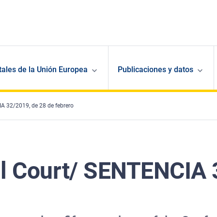
ales de la Unión Europea
Publicaciones y datos
A 32/2019, de 28 de febrero
al Court/ SENTENCIA 