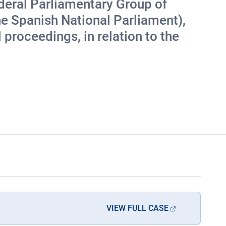
ederal Parliamentary Group of
 Spanish National Parliament),
proceedings, in relation to the
VIEW FULL CASE