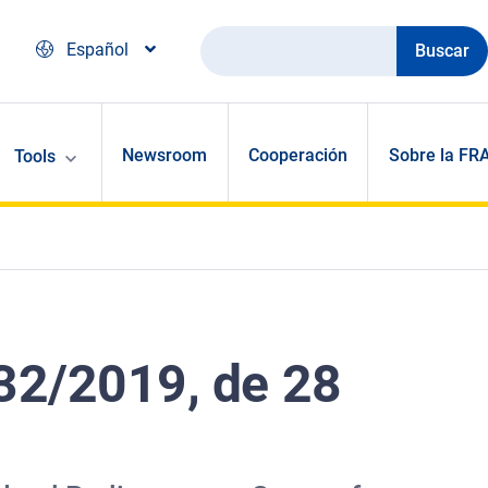
Buscar
Español
Newsroom
Cooperación
Sobre la FR
Tools
32/2019, de 28