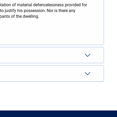
olation of material defencelessness provided for
to justify his possession. Nor is there any
pants of the dwelling.