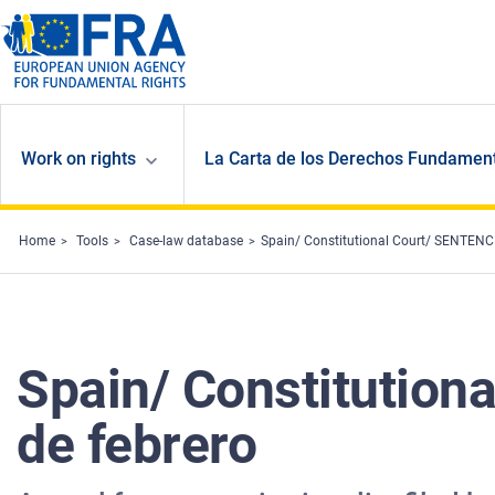
Skip to main content
Work on rights
La Carta de los Derechos Fundament
Home
Tools
Case-law database
Spain/ Constitutional Court/ SENTENCI
Spain/ Constitution
de febrero