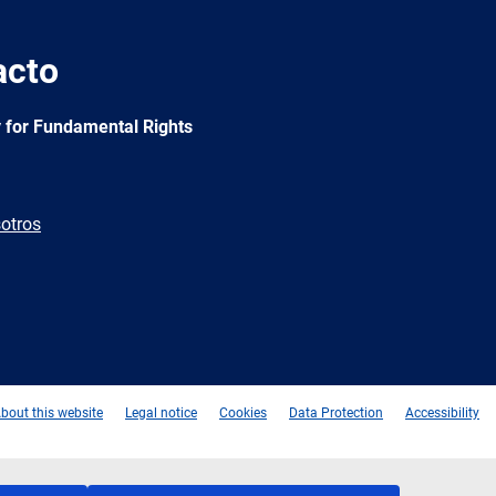
acto
 for Fundamental Rights
otros
e
Newsletter
E-
RSS
mail
bout this website
Legal notice
Cookies
Data Protection
Accessibility