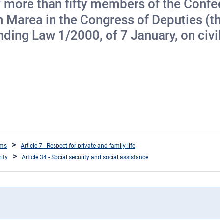
by more than fifty members of the Conf
rea in the Congress of Deputies (the
ing Law 1/2000, of 7 January, on civil 
oms
Article 7 - Respect for private and family life
rity
Article 34 - Social security and social assistance