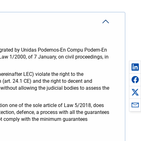
 integrated by Unidas Podemos-En Compu Podem-En
w 1/2000, of 7 January, on civil proceedings, in
einafter LEC) violate the right to the
n (art. 24.1 CE) and the right to decent and
without allowing the judicial bodies to assess the
tion one of the sole article of Law 5/2018, does
rotection, defence, a process with all the guarantees
 not comply with the minimum guarantees