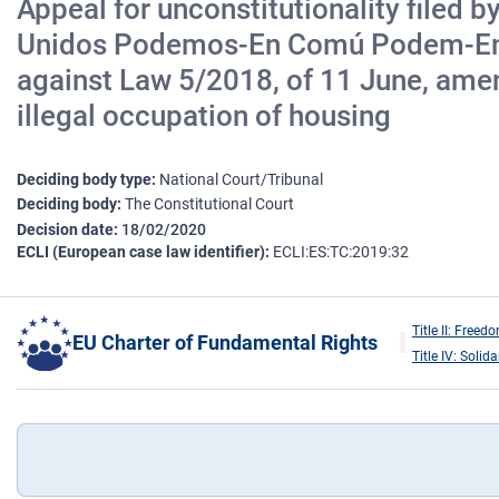
Appeal for unconstitutionality filed 
Unidos Podemos-En Comú Podem-En Ma
against Law 5/2018, of 11 June, amend
illegal occupation of housing
Deciding body type
National Court/Tribunal
Deciding body
The Constitutional Court
Decision date
18/02/2020
ECLI (European case law identifier)
ECLI:ES:TC:2019:32
Title II: Freed
EU Charter of Fundamental Rights
Title IV: Solida