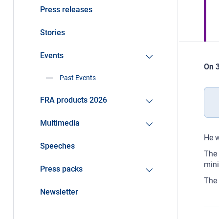
Press releases
Stories
Events
On 3
Past Events
FRA products 2026
Multimedia
He w
Speeches
The 
mini
Press packs
The 
Newsletter