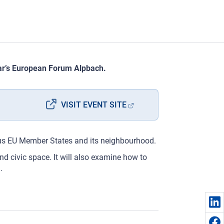
year’s European Forum Alpbach.
VISIT EVENT SITE
rious EU Member States and its neighbourhood.
nd civic space. It will also examine how to
.