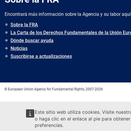
Encontrará más información sobre la Agencia y su labor aquí
Sobre la FRA
La Carta de los Derechos Fundamentales de la Unión Eu
Dónde buscar ayuda
Noticias
Suscribirse a actualizaciones
© European Union Agency for Fundamental Rights, 2007-2026
Este sitio web utiliza cookies. Visite nuest
o haga clic en el enlace al pie para obten
preferencias.