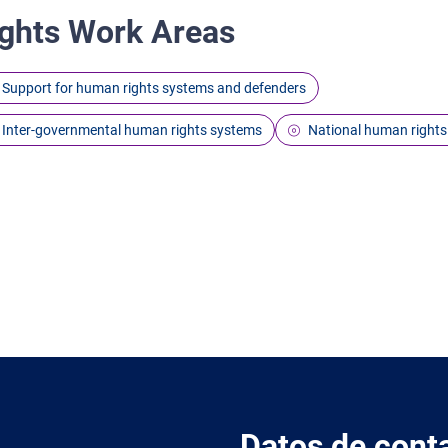
ghts Work Areas
Support for human rights systems and defenders
Inter-governmental human rights systems
National human rights
Datos de cont