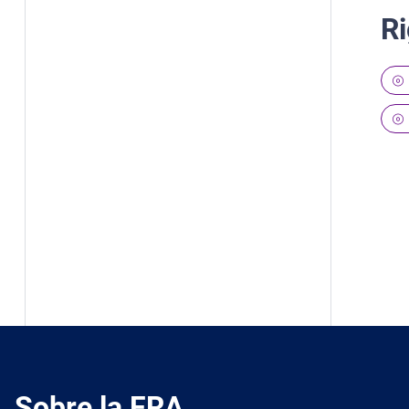
Ri
Sobre la FRA