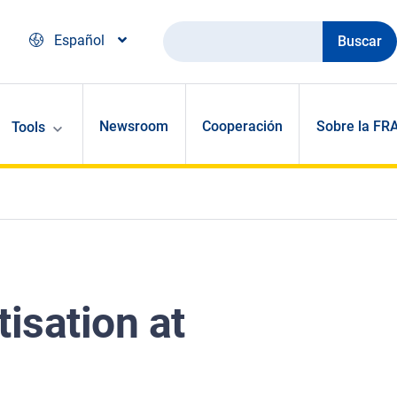
Buscar
Español
Newsroom
Cooperación
Sobre la FR
Tools
tisation at