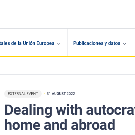
ales de la Unión Europea
Publicaciones y datos
EXTERNAL EVENT
31 AUGUST 2022
Dealing with autocra
home and abroad