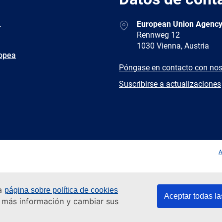
Address
.
European Union Agency
Rennweg 12
1030 Vienna, Austria
ropea
E-
Póngase en contacto con nos
mail
Newsletter
Suscribirse a actualizaciones
Facebook
Twitter
LinkedIn
YouTub
A
ra
página sobre política de cookies
Aceptar todas la
er más información y cambiar sus