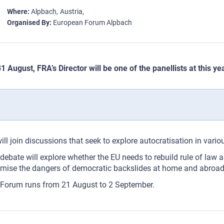
Where
Alpbach
Austria
Organised By
European Forum Alpbach
1 August, FRA’s Director will be one of the panellists at this 
ill join discussions that seek to explore autocratisation in va
debate will explore whether the EU needs to rebuild rule of law a
mise the dangers of democratic backslides at home and abroad
Forum runs from 21 August to 2 September.