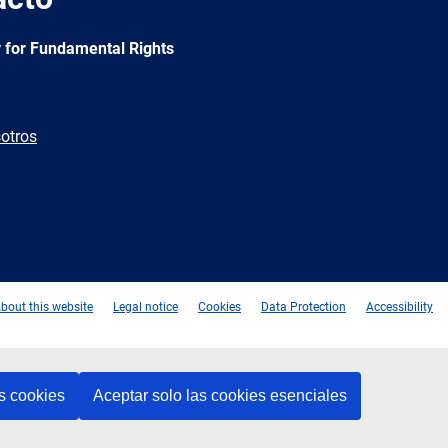
 for Fundamental Rights
otros
e
Newsletter
E-
RSS
mail
bout this website
Legal notice
Cookies
Data Protection
Accessibility
s cookies
Aceptar solo las cookies esenciales