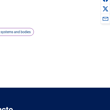
 systems and bodies
acto