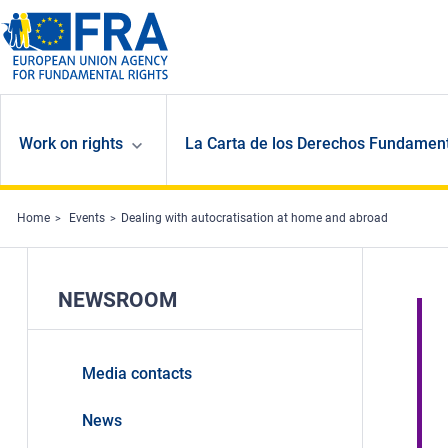
Skip to main content
Work on rights
La Carta de los Derechos Fundament
Home
Events
Dealing with autocratisation at home and abroad
NEWSROOM
Media contacts
News