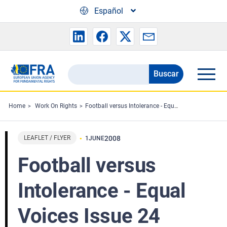
Skip to main content
Español
Buscar
Search
the
FRA
Home
Work On Rights
Football versus Intolerance - Equal Voices Issue 24
website
LEAFLET / FLYER
2008
1
JUNE
Football versus
Intolerance - Equal
Voices Issue 24