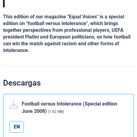
This edition of our magazine "Equal Voices" is a special
edition on "football versus intolerance", which brings
together perspectives from professional players, UEFA
president Platini and European politicians, on how football
can win the match against racism and other forms of
intolerance.
Descargas
Football versus Intolerance (Special edition
June 2008)
(1.62 MB)
EN