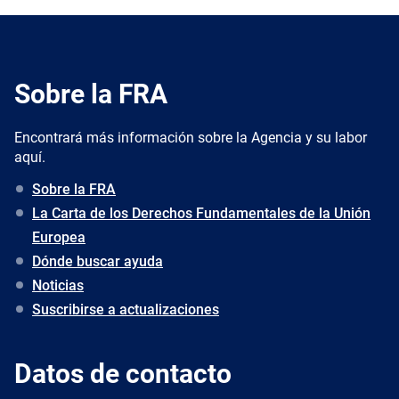
Sobre la FRA
Encontrará más información sobre la Agencia y su labor
aquí.
Sobre la FRA
La Carta de los Derechos Fundamentales de la Unión
Europea
Dónde buscar ayuda
Noticias
Suscribirse a actualizaciones
Datos de contacto