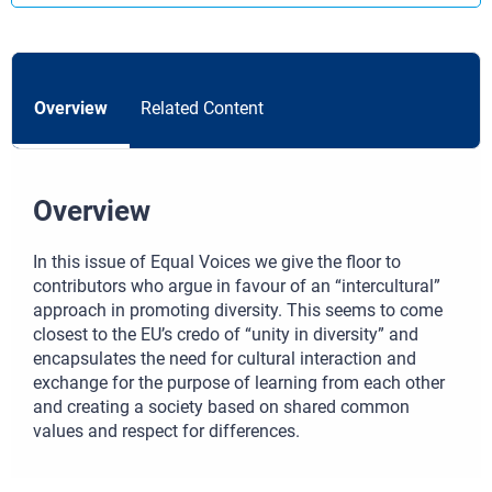
Overview
Related Content
Overview
In this issue of Equal Voices we give the floor to
contributors who argue in favour of an “intercultural”
approach in promoting diversity. This seems to come
closest to the EU’s credo of “unity in diversity” and
encapsulates the need for cultural interaction and
exchange for the purpose of learning from each other
and creating a society based on shared common
values and respect for differences.