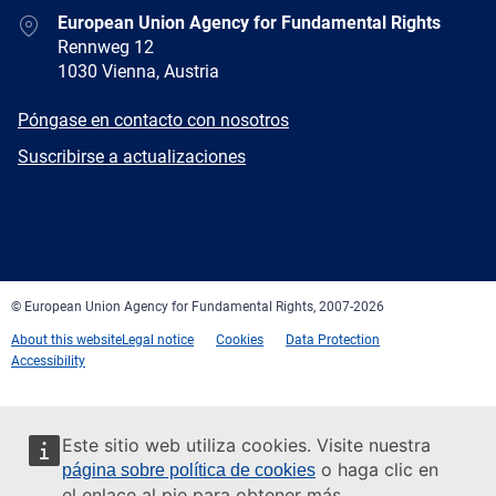
Address
European Union Agency for Fundamental Rights
Rennweg 12
1030 Vienna, Austria
E-
Póngase en contacto con nosotros
mail
Newsletter
Suscribirse a actualizaciones
Facebook
Twitter
LinkedIn
YouTube
Newsletter
E-
RSS
mail
© European Union Agency for Fundamental Rights, 2007-2026
About this website
Legal notice
Cookies
Data Protection
Accessibility
Este sitio web utiliza cookies. Visite nuestra
o haga clic en
página sobre política de cookies
el enlace al pie para obtener más