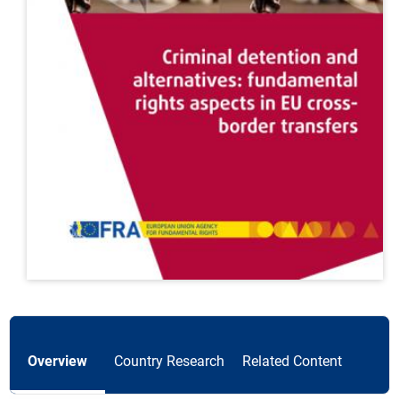
Overview
Country Research
Related Content