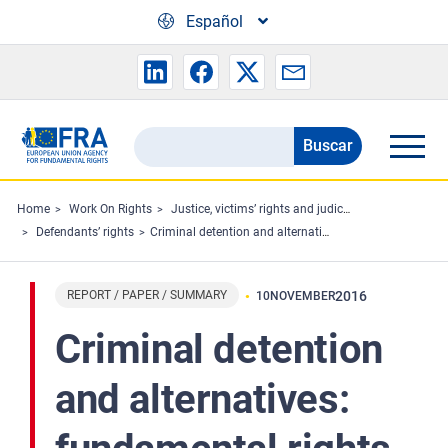
Skip to main content
Español
Buscar
Search
the
FRA
Home
Work On Rights
Justice, victims’ rights and judicial cooperation
Defendants’ rights
Criminal detention and alternatives: fundamental rights aspects in EU cross-border transfers
website
REPORT / PAPER / SUMMARY
2016
10
NOVEMBER
Criminal detention
and alternatives: