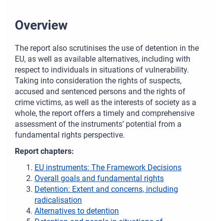
Overview
The report also scrutinises the use of detention in the
EU, as well as available alternatives, including with
respect to individuals in situations of vulnerability.
Taking into consideration the rights of suspects,
accused and sentenced persons and the rights of
crime victims, as well as the interests of society as a
whole, the report offers a timely and comprehensive
assessment of the instruments’ potential from a
fundamental rights perspective.
Report chapters:
EU instruments: The Framework Decisions
Overall goals and fundamental rights
Detention: Extent and concerns, including
radicalisation
Alternatives to detention