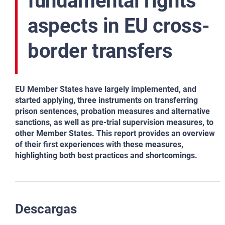
fundamental rights
aspects in EU cross-
border transfers
EU Member States have largely implemented, and
started applying, three instruments on transferring
prison sentences, probation measures and alternative
sanctions, as well as pre-trial supervision measures, to
other Member States. This report provides an overview
of their first experiences with these measures,
highlighting both best practices and shortcomings.
Descargas