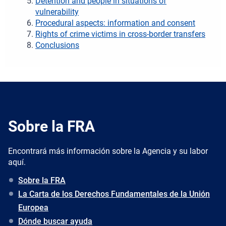
Detention and people in situations of
vulnerability
Procedural aspects: information and consent
Rights of crime victims in cross-border transfers
Conclusions
Sobre la FRA
Encontrará más información sobre la Agencia y su labor
aquí.
Sobre la FRA
La Carta de los Derechos Fundamentales de la Unión
Europea
Dónde buscar ayuda