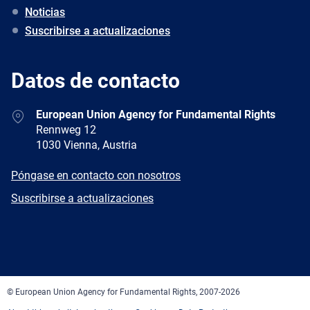
Noticias
Suscribirse a actualizaciones
Datos de contacto
Address
European Union Agency for Fundamental Rights
Rennweg 12
1030 Vienna, Austria
E-
Póngase en contacto con nosotros
mail
Newsletter
Suscribirse a actualizaciones
Facebook
Twitter
LinkedIn
YouTube
Newsletter
E-
RSS
mail
© European Union Agency for Fundamental Rights, 2007-2026