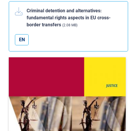
Criminal detention and alternatives:
fundamental rights aspects in EU cross-
border transfers
(2.08 MB)
EN