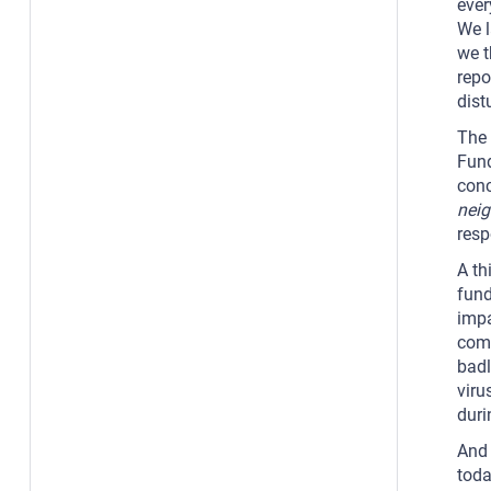
ever
We l
we t
repo
dist
The 
Fund
conc
nei
resp
A th
fund
impa
comm
badl
viru
duri
And 
toda