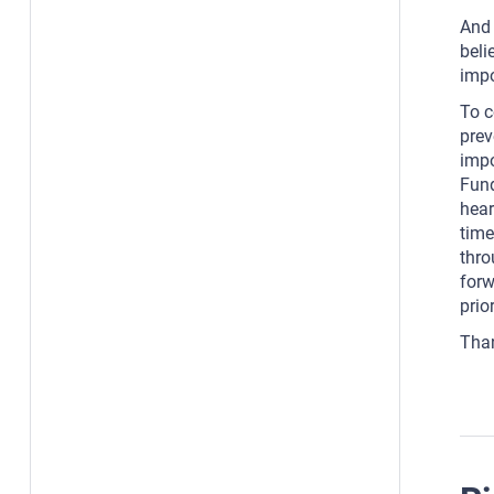
And 
beli
impo
To c
prev
impo
Fund
hear
time
thro
forw
prio
Tha