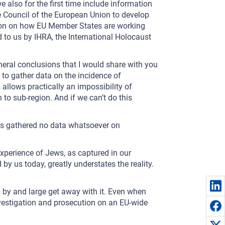
e also for the first time include information
e Council of the European Union to develop
tion on how EU Member States are working
d to us by IHRA, the International Holocaust
eneral conclusions that I would share with you
 to gather data on the incidence of
llows practically an impossibility of
to sub-region. And if we can’t do this
es gathered no data whatsoever on
e experience of Jews, as captured in our
 by us today, greatly understates the reality.
ors by and large get away with it. Even when
e investigation and prosecution on an EU-wide