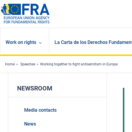
Skip to main content
Work on rights
La Carta de los Derechos Fundament
Home
Speeches
Working together to fight antisemitism in Europe
NEWSROOM
Media contacts
News