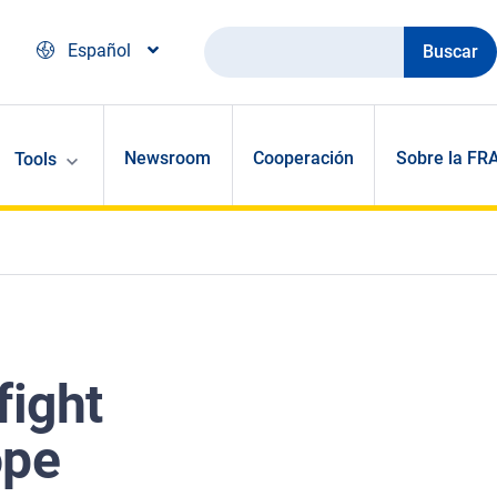
Buscar
Español
Newsroom
Cooperación
Sobre la FR
Tools
fight
ope