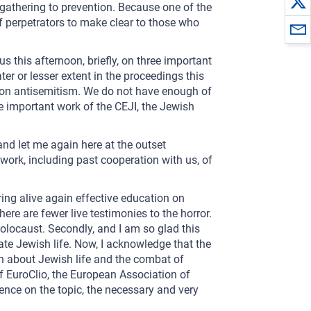
gathering to prevention. Because one of the
of perpetrators to make clear to those who
s this afternoon, briefly, on three important
er or lesser extent in the proceedings this
 on antisemitism. We do not have enough of
e important work of the CEJI, the Jewish
and let me again here at the outset
work, including past cooperation with us, of
ring alive again effective education on
ere are fewer live testimonies to the horror.
Holocaust. Secondly, and I am so glad this
te Jewish life. Now, I acknowledge that the
n about Jewish life and the combat of
f EuroClio, the European Association of
ence on the topic, the necessary and very