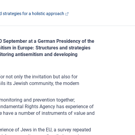
 strategies for a holistic approach
10 September at a German Presidency of the
itism in Europe: Structures and strategies
nitoring antisemitism and developing
not only the invitation but also for
fails its Jewish community, the modern
 monitoring and prevention together;
Fundamental Rights Agency has experience of
 We have a number of instruments of value and
perience of Jews in the EU, a survey repeated