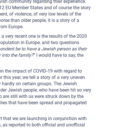
wish community regarding their experience.
 12 EU Member States and of course the story
ent, of violence, of very low levels of the
rse than older people, it is a story of a
from Europe.
 a very recent one is the results of the 2020
population in Europe, and two questions
ndent be to have a Jewish person as their
 into the family?
” I would have to say, the
on the impact of COVID-19 with regard to
 this year, we tell a story of a very uneven
ly hardly on certain groups. The Jewish
der Jewish people, who have been hit so very
 are still with us were struck down by the
he lies that have been spread and propagated
rt that we are launching in conjunction with
 as reported to both official and unofficial