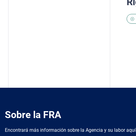
Ri
Sobre la FRA
Encontrará más información sobre la Agencia y su labor aquí