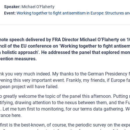
Speaker
Michael O'Flaherty
Event
Working together to fight antisemitism in Europe: Structures and
ote speech delivered by FRA Director Michael O’Flaherty on 
cil of the EU conference on ‘Working together to fight antisem
a holistic approach’. He addressed the panel that explored mo
vention measures.
k you very much indeed. My thanks to the German Presidency for 
ening this very important event. Frankly, my friends, if Europe 
pean project will have failed.
so greatly welcome the topic of the panel this afternoon. Putting
tifying, drawing attention to the nexus between them, and the 
. Let me turn first to monitoring, for our terms data gathering.
vance here.
first is the best-known, of course, the periodic survey on the ex