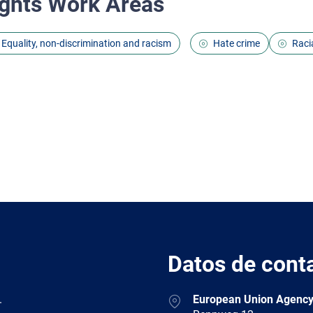
ghts Work Areas
Equality, non-discrimination and racism
Hate crime
Racia
Datos de cont
Address
.
European Union Agency