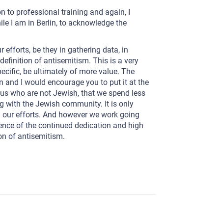
on to professional training and again, I
hile I am in Berlin, to acknowledge the
efforts, be they in gathering data, in
definition of antisemitism. This is a very
pecific, be ultimately of more value. The
n and I would encourage you to put it at the
of us who are not Jewish, that we spend less
 with the Jewish community. It is only
in our efforts. And however we work going
rence of the continued dedication and high
on of antisemitism.