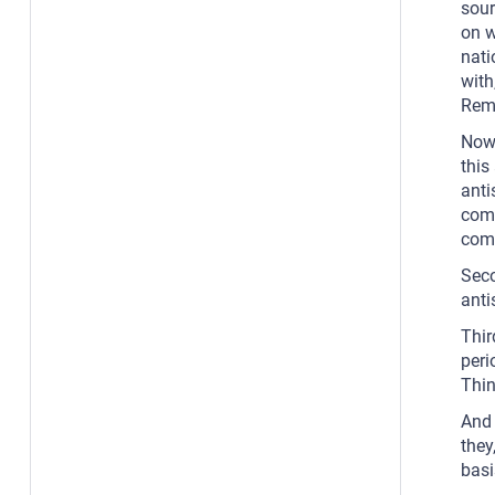
sour
on w
nati
with
Rem
Now,
this
anti
comp
comp
Seco
anti
Thir
peri
Thin
And 
they
basi