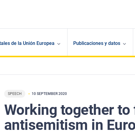
ales de la Unión Europea
Publicaciones y datos
SPEECH
10 SEPTEMBER 2020
Working together to 
antisemitism in Eur