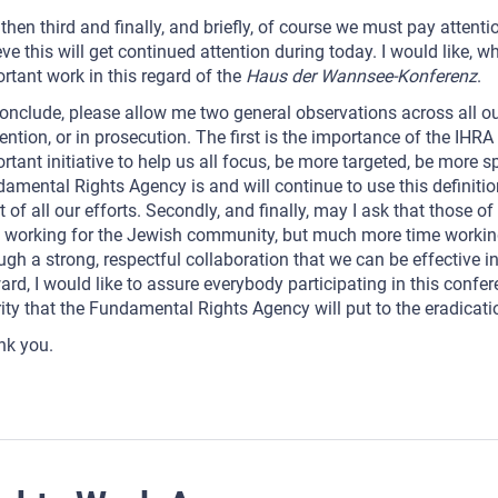
then third and finally, and briefly, of course we must pay attenti
eve this will get continued attention during today. I would like, w
rtant work in this regard of the
Haus der Wannsee-Konferenz
.
onclude, please allow me two general observations across all our 
ention, or in prosecution. The first is the importance of the IHRA 
rtant initiative to help us all focus, be more targeted, be more s
amental Rights Agency is and will continue to use this definitio
t of all our efforts. Secondly, and finally, may I ask that those 
 working for the Jewish community, but much more time working
ugh a strong, respectful collaboration that we can be effective 
ard, I would like to assure everybody participating in this confe
rity that the Fundamental Rights Agency will put to the eradicati
nk you.