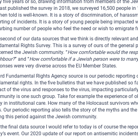
y five years or so, drawing information from members of the Je
ast published the survey in 2018, we surveyed 16,500 people in
hen told is well-known. It is a story of discrimination, of harassm
rting of incidents. It is a story of young people being impacted wo
urbing number of people who feel the need or wish to emigrate 
second of our data sources that we think is directly relevant and
amental Rights Survey. This is a survey of ours of the general 
erned the Jewish community. “
How comfortable would the respo
ghbour?
” and “
How comfortable if a Jewish person were to marry
onses were very diverse across the EU Member States.
ird Fundamental Rights Agency source is our periodic reporting 
amental rights. In the five bulletins that we have published so far
ct of the virus and responses to the virus, impacting particular
unity is one such group. Take for example the experience of ol
y in institutional care. How many of the Holocaust survivors who
s. Our periodic reporting also tells the story of the myths and t
ng this period against the Jewish community.
the final data source I would refer to today is of course the repo
y’s event. Our 2020 update of our report on antisemitic incidents,