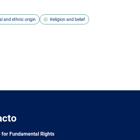
l and ethnic origin
Religion and belief
acto
 for Fundamental Rights