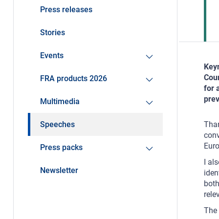
Press releases
Stories
Events
Keyn
Coun
FRA products 2026
for 
pre
Multimedia
Speeches
Than
conv
Euro
Press packs
I al
Newsletter
iden
both
rele
The 