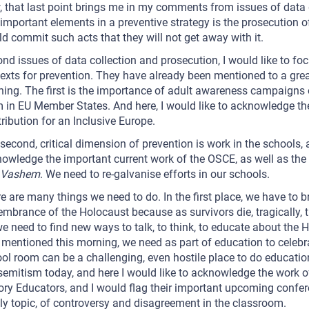
 that last point brings me in my comments from issues of data 
t important elements in a preventive strategy is the prosecution 
d commit such acts that they will not get away with it.
nd issues of data collection and prosecution, I would like to focu
exts for prevention. They have already been mentioned to a great
ing. The first is the importance of adult awareness campaigns
 in EU Member States. And here, I would like to acknowledge th
ribution for an Inclusive Europe.
second, critical dimension of prevention is work in the schools, 
owledge the important current work of the OSCE, as well as the 
 Vashem
. We need to re-galvanise efforts in our schools.
e are many things we need to do. In the first place, we have to b
mbrance of the Holocaust because as survivors die, tragically, th
e need to find new ways to talk, to think, to educate about the 
mentioned this morning, we need as part of education to celebra
ol room can be a challenging, even hostile place to do educatio
semitism today, and here I would like to acknowledge the work o
ory Educators, and I would flag their important upcoming confer
ly topic, of controversy and disagreement in the classroom.