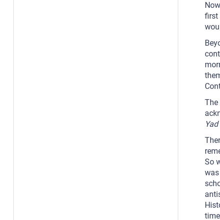
Now,
firs
woul
Beyo
cont
morn
them
Cont
The 
ackn
Yad
Ther
reme
So w
was 
scho
anti
Hist
time