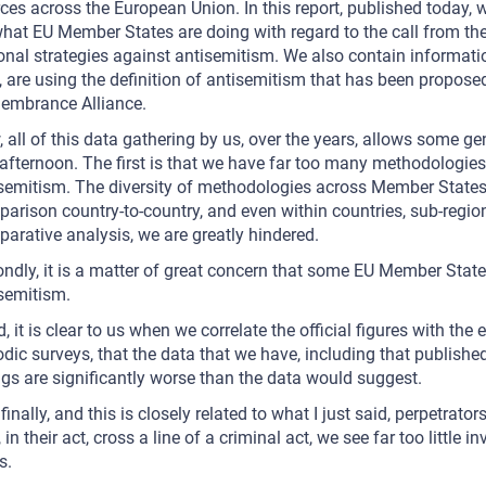
ces across the European Union. In this report, published today, w
hat EU Member States are doing with regard to the call from th
onal strategies against antisemitism. We also contain informa
, are using the definition of antisemitism that has been propose
embrance Alliance.
 all of this data gathering by us, over the years, allows some g
 afternoon. The first is that we have far too many methodologies
semitism. The diversity of methodologies across Member States a
arison country-to-country, and even within countries, sub-region 
arative analysis, we are greatly hindered.
ndly, it is a matter of great concern that some EU Member Stat
semitism.
d, it is clear to us when we correlate the official figures with th
odic surveys, that the data that we have, including that published
gs are significantly worse than the data would suggest.
finally, and this is closely related to what I just said, perpetrat
, in their act, cross a line of a criminal act, we see far too littl
s.