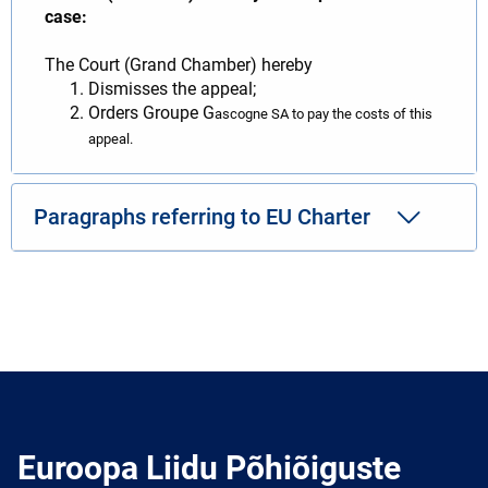
case:
The Court (Grand Chamber) hereby
Dismisses the appeal;
Orders Groupe G
ascogne SA to pay the costs of this
appeal.
Paragraphs referring to EU Charter
Euroopa Liidu Põhiõiguste