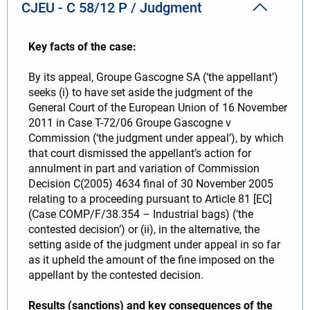
CJEU - C 58/12 P / Judgment
Key facts of the case:
By its appeal, Groupe Gascogne SA (‘the appellant’)
seeks (i) to have set aside the judgment of the
General Court of the European Union of 16 November
2011 in Case T-72/06 Groupe Gascogne v
Commission (‘the judgment under appeal’), by which
that court dismissed the appellant’s action for
annulment in part and variation of Commission
Decision C(2005) 4634 final of 30 November 2005
relating to a proceeding pursuant to Article 81 [EC]
(Case COMP/F/38.354 – Industrial bags) (‘the
contested decision’) or (ii), in the alternative, the
setting aside of the judgment under appeal in so far
as it upheld the amount of the fine imposed on the
appellant by the contested decision.
Results (sanctions) and key consequences of the