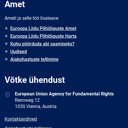
Amet
Ameti ja selle töö lisateave
Euroopa Liidu Põhiõiguste Amet
Euroopa Liidu Põhiõiguste Harta
Kuhu pöörduda abi saamiseks?
Uudised
Ajakohastuste tellimine
Võtke ühendust
Address
European Union Agency for Fundamental Rights
Rennweg 12
1030 Vienna, Austria
E-
Kontaktandmed
mail