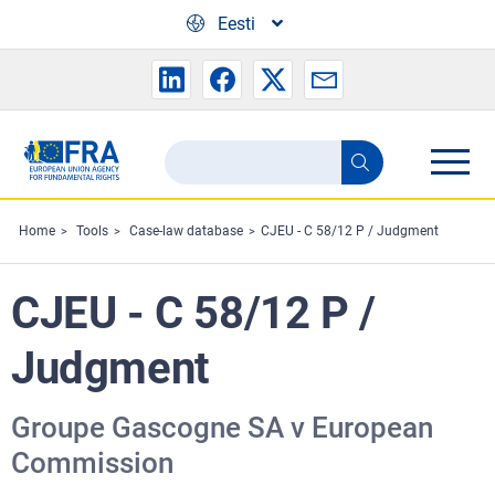
Skip to main content
Eesti
Search
Search
the
FRA
Home
Tools
Case-law database
CJEU - C 58/12 P / Judgment
website
CJEU - C 58/12 P /
Judgment
Groupe Gascogne SA v European
Commission