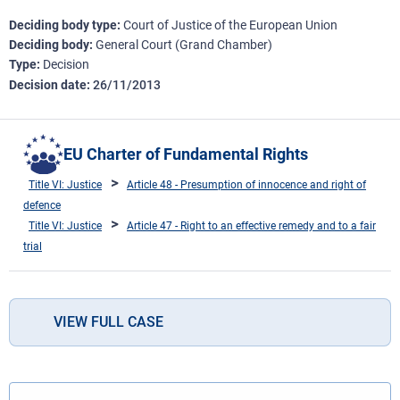
Deciding body type
Court of Justice of the European Union
Deciding body
General Court (Grand Chamber)
Type
Decision
Decision date
26/11/2013
EU Charter of Fundamental Rights
Title VI: Justice
Article 48 - Presumption of innocence and right of
defence
Title VI: Justice
Article 47 - Right to an effective remedy and to a fair
trial
VIEW FULL CASE