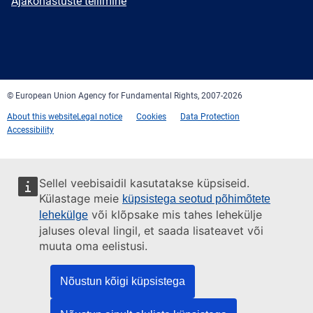
Newsletter
Ajakohastuste tellimine
Facebook
Twitter
LinkedIn
YouTube
Newsletter
E-
RSS
mail
© European Union Agency for Fundamental Rights, 2007-2026
About this website
Legal notice
Cookies
Data Protection
Accessibility
Sellel veebisaidil kasutatakse küpsiseid.
Külastage meie
küpsistega seotud põhimõtete
või klõpsake mis tahes lehekülje
lehekülge
jaluses oleval lingil, et saada lisateavet või
muuta oma eelistusi.
Nõustun kõigi küpsistega