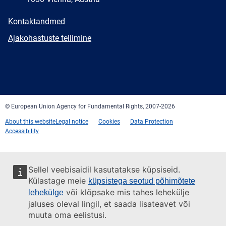
E-
Kontaktandmed
mail
Newsletter
Ajakohastuste tellimine
Facebook
Twitter
LinkedIn
YouTube
Newsletter
E-
RSS
mail
© European Union Agency for Fundamental Rights, 2007-2026
About this website
Legal notice
Cookies
Data Protection
Accessibility
Sellel veebisaidil kasutatakse küpsiseid.
Külastage meie
küpsistega seotud põhimõtete
või klõpsake mis tahes lehekülje
lehekülge
jaluses oleval lingil, et saada lisateavet või
muuta oma eelistusi.