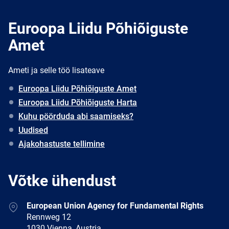
Euroopa Liidu Põhiõiguste
Amet
Ameti ja selle töö lisateave
Euroopa Liidu Põhiõiguste Amet
Euroopa Liidu Põhiõiguste Harta
Kuhu pöörduda abi saamiseks?
Uudised
Ajakohastuste tellimine
Võtke ühendust
Address
European Union Agency for Fundamental Rights
Rennweg 12
1030 Vienna, Austria