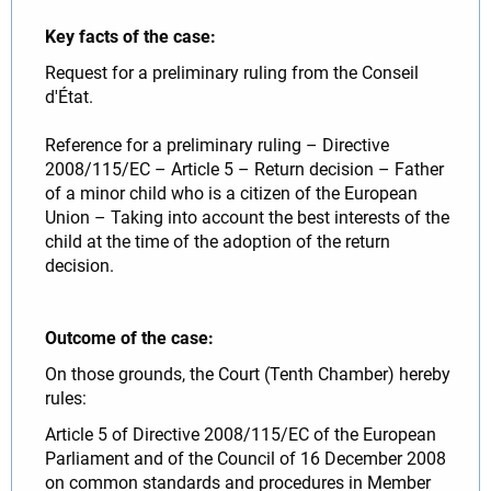
Key facts of the case:
Request for a preliminary ruling from the Conseil
d'État.
Reference for a preliminary ruling – Directive
2008/115/EC – Article 5 – Return decision – Father
of a minor child who is a citizen of the European
Union – Taking into account the best interests of the
child at the time of the adoption of the return
decision.
Outcome of the case:
On those grounds, the Court (Tenth Chamber) hereby
rules:
Article 5 of Directive 2008/115/EC of the European
Parliament and of the Council of 16 December 2008
on common standards and procedures in Member