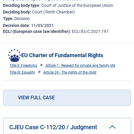
Deciding body type
Court of Justice of the European Union
Deciding body
Court (Tenth Chamber)
Type
Decision
Decision date
11/03/2021
ECLI (European case law identifier)
ECLI:EU:C:2021:197
EU Charter of Fundamental Rights
Title II: Freedoms
Article 7 - Respect for private and family life
Title III: Equality
Article 24 - The rights of the child
VIEW FULL CASE
CJEU Case C-112/20 / Judgment