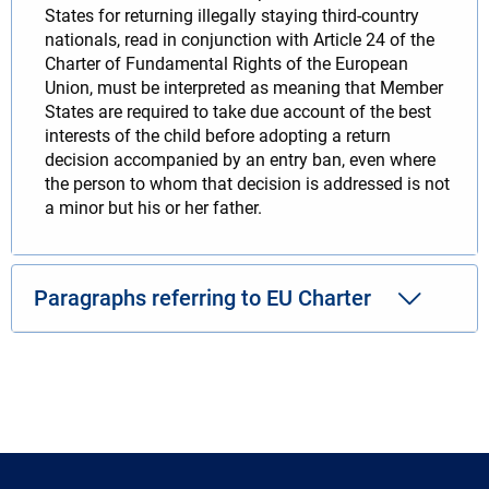
States for returning illegally staying third-country
nationals, read in conjunction with Article 24 of the
Charter of Fundamental Rights of the European
Union, must be interpreted as meaning that Member
States are required to take due account of the best
interests of the child before adopting a return
decision accompanied by an entry ban, even where
the person to whom that decision is addressed is not
a minor but his or her father.
Paragraphs referring to EU Charter