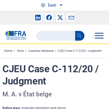
Skip to main content
Eesti
Search
Search
the
FRA
Home
Tools
Case-law database
CJEU Case C-112/20 / Judgment
website
CJEU Case C-112/20 /
Judgment
M. A. v État belge
Policy area
Irregular migration and return