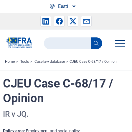
Skip to main content
Eesti
Search
Search
the
FRA
Home
Tools
Case-law database
CJEU Case C-68/17 / Opinion
website
CJEU Case C-68/17 /
Opinion
IR v JQ.
Policy area
Employment and social policy