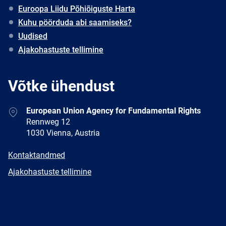
Euroopa Liidu Põhiõiguste Harta
Kuhu pöörduda abi saamiseks?
Uudised
Ajakohastuste tellimine
Võtke ühendust
Address
European Union Agency for Fundamental Rights
Rennweg 12
1030 Vienna, Austria
E-
Kontaktandmed
mail
Newsletter
Ajakohastuste tellimine
Facebook
Twitter
LinkedIn
YouTube
Newsletter
E-
RSS
mail