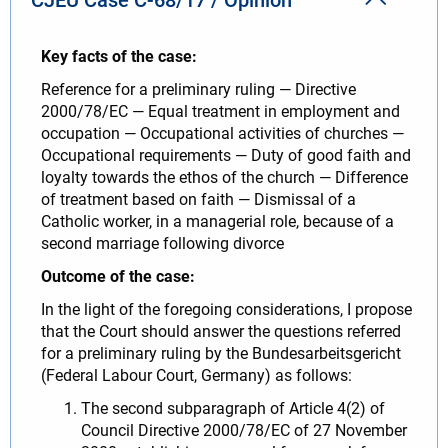
Key facts of the case:
Reference for a preliminary ruling — Directive
2000/78/EC — Equal treatment in employment and
occupation — Occupational activities of churches —
Occupational requirements — Duty of good faith and
loyalty towards the ethos of the church — Difference
of treatment based on faith — Dismissal of a
Catholic worker, in a managerial role, because of a
second marriage following divorce
Outcome of the case:
In the light of the foregoing considerations, I propose
that the Court should answer the questions referred
for a preliminary ruling by the Bundesarbeitsgericht
(Federal Labour Court, Germany) as follows:
The second subparagraph of Article 4(2) of
Council Directive 2000/78/EC of 27 November