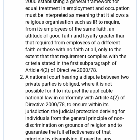
2000 establishing a general framework for
equal treatment in employment and occupation
must be interpreted as meaning that it allows a
religious organisation such as IR to require,
from its employees of the same faith, an
attitude of good faith and loyalty greater than
that required from employees of a different
faith or those with no faith at all, only to the
extent that that requirement complies with the
criteria stated in the first subparagraph of
Article 4(2) of Directive 2000/78.
A national court hearing a dispute between two
private parties is obliged, where it is not
possible for it to interpret the applicable
national law in conformity with Article 4(2) of
Directive 2000/78, to ensure within its
jurisdiction the judicial protection deriving for
individuals from the general principle of non-
discrimination on grounds of religion and to
guarantee the full effectiveness of that
principle by disapplying, if need be, any