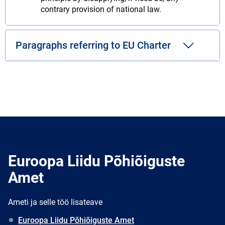
contrary provision of national law.
Paragraphs referring to EU Charter
Euroopa Liidu Põhiõiguste
Amet
Ameti ja selle töö lisateave
Euroopa Liidu Põhiõiguste Amet