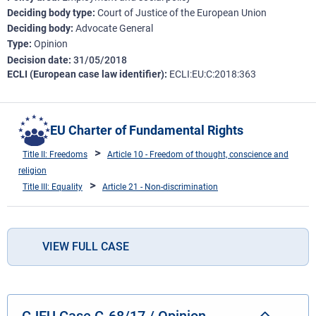
Deciding body type
Court of Justice of the European Union
Deciding body
Advocate General
Type
Opinion
Decision date
31/05/2018
ECLI (European case law identifier)
ECLI:EU:C:2018:363
EU Charter of Fundamental Rights
Title II: Freedoms
Article 10 - Freedom of thought, conscience and
religion
Title III: Equality
Article 21 - Non-discrimination
VIEW FULL CASE
CJEU Case C-68/17 / Opinion