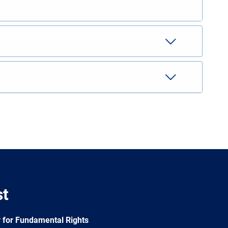
st
 for Fundamental Rights