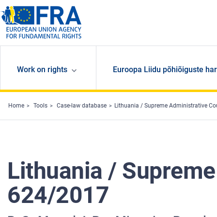
Skip to main content
Work on rights
Euroopa Liidu põhiõiguste har
Home
Tools
Case-law database
Lithuania / Supreme Administrative Co
Lithuania / Supreme
624/2017