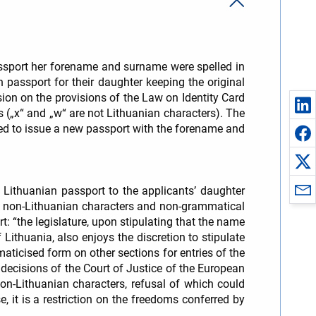
passport her forename and surname were spelled in
 passport for their daughter keeping the original
ion on the provisions of the Law on Identity Card
s („x“ and „w“ are not Lithuanian characters). The
red to issue a new passport with the forename and
a Lithuanian passport to the applicants’ daughter
n non-Lithuanian characters and non-grammatical
t: “the legislature, upon stipulating that the name
Lithuania, also enjoys the discretion to stipulate
aticised form on other sections for entries of the
 decisions of the Court of Justice of the European
n-Lithuanian characters, refusal of which could
, it is a restriction on the freedoms conferred by