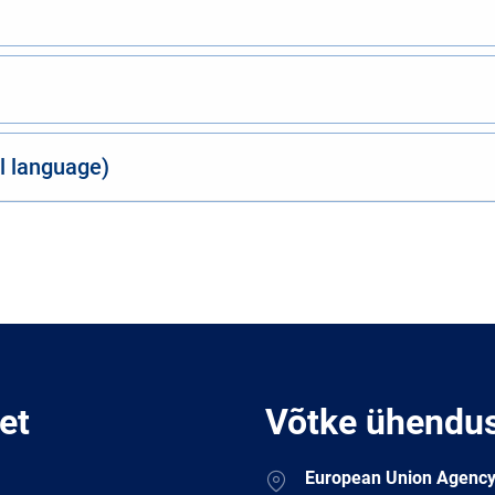
al language)
et
Võtke ühendu
Address
European Union Agency