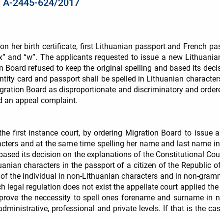
 / A-2445-624/2017
on her birth certificate, first Lithuanian passport and French 
“x” and “w”. The applicants requested to issue a new Lithuanian
Board refused to keep the original spelling and based its decis
ntity card and passport shall be spelled in Lithuanian character
Migration Board as disproportionate and discriminatory and orde
ed an appeal complaint.
the first instance court, by ordering Migration Board to issue 
acters and at the same time spelling her name and last name i
 based its decision on the explanations of the Constitutional Cour
anian characters in the passport of a citizen of the Republic of 
 of the individual in non-Lithuanian characters and in non-gramm
h legal regulation does not exist the appellate court applied the
rove the neccessity to spell ones forename and surname in no
inistrative, professional and private levels. If that is the case