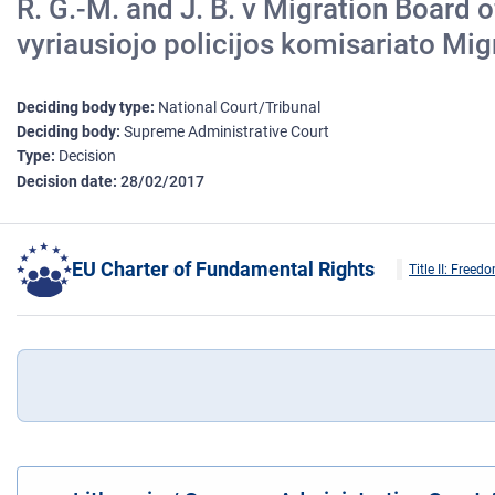
R. G.-M. and J. B. v Migration Board 
vyriausiojo policijos komisariato Mig
Deciding body type
National Court/Tribunal
Deciding body
Supreme Administrative Court
Type
Decision
Decision date
28/02/2017
EU Charter of Fundamental Rights
Title II: Freed