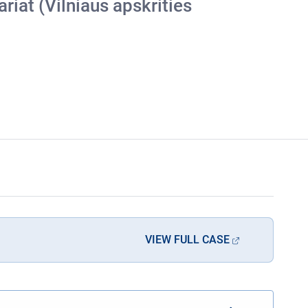
riat (Vilniaus apskrities
VIEW FULL CASE