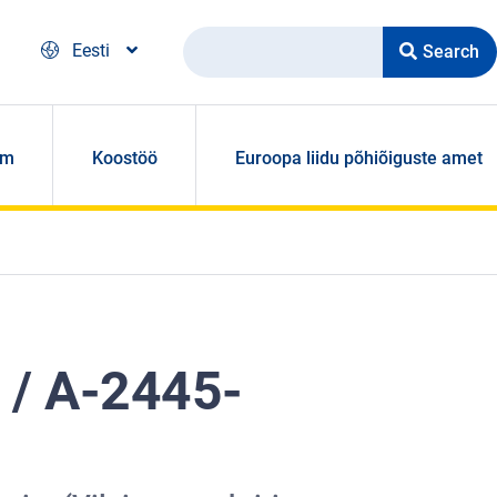
Search
Eesti
om
Koostöö
Euroopa liidu põhiõiguste amet
 / A-2445-