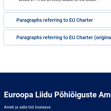
Paragraphs referring to EU Charter
Paragraphs referring to EU Charter (origin
Euroopa Liidu Põhiõiguste Am
Ameti ja selle töö lisateave