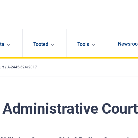
Newsro
ta
Tooted
Tools
urt / A-2445-624/2017
 Administrative Court