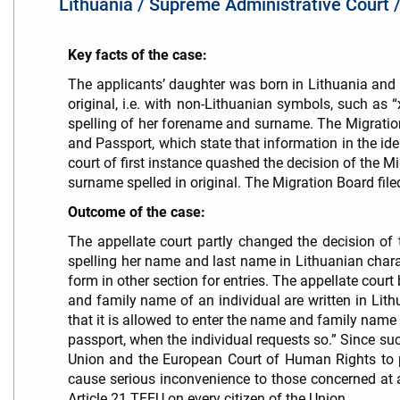
Lithuania / Supreme Administrative Court
Key facts of the case:
The applicants’ daughter was born in Lithuania and 
original, i.e. with non-Lithuanian symbols, such as 
spelling of her forename and surname. The Migration 
and Passport, which state that information in the ide
court of first instance quashed the decision of the 
surname spelled in original. The Migration Board fil
Outcome of the case:
The appellate court partly changed the decision of 
spelling her name and last name in Lithuanian char
form in other section for entries. The appellate court
and family name of an individual are written in Lithu
that it is allowed to enter the name and family name
passport, when the individual requests so.” Since suc
Union and the European Court of Human Rights to p
cause serious inconvenience to those concerned at adm
Article 21 TFEU on every citizen of the Union.