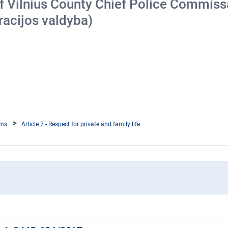
of Vilnius County Chief Police Commissa
racijos valdyba)
oms
Article 7 - Respect for private and family life