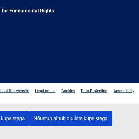
 for Fundamental Rights
e
Newsletter
E-
RSS
mail
bout this website
Legal notice
Cookies
Data Protection
Accessibility
 küpsistega
Nõustun ainult oluliste küpsistega