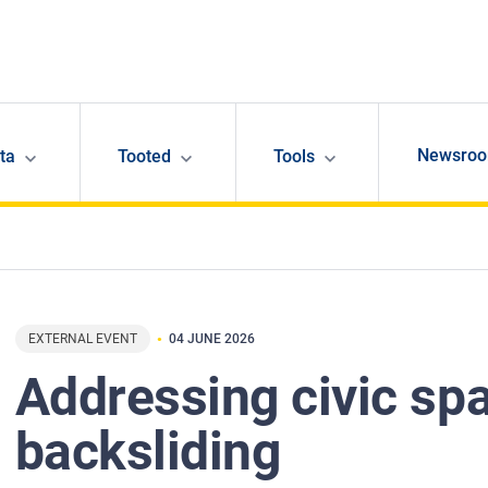
Newsro
ta
Tooted
Tools
EXTERNAL EVENT
04 JUNE 2026
Addressing civic sp
backsliding