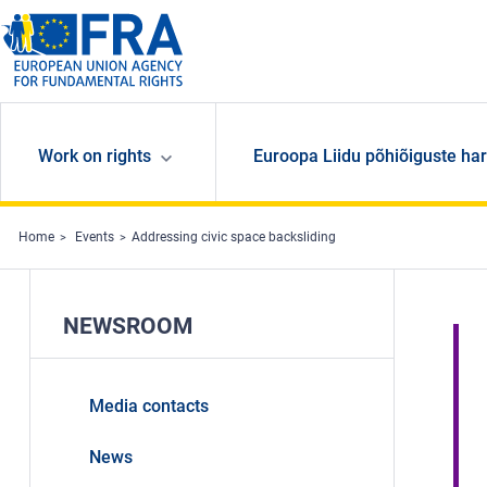
Skip to main content
Work on rights
Euroopa Liidu põhiõiguste har
Home
Events
Addressing civic space backsliding
NEWSROOM
Media contacts
News