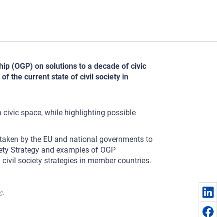
ip (OGP) on solutions to a decade of civic
 the current state of civil society in
n civic space, while highlighting possible
ng taken by the EU and national governments to
iety Strategy and examples of OGP
 civil society strategies in member countries.
.