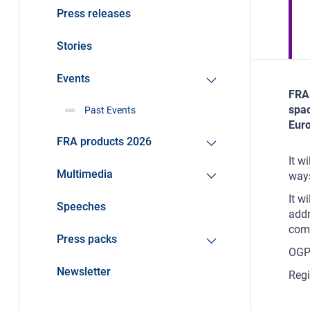
Press releases
Stories
Events
FRA 
spac
Past Events
Eur
FRA products 2026
It w
Multimedia
way
It w
Speeches
addr
comm
Press packs
OGP 
Newsletter
Regi