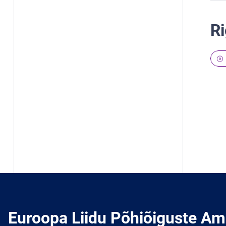
Ri
Euroopa Liidu Põhiõiguste Am