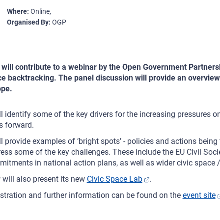
Where
Online
Organised By
OGP
will contribute to a webinar by the Open Government Partnersh
e backtracking. The panel discussion will provide an overview of
ope.
ill identify some of the key drivers for the increasing pressures o
s forward.
ill provide examples of ‘bright spots’ - policies and actions bei
ess some of the key challenges. These include the EU Civil Soc
itments in national action plans, as well as wider civic space /
will also present its new
Civic Space Lab
.
stration and further information can be found on the
event site