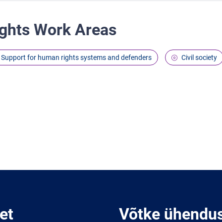
ghts Work Areas
Support for human rights systems and defenders
Civil society
et
Võtke ühendu