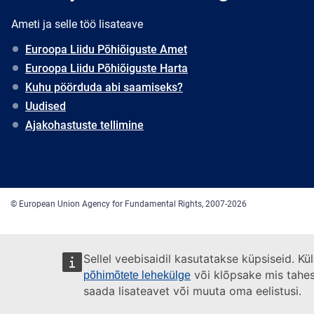
Ameti ja selle töö lisateave
Euroopa Liidu Põhiõiguste Amet
Euroopa Liidu Põhiõiguste Harta
Kuhu pöörduda abi saamiseks?
Uudised
Ajakohastuste tellimine
© European Union Agency for Fundamental Rights, 2007-2026
Sellel veebisaidil kasutatakse küpsiseid. K
või klõpsake mis tahes l
põhimõtete lehekülge
saada lisateavet või muuta oma eelistusi.