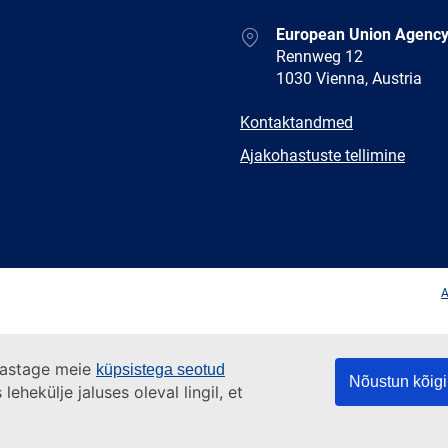
Address
European Union Agency
Rennweg 12
1030 Vienna, Austria
E-
Kontaktandmed
mail
Newsletter
Ajakohastuste tellimine
Facebook
Twitter
LinkedIn
YouTub
A
ülastage meie
küpsistega seotud
Nõustun kõigi
ehekülje jaluses oleval lingil, et