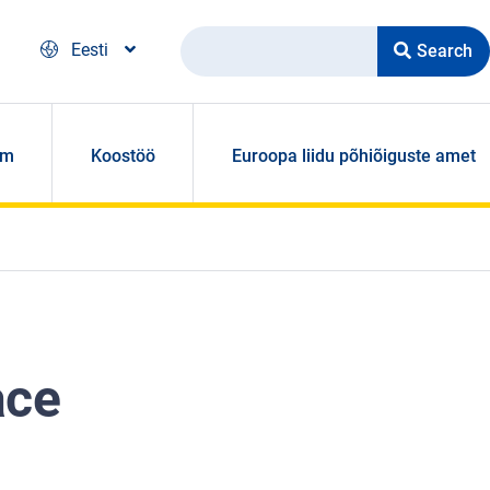
Search
Eesti
om
Koostöö
Euroopa liidu põhiõiguste amet
ace