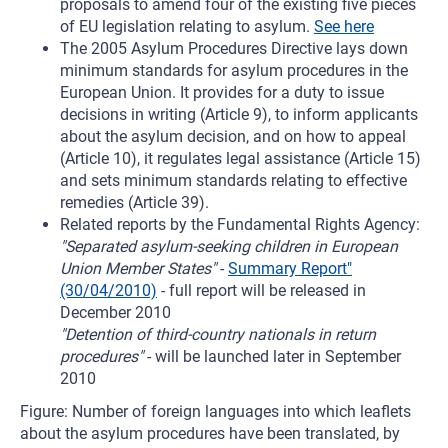
proposals to amend four of the existing five pieces
of EU legislation relating to asylum.
See here
The 2005 Asylum Procedures Directive lays down
minimum standards for asylum procedures in the
European Union. It provides for a duty to issue
decisions in writing (Article 9), to inform applicants
about the asylum decision, and on how to appeal
(Article 10), it regulates legal assistance (Article 15)
and sets minimum standards relating to effective
remedies (Article 39).
Related reports by the Fundamental Rights Agency:
"Separated asylum-seeking children in European
Union Member States"
-
Summary Report"
(30/04/2010)
- full report will be released in
December 2010
"Detention of third-country nationals in return
procedures"
- will be launched later in September
2010
Figure: Number of foreign languages into which leaflets
about the asylum procedures have been translated, by