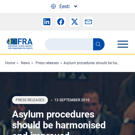
Skip to main content
Eesti
Search
Search
the
FRA
Home
News
Press releases
Asylum procedures should be harmonised and improved
website
PRESS RELEASES
13 SEPTEMBER 2010
Asylum procedures
should be harmonised