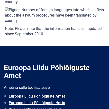
country
Note: Please note that the information has been updated
since September 2010.
Euroopa Liidu Põhiõiguste
Amet
Ameti ja selle töö lisateave
Euroopa Liidu Põhiõiguste Amet
Euroopa Liidu Põhiõiguste Harta