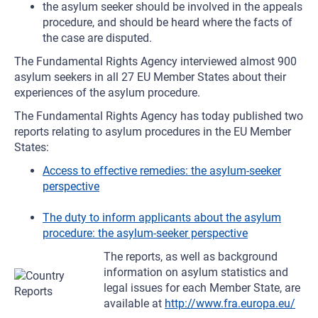
the asylum seeker should be involved in the appeals
procedure, and should be heard where the facts of
the case are disputed.
The Fundamental Rights Agency interviewed almost 900
asylum seekers in all 27 EU Member States about their
experiences of the asylum procedure.
The Fundamental Rights Agency has today published two
reports relating to asylum procedures in the EU Member
States:
Access to effective remedies: the asylum-seeker
perspective
The duty to inform applicants about the asylum
procedure: the asylum-seeker perspective
The reports, as well as background
information on asylum statistics and
legal issues for each Member State, are
available at
http://www.fra.europa.eu/