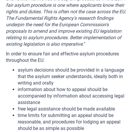
fair asylum procedure is one where applicants know their
rights and duties. This is often not the case across the EU.
The Fundamental Rights Agency's research findings
underpin the need for the European Commission's
proposals to amend and improve existing EU legislation
relating to asylum procedures. Better implementation of
existing legislation is also imperative.
"
In order to ensure fair and effective asylum procedures
throughout the EU:
asylum decisions should be provided in a language
that the asylum seeker understands, ideally both in
writing and orally
information about how to appeal should be
accompanied by information about accessing legal
assistance
free legal assistance should be made available
time limits for submitting an appeal should be
reasonable, and procedures for lodging an appeal
should be as simple as possible