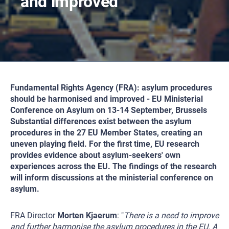
and improved
Fundamental Rights Agency (FRA): asylum procedures
should be harmonised and improved - EU Ministerial
Conference on Asylum on 13-14 September, Brussels
Substantial differences exist between the asylum
procedures in the 27 EU Member States, creating an
uneven playing field. For the first time, EU research
provides evidence about asylum-seekers' own
experiences across the EU. The findings of the research
will inform discussions at the ministerial conference on
asylum.
FRA Director
Morten Kjaerum
: "
There is a need to improve
and further harmonise the asylum procedures in the EU. A