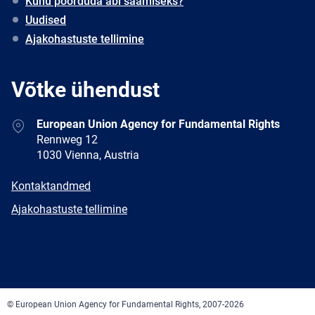
Kuhu pöörduda abi saamiseks?
Uudised
Ajakohastuste tellimine
Võtke ühendust
Address
European Union Agency for Fundamental Rights
Rennweg 12
1030 Vienna, Austria
E-
Kontaktandmed
mail
Newsletter
Ajakohastuste tellimine
Facebook
Twitter
LinkedIn
YouTube
Newsletter
E-
RSS
mail
© European Union Agency for Fundamental Rights, 2007-2026