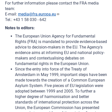
For further information please contact the FRA media
team:
E-mail:
media@fra.europa.eu
Tel.: +43 1 58 030 - 642
Notes to editors:
The European Union Agency for Fundamental
Rights (FRA) is mandated to provide evidence-based
advice to decision-makers in the EU. The Agency's
evidence aims at informing EU and national policy-
makers and contextualising debates on
fundamental rights in the European Union.
Since the entry into force of the Treaty of
Amsterdam in May 1999, important steps have been
made towards the creation of a Common European
Asylum System. Five pieces of EU legislation were
adopted between 1999 and 2005. To further a
higher degree of harmonisation and better
standards of international protection across the
Union, the European Commission has presented