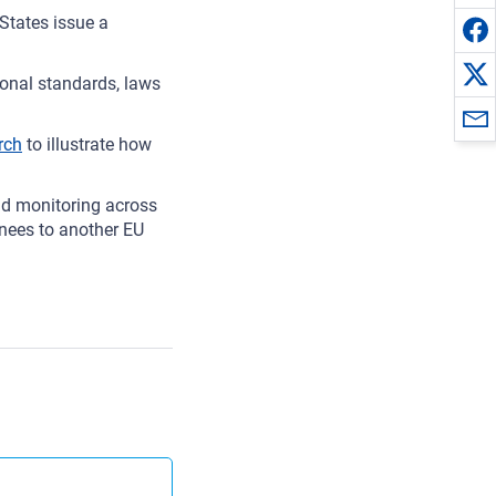
States issue a
ional standards, laws
rch
to illustrate how
d monitoring across
inees to another EU