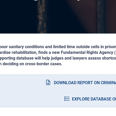
oor sanitary conditions and limited time outside cells in prison
ardise rehabilitation, finds a new Fundamental Rights Agency 
pporting database will help judges and lawyers assess shortco
n deciding on cross-border cases.
DOWNLOAD REPORT ON CRIMIN
EXPLORE DATABASE O