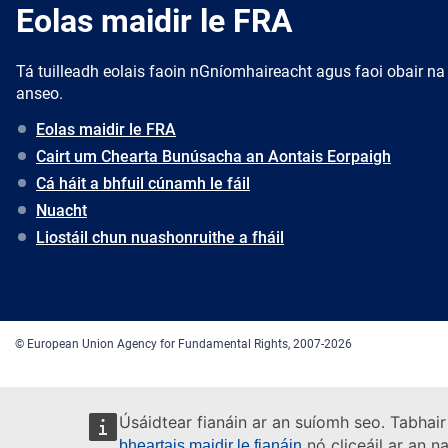
Eolas maidir le FRA
Tá tuilleadh eolais faoin nGníomhaireacht agus faoi obair na
anseo.
Eolas maidir le FRA
Cairt um Chearta Bunúsacha an Aontais Eorpaigh
Cá háit a bhfuil cúnamh le fáil
Nuacht
Liostáil chun nuashonruithe a fháil
© European Union Agency for Fundamental Rights, 2007-2026
Úsáidtear fianáin ar an suíomh seo. Tabhair
nó cliceáil ar an n
bheartais maidir le fianáin