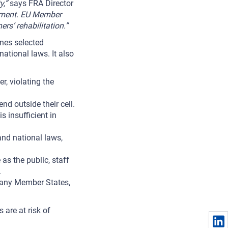
y,”
says FRA Director
onment. EU Member
rs’ rehabilitation.”
lines selected
ational laws. It also
r, violating the
d outside their cell.
s insufficient in
and national laws,
as the public, staff
.
many Member States,
 are at risk of