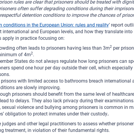
rison rules are clear that prisoners should be treated with dignit
risoners often suffer degrading conditions during their impris
respectful detention conditions to improve the chances of prisone
n conditions in the European Union: rules and reality
’ report out
nternational and European levels, and how they translate into n
 apply in practice focusing on:
2
owding often leads to prisoners having less than 3m
per prisone
2
inimum of 4m
.
ember States do not always regulate how long prisoners can spen
ers spend one hour per day outside their cell, which especially i
sons.
y prisons with limited access to bathrooms breach international 
itions are slowly improving.
ough prisoners should benefit from the same level of healthcare 
lead to delays. They also lack privacy during their examinations
, sexual violence and bullying among prisoners is common in 
es’ obligation to protect inmates under their custody
.
e judges and other legal practitioners to assess whether prisoners
treatment, in violation of their fundamental rights.