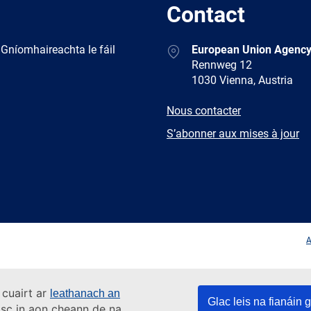
Contact
Address
 Gníomhaireachta le fáil
European Union Agency
Rennweg 12
1030 Vienna, Austria
E-
Nous contacter
mail
Newsletter
S’abonner aux mises à jour
Facebook
Twitter
LinkedIn
YouTub
A
 cuairt ar
leathanach an
Glac leis na fianáin g
asc in aon cheann de na