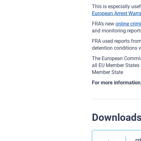
This is especially us
European Arrest Warr
FRA’s new
online crim
and monitoring report
FRA used reports fro
detention conditions 
The European Commiss
all EU Member States t
Member State
For more information
Download
cr