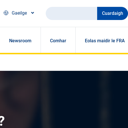
Cuardaigh
Gaeilge
Newsroom
Comhar
Eolas maidir le FRA
?