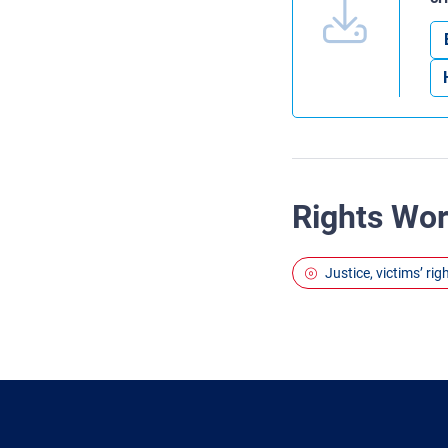
Rights Wo
Justice, victims’ ri