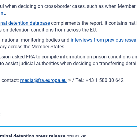
eful when deciding on cross-border cases, such as when Member 
ant
.
inal detention database
complements the report. It contains nat
s on detention conditions from across the EU.
m national monitoring bodies and
interviews from previous resea
vary across the Member States.
ion asked FRA to compile information on prison conditions an
o assist judicial authorities when deciding on transferring deta
, contact:
media@fra.europa.eu
/ Tel.: +43 1 580 30 642
s
iminal detention press release
(325.97 KB)