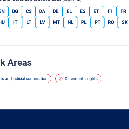
EN
BG
CS
DA
DE
EL
ES
ET
FI
FR
HU
IT
LT
LV
MT
NL
PL
PT
RO
SK
rk Areas
ghts and judicial cooperation
Defendants’ rights