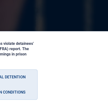
s violate detainees’
(FRA) report. The
mings in prison
AL DETENTION
N CONDITIONS