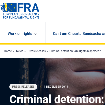
Skip to main content
Work on rights
Cairt um Chearta Bunúsacha a
Home
News
Press releases
Criminal detention: Are rights respected?
PRESS RELEASES
11 DECEMBER 2019
Criminal detention: