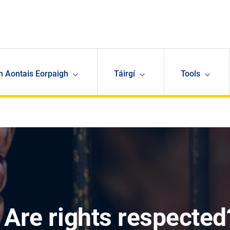
n Aontais Eorpaigh
Táirgí
Tools
 Are rights respected