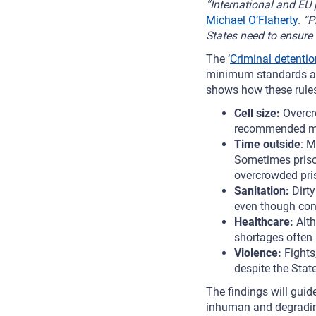
“International and EU p
Michael O’Flaherty
.
“P
States need to ensure 
The ‘
Criminal detentio
minimum standards at i
shows how these rules
Cell size:
Overcr
recommended m
Time outside
: M
Sometimes prison
overcrowded pri
Sanitation:
Dirt
even though cond
Healthcare:
Alth
shortages often 
Violence:
Fights
despite the Stat
The findings will guid
inhuman and degrading 