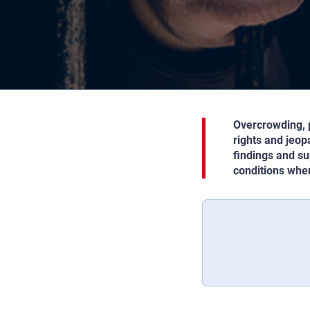
Overcrowding, p
rights and jeop
findings and su
conditions whe