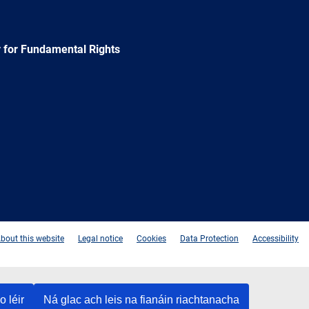
 for Fundamental Rights
e
Newsletter
E-
RSS
mail
bout this website
Legal notice
Cookies
Data Protection
Accessibility
o léir
Ná glac ach leis na fianáin riachtanacha