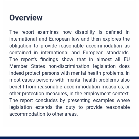
Overview
The report examines how disability is defined in
international and European law and then explores the
obligation to provide reasonable accommodation as
contained in international and European standards.
The report's findings show that in almost all EU
Member States non-discrimination legislation does
indeed protect persons with mental health problems. In
most cases persons with mental health problems also
benefit from reasonable accommodation measures, or
other protection measures, in the employment context.
The report concludes by presenting examples where
legislation extends the duty to provide reasonable
accommodation to other areas.