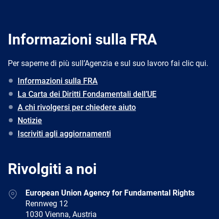
Informazioni sulla FRA
Per saperne di più sull’Agenzia e sul suo lavoro fai clic qui.
Informazioni sulla FRA
La Carta dei Diritti Fondamentali dell’UE
A chi rivolgersi per chiedere aiuto
Notizie
Iscriviti agli aggiornamenti
Rivolgiti a noi
Address
European Union Agency for Fundamental Rights
Rennweg 12
1030 Vienna, Austria