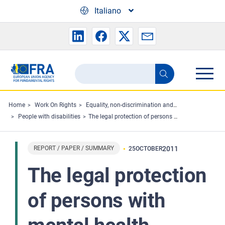
Skip to main content
Italiano
Search
Search
the
FRA
Home
Work On Rights
Equality, non-discrimination and racism
People with disabilities
The legal protection of persons with mental health problems under non-discrimination law
website
REPORT / PAPER / SUMMARY
2011
25
OCTOBER
The legal protection
of persons with