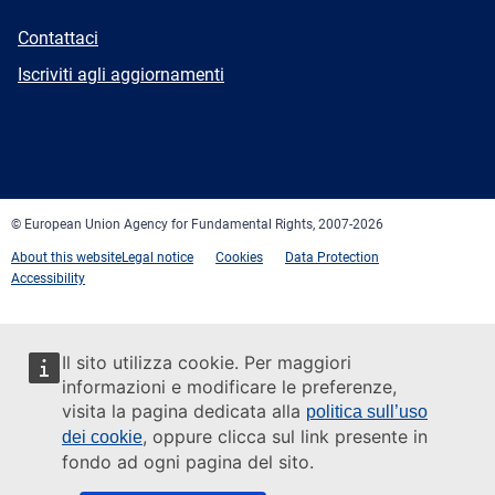
E-
Contattaci
mail
Newsletter
Iscriviti agli aggiornamenti
Facebook
Twitter
LinkedIn
YouTube
Newsletter
E-
RSS
mail
© European Union Agency for Fundamental Rights, 2007-2026
About this website
Legal notice
Cookies
Data Protection
Accessibility
Il sito utilizza cookie. Per maggiori
informazioni e modificare le preferenze,
visita la pagina dedicata alla
politica sull’uso
, oppure clicca sul link presente in
dei cookie
fondo ad ogni pagina del sito.