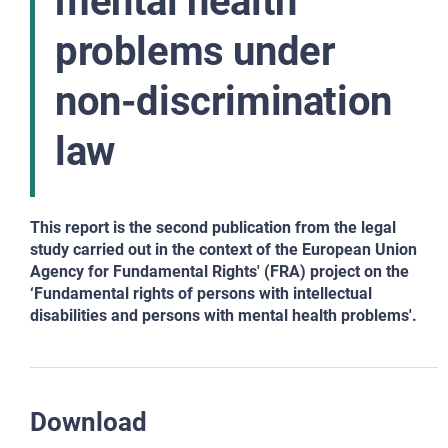
mental health
problems under
non-discrimination
law
This report is the second publication from the legal
study carried out in the context of the European Union
Agency for Fundamental Rights' (FRA) project on the
‘Fundamental rights of persons with intellectual
disabilities and persons with mental health problems'.
Download