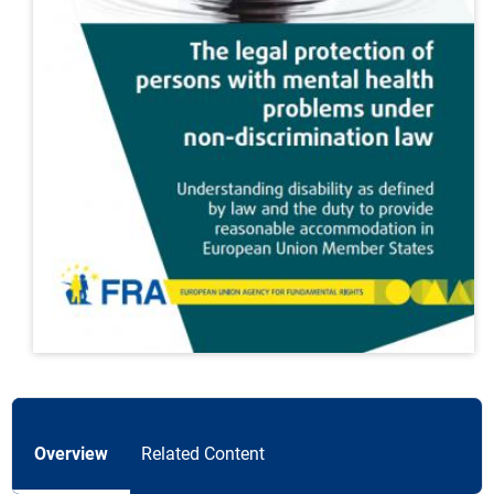
Overview
Related Content