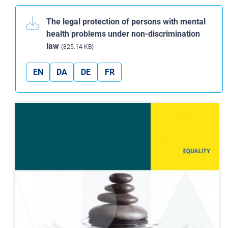
The legal protection of persons with mental
health problems under non-discrimination
law
(825.14 KB)
EN
DA
DE
FR