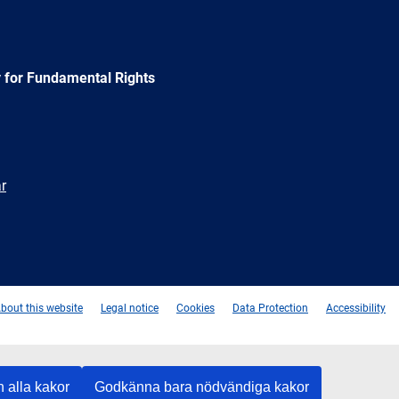
 for Fundamental Rights
r
e
Newsletter
E-
RSS
mail
bout this website
Legal notice
Cookies
Data Protection
Accessibility
 alla kakor
Godkänna bara nödvändiga kakor