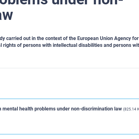
aw
udy carried out in the context of the European Union Agency for
rights of persons with intellectual disabilities and persons wi
th mental health problems under non-discrimination law
(825.14 