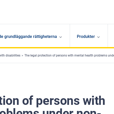
de grundläggande rättigheterna
Produkter
ith disabilities
The legal protection of persons with mental health problems und
tion of persons with
roblems under non-