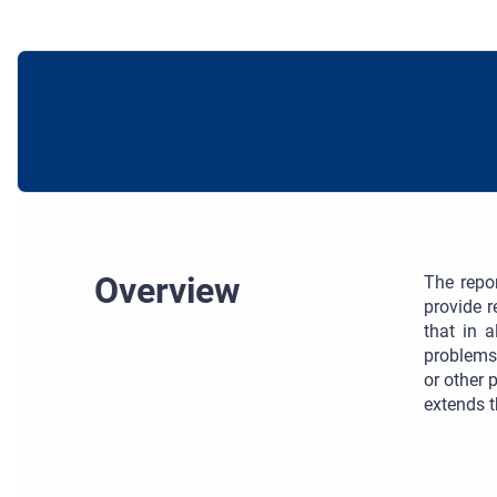
Overview
The repo
provide 
that in 
problems
or other 
extends t