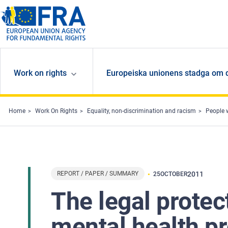
Skip to main content
Work on rights
Europeiska unionens stadga om 
Home
Work On Rights
Equality, non-discrimination and racism
People w
REPORT / PAPER / SUMMARY
2011
25
OCTOBER
The legal protec
mental health p