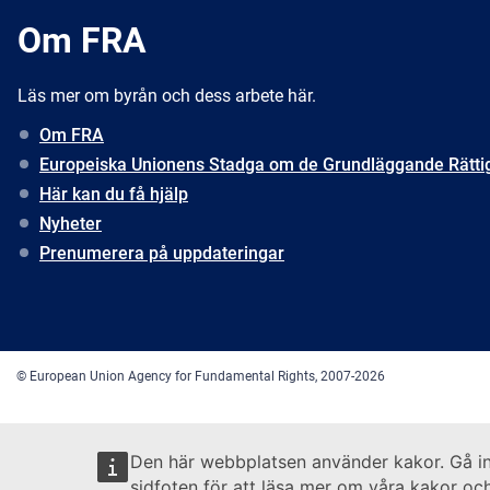
Om FRA
Läs mer om byrån och dess arbete här.
Om FRA
Europeiska Unionens Stadga om de Grundläggande Rätti
Här kan du få hjälp
Nyheter
Prenumerera på uppdateringar
© European Union Agency for Fundamental Rights, 2007-2026
Den här webbplatsen använder kakor. Gå i
sidfoten för att läsa mer om våra kakor och 