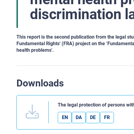
discrimination l
This report is the second publication from the legal st
Fundamental Rights' (FRA) project on the ‘Fundamental 
health problems'.
Downloads
The legal protection of persons wi
EN
DA
DE
FR