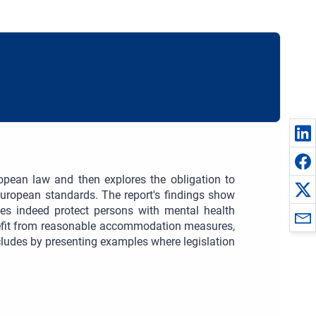
ropean law and then explores the obligation to
uropean standards. The report's findings show
oes indeed protect persons with mental health
nefit from reasonable accommodation measures,
cludes by presenting examples where legislation