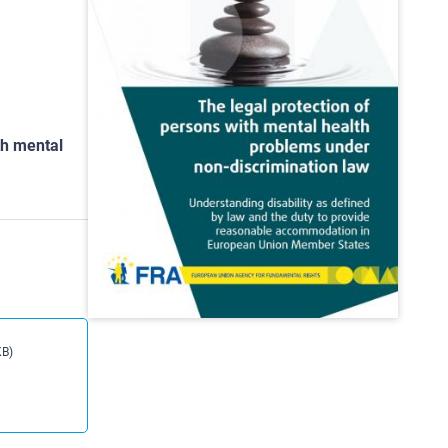
th mental
KB)