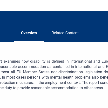
Overview
Related Content
rt examines how disability is defined in international and Eu
reasonable accommodation as contained in international and E
almost all EU Member States non-discrimination legislation d
. In most cases persons with mental health problems also be
protection measures, in the employment context. The report con
he duty to provide reasonable accommodation to other areas.