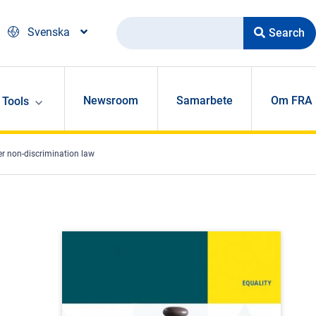
Search
Svenska
Newsroom
Samarbete
Om FRA
Tools
er non-discrimination law