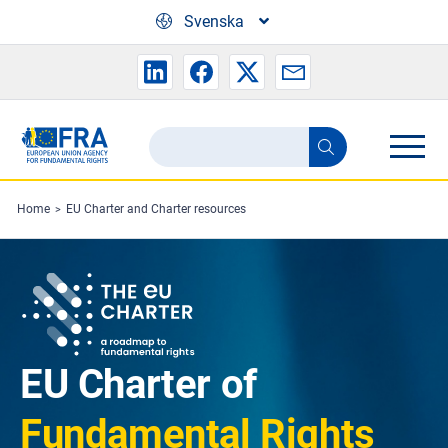
Skip to main content
Svenska
Search
Search
the
FRA
Home
EU Charter and Charter resources
website
EU Charter of
Fundamental Rights