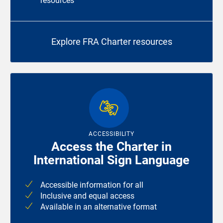
resources
Explore FRA Charter resources
ACCESSIBILITY
Access the Charter in
International Sign Language
Accessible information for all
Inclusive and equal access
Available in an alternative format