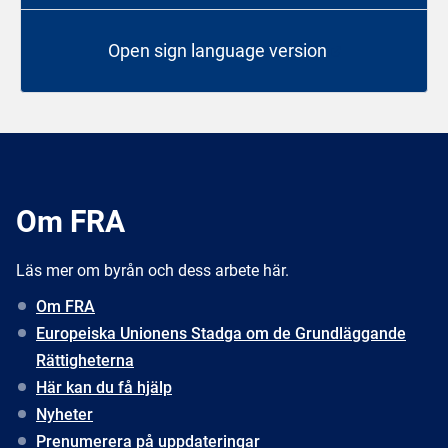
Open sign language version
Om FRA
Läs mer om byrån och dess arbete här.
Om FRA
Europeiska Unionens Stadga om de Grundläggande
Rättigheterna
Här kan du få hjälp
Nyheter
Prenumerera på uppdateringar