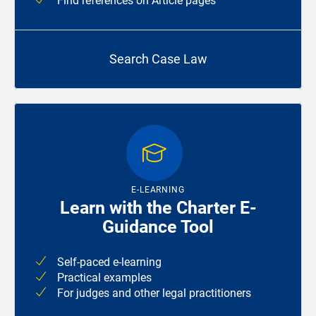
Find references on Article pages
Search Case Law
E-LEARNING
Learn with the Charter E-
Guidance Tool
Self-paced e-learning
Practical examples
For judges and other legal practitioners