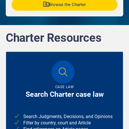
Browse the Charter
Charter Resources
CASE LAW
Search Charter case law
Search Judgments, Decisions, and Opinions
Filter by country, court and Article