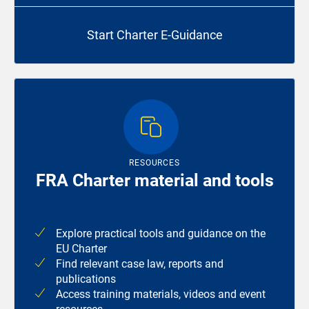
Start Charter E-Guidance
RESOURCES
FRA Charter material and tools
Explore practical tools and guidance on the
EU Charter
Find relevant case law, reports and
publications
Access training materials, videos and event