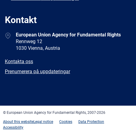
Kontakt
Address
European Union Agency for Fundamental Rights
Rennweg 12
1030 Vienna, Austria
E-
Kontakta oss
mail
Newsletter
Prenumerera på uppdateringar
Facebook
Twitter
LinkedIn
YouTube
Newsletter
E-
RSS
mail
© European Union Agency for Fundamental Rights, 2007-2026
About this website
Legal notice
Cookies
Data Protection
Accessibility