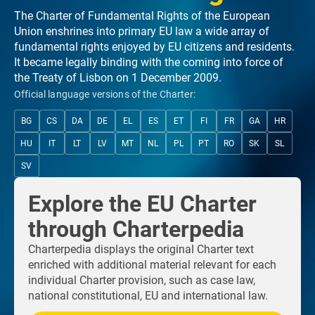
The Charter of Fundamental Rights of the European
Union enshrines into primary EU law a wide array of
fundamental rights enjoyed by EU citizens and residents.
It became legally binding with the coming into force of
the Treaty of Lisbon on 1 December 2009.
Official language versions of the Charter:
BG
CS
DA
DE
EL
ES
ET
FI
FR
GA
HR
HU
IT
LT
LV
MT
NL
PL
PT
RO
SK
SL
SV
Explore the EU Charter
through Charterpedia
Charterpedia displays the original Charter text
enriched with additional material relevant for each
individual Charter provision, such as case law,
national constitutional, EU and international law.