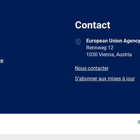
Contact
Address
European Union Agency
Rennweg 12
1030 Vienna, Austria
ne
E-
Nous contacter
mail
Newsletter
S’abonner aux mises à jour
Facebook
Twitter
LinkedIn
YouTub
A