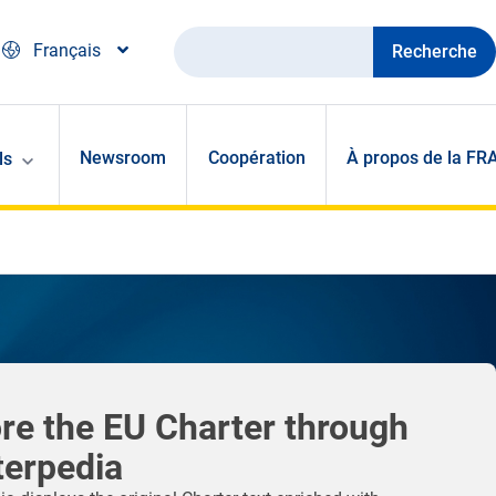
Recherche
Français
Newsroom
Coopération
À propos de la FR
ls
re the EU Charter through
terpedia