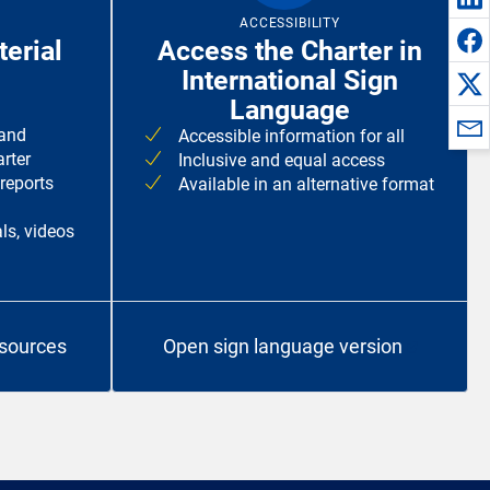
ACCESSIBILITY
erial
Access the Charter in
International Sign
Language
 and
Accessible information for all
rter
Inclusive and equal access
 reports
Available in an alternative format
ls, videos
esources
Open sign language version