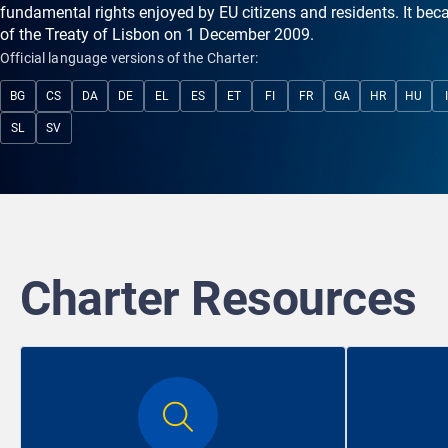
fundamental rights enjoyed by EU citizens and residents. It bec
of the Treaty of Lisbon on 1 December 2009.
Official language versions of the Charter:
BG
CS
DA
DE
EL
ES
ET
FI
FR
GA
HR
HU
SL
SV
Charter Resources