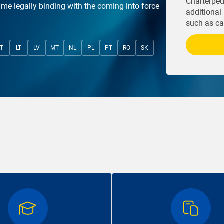
Charterpedi
ame legally binding with the coming into force
additional 
such as cas
IT
LT
LV
MT
NL
PL
PT
RO
SK