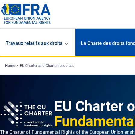
Skip to main content
Travaux relatifs aux droits
La Charte des droits fon
Home
EU Charter and Charter resources
EU Charter o
Fundamental
The Charter of Fundamental Rights of the European Union enshr