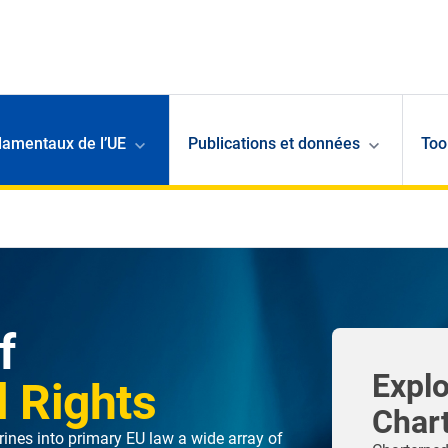
damentaux de l’UE
Publications et données
Too
f
Explo
 Rights
Char
ines into primary EU law a wide array of