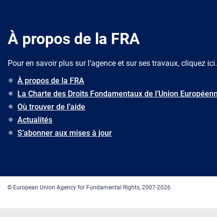
À propos de la FRA
Pour en savoir plus sur l’agence et sur ses travaux, cliquez ici.
À propos de la FRA
La Charte des Droits Fondamentaux de l’Union Européen
Où trouver de l’aide
Actualités
S’abonner aux mises à jour
© European Union Agency for Fundamental Rights, 2007-2026