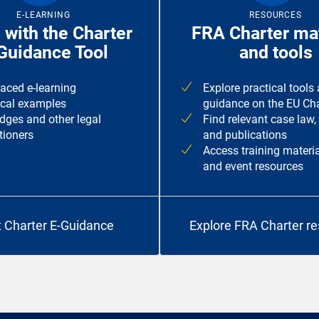
E-LEARNING
RESOURCES
 with the Charter
FRA Charter mat
Guidance Tool
and tools
paced e-learning
Explore practical tools
ical examples
guidance on the EU Cha
udges and other legal
Find relevant case law,
tioners
and publications
Access training materia
and event resources
t Charter E-Guidance
Explore FRA Charter r