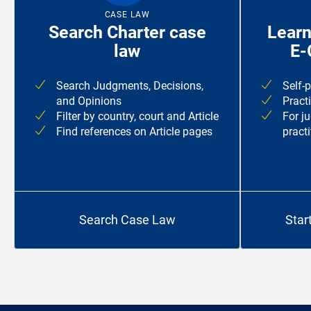
CASE LAW
Search Charter case
Learn
law
E-
Search Judgments, Decisions,
Self-
and Opinions
Pract
Filter by country, court and Article
For j
Find references on Article pages
practi
Search Case Law
Star