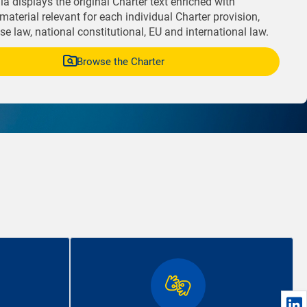
a displays the original Charter text enriched with
material relevant for each individual Charter provision,
e law, national constitutional, EU and international law.
Browse the Charter