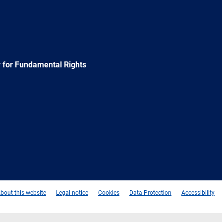
 for Fundamental Rights
e
Newsletter
E-
RSS
mail
bout this website
Legal notice
Cookies
Data Protection
Accessibility