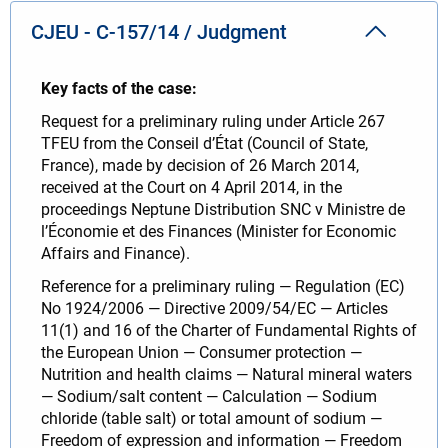
CJEU - C-157/14 / Judgment
Key facts of the case:
Request for a preliminary ruling under Article 267
TFEU from the Conseil d’État (Council of State,
France), made by decision of 26 March 2014,
received at the Court on 4 April 2014, in the
proceedings Neptune Distribution SNC v Ministre de
l’Économie et des Finances (Minister for Economic
Affairs and Finance).
Reference for a preliminary ruling — Regulation (EC)
No 1924/2006 — Directive 2009/54/EC — Articles
11(1) and 16 of the Charter of Fundamental Rights of
the European Union — Consumer protection —
Nutrition and health claims — Natural mineral waters
— Sodium/salt content — Calculation — Sodium
chloride (table salt) or total amount of sodium —
Freedom of expression and information — Freedom