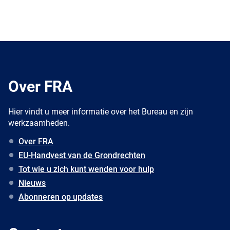
Over FRA
Hier vindt u meer informatie over het Bureau en zijn
werkzaamheden.
Over FRA
EU-Handvest van de Grondrechten
Tot wie u zich kunt wenden voor hulp
Nieuws
Abonneren op updates