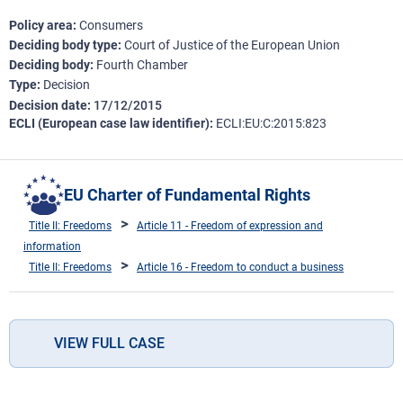
Policy area
Consumers
Deciding body type
Court of Justice of the European Union
Deciding body
Fourth Chamber
Type
Decision
Decision date
17/12/2015
ECLI (European case law identifier)
ECLI:EU:C:2015:823
EU Charter of Fundamental Rights
Title II: Freedoms
Article 11 - Freedom of expression and
information
Title II: Freedoms
Article 16 - Freedom to conduct a business
VIEW FULL CASE