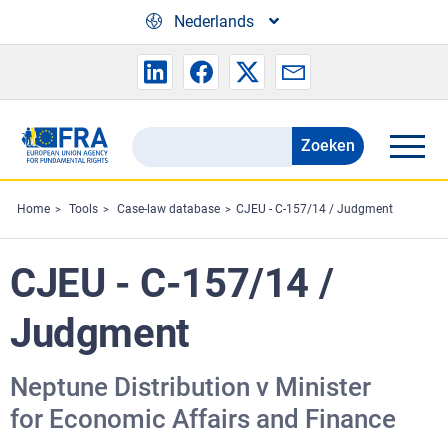
Skip to main content
Nederlands
Zoeken
Search
the
FRA
Home
Tools
Case-law database
CJEU - C-157/14 / Judgment
website
CJEU - C-157/14 /
Judgment
Neptune Distribution v Minister
for Economic Affairs and Finance