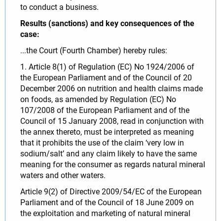
to conduct a business.
Results (sanctions) and key consequences of the
case:
...the Court (Fourth Chamber) hereby rules:
1. Article 8(1) of Regulation (EC) No 1924/2006 of
the European Parliament and of the Council of 20
December 2006 on nutrition and health claims made
on foods, as amended by Regulation (EC) No
107/2008 of the European Parliament and of the
Council of 15 January 2008, read in conjunction with
the annex thereto, must be interpreted as meaning
that it prohibits the use of the claim ‘very low in
sodium/salt’ and any claim likely to have the same
meaning for the consumer as regards natural mineral
waters and other waters.
Article 9(2) of Directive 2009/54/EC of the European
Parliament and of the Council of 18 June 2009 on
the exploitation and marketing of natural mineral