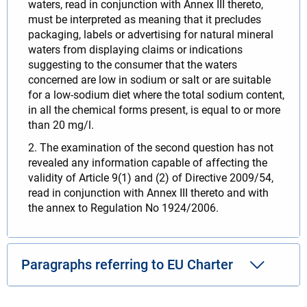
waters, read in conjunction with Annex III thereto,
must be interpreted as meaning that it precludes
packaging, labels or advertising for natural mineral
waters from displaying claims or indications
suggesting to the consumer that the waters
concerned are low in sodium or salt or are suitable
for a low-sodium diet where the total sodium content,
in all the chemical forms present, is equal to or more
than 20 mg/l.
2. The examination of the second question has not
revealed any information capable of affecting the
validity of Article 9(1) and (2) of Directive 2009/54,
read in conjunction with Annex III thereto and with
the annex to Regulation No 1924/2006.
Paragraphs referring to EU Charter