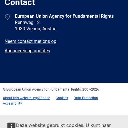
Contact
Address
European Union Agency for Fundamental Rights
Rennweg 12
1030 Vienna, Austria
E-
Neem contact met ons op
mail
Newsletter
Abonneren op updates
Facebook
Twitter
LinkedIn
YouTube
Newsletter
E-
RSS
mail
© European Union Agency for Fundamental Rights, 2007-2026
About this website
Legal notice
Cookies
Data Protection
Accessibility
Deze website gebruikt cookies. U kunt naar