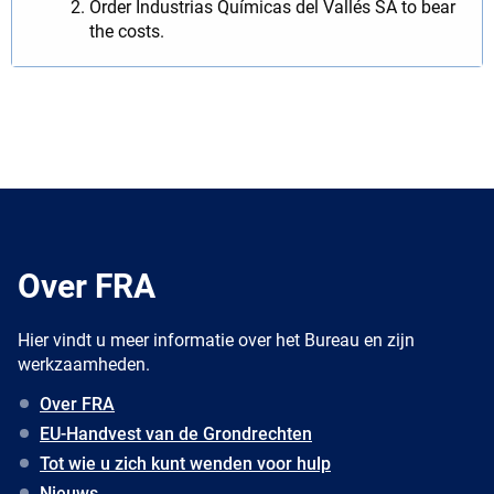
Order Industrias Químicas del Vallés SA to bear
the costs.
Over FRA
Hier vindt u meer informatie over het Bureau en zijn
werkzaamheden.
Over FRA
EU-Handvest van de Grondrechten
Tot wie u zich kunt wenden voor hulp
Nieuws