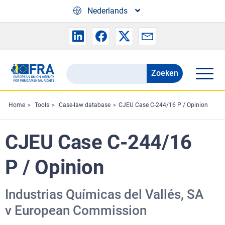
Skip to main content
Nederlands
Zoeken
Search
the
FRA
Home
Tools
Case-law database
CJEU Case C-244/16 P / Opinion
website
CJEU Case C-244/16
P / Opinion
Industrias Químicas del Vallés, SA
v European Commission