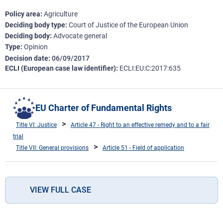
Policy area
Agriculture
Deciding body type
Court of Justice of the European Union
Deciding body
Advocate general
Type
Opinion
Decision date
06/09/2017
ECLI (European case law identifier)
ECLI:EU:C:2017:635
EU Charter of Fundamental Rights
Title VI: Justice
Article 47 - Right to an effective remedy and to a fair
trial
Title VII: General provisions
Article 51 - Field of application
VIEW FULL CASE