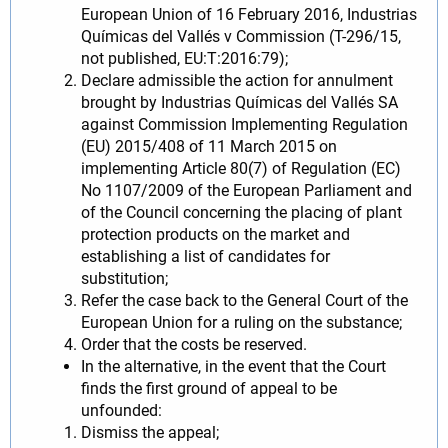
European Union of 16 February 2016, Industrias
Químicas del Vallés v Commission (T-296/15,
not published, EU:T:2016:79);
Declare admissible the action for annulment
brought by Industrias Químicas del Vallés SA
against Commission Implementing Regulation
(EU) 2015/408 of 11 March 2015 on
implementing Article 80(7) of Regulation (EC)
No 1107/2009 of the European Parliament and
of the Council concerning the placing of plant
protection products on the market and
establishing a list of candidates for
substitution;
Refer the case back to the General Court of the
European Union for a ruling on the substance;
Order that the costs be reserved.
In the alternative, in the event that the Court
finds the first ground of appeal to be
unfounded:
Dismiss the appeal;