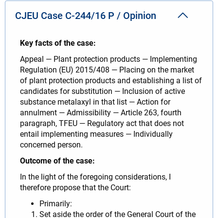
CJEU Case C-244/16 P / Opinion
Key facts of the case:
Appeal — Plant protection products — Implementing
Regulation (EU) 2015/408 — Placing on the market
of plant protection products and establishing a list of
candidates for substitution — Inclusion of active
substance metalaxyl in that list — Action for
annulment — Admissibility — Article 263, fourth
paragraph, TFEU — Regulatory act that does not
entail implementing measures — Individually
concerned person.
Outcome of the case:
In the light of the foregoing considerations, I
therefore propose that the Court:
Primarily:
Set aside the order of the General Court of the