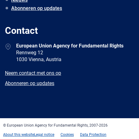
Abonneren op updates
Contact
Address
European Union Agency for Fundamental Rights
Rennweg 12
1030 Vienna, Austria
E-
Neem contact met ons op
mail
Newsletter
Abonneren op updates
Facebook
Twitter
LinkedIn
YouTube
Newsletter
E-
RSS
mail
© European Union Agency for Fundamental Rights, 2007-2026
About this website
Legal notice
Cookies
Data Protection