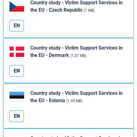
Country study - Victim Support Services in
the EU - Czech Republic
(1 MB)
EN
Country study - Victim Support Services in
the EU - Denmark
(1.07 MB)
EN
Country study - Victim Support Services in
the EU - Estonia
(1.05 MB)
EN