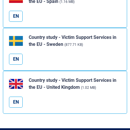
the EU - Spain
(1.16 MB)
EN
Country study - Victim Support Services in
the EU - Sweden
(877.71 KB)
EN
Country study - Victim Support Services in
the EU - United Kingdom
(1.02 MB)
EN