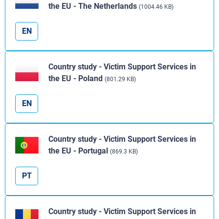
the EU - The Netherlands
(1004.46 KB)
EN
Country study - Victim Support Services in
the EU - Poland
(801.29 KB)
EN
Country study - Victim Support Services in
the EU - Portugal
(869.3 KB)
PT
Country study - Victim Support Services in