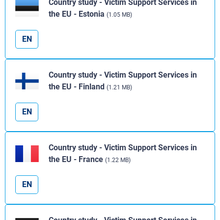
Country study - Victim Support Services in
the EU - Estonia
(1.05 MB)
EN
Country study - Victim Support Services in
the EU - Finland
(1.21 MB)
EN
Country study - Victim Support Services in
the EU - France
(1.22 MB)
EN