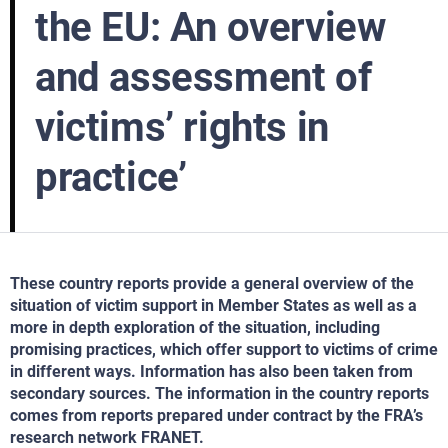
the EU: An overview
and assessment of
victims’ rights in
practice’
These country reports provide a general overview of the
situation of victim support in Member States as well as a
more in depth exploration of the situation, including
promising practices, which offer support to victims of crime
in different ways. Information has also been taken from
secondary sources. The information in the country reports
comes from reports prepared under contract by the FRA’s
research network FRANET.