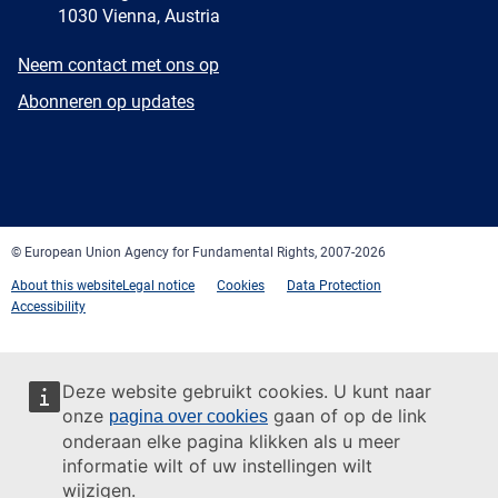
1030 Vienna, Austria
E-
Neem contact met ons op
mail
Newsletter
Abonneren op updates
Facebook
Twitter
LinkedIn
YouTube
Newsletter
E-
RSS
mail
© European Union Agency for Fundamental Rights, 2007-2026
About this website
Legal notice
Cookies
Data Protection
Accessibility
Deze website gebruikt cookies. U kunt naar
onze
gaan of op de link
pagina over cookies
onderaan elke pagina klikken als u meer
informatie wilt of uw instellingen wilt
wijzigen.