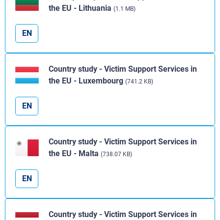
the EU - Lithuania
(1.1 MB)
EN
Country study - Victim Support Services in
the EU - Luxembourg
(741.2 KB)
EN
Country study - Victim Support Services in
the EU - Malta
(738.07 KB)
EN
Country study - Victim Support Services in