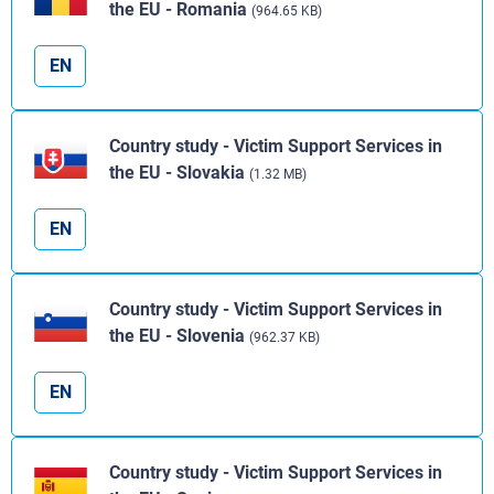
the EU - Romania
(964.65 KB)
EN
Country study - Victim Support Services in
the EU - Slovakia
(1.32 MB)
EN
Country study - Victim Support Services in
the EU - Slovenia
(962.37 KB)
EN
Country study - Victim Support Services in