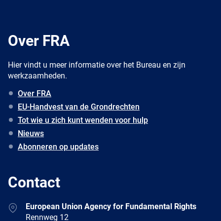
Over FRA
Hier vindt u meer informatie over het Bureau en zijn
werkzaamheden.
Over FRA
EU-Handvest van de Grondrechten
Tot wie u zich kunt wenden voor hulp
Nieuws
Abonneren op updates
Contact
Address
European Union Agency for Fundamental Rights
Rennweg 12