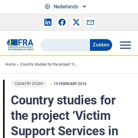
Skip to main content
Nederlands
Zoeken
Search
the
FRA
Home
Country studies for the project ‘Victim Support Services in the EU: An overview and assessment of victims’ rights in practice’
website
COUNTRY STUDY
19 FEBRUARY 2016
Country studies for
the project ‘Victim
Support Services in