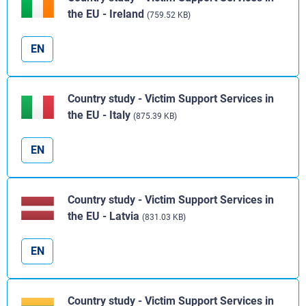
the EU - Ireland
(759.52 KB)
EN
Country study - Victim Support Services in
the EU - Italy
(875.39 KB)
EN
Country study - Victim Support Services in
the EU - Latvia
(831.03 KB)
EN
Country study - Victim Support Services in