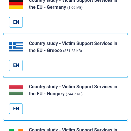
Country study - Victim Support Services in
the EU - Germany
(1.06 MB)
EN
Country study - Victim Support Services in
the EU - Greece
(851.23 KB)
EN
Country study - Victim Support Services in
the EU - Hungary
(744.7 KB)
EN
Country study - Victim Support Services in