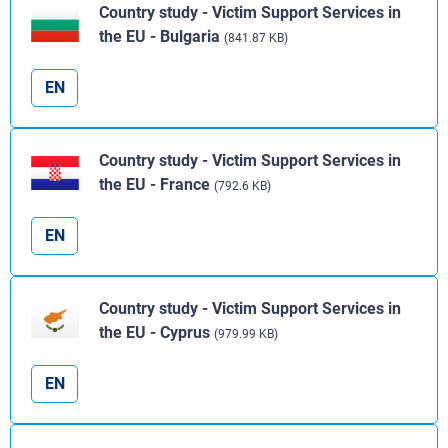
Country study - Victim Support Services in
the EU - Bulgaria
(841.87 KB)
EN
Country study - Victim Support Services in
the EU - France
(792.6 KB)
EN
Country study - Victim Support Services in
the EU - Cyprus
(979.99 KB)
EN