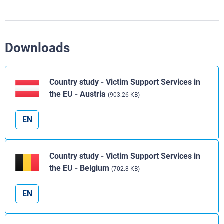
Downloads
Country study - Victim Support Services in
the EU - Austria
(903.26 KB)
EN
Country study - Victim Support Services in
the EU - Belgium
(702.8 KB)
EN