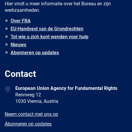
Hier vindt u meer informatie over het Bureau en zijn
werkzaamheden.
Over FRA
EU-Handvest van de Grondrechten
Tot wie u zich kunt wenden voor hulp
Nieuws
Abonneren op updates
Contact
Address
European Union Agency for Fundamental Rights
Rennweg 12
1030 Vienna, Austria
E-
Neem contact met ons op
mail
Newsletter
Abonneren op updates