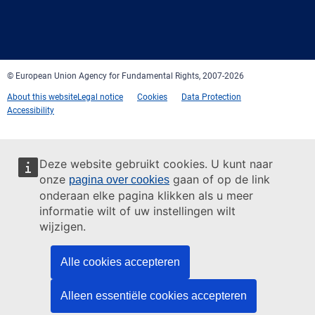
Facebook
Twitter
LinkedIn
YouTube
Newsletter
E-
RSS
mail
© European Union Agency for Fundamental Rights, 2007-2026
About this website
Legal notice
Cookies
Data Protection
Accessibility
Deze website gebruikt cookies. U kunt naar
onze
gaan of op de link
pagina over cookies
onderaan elke pagina klikken als u meer
informatie wilt of uw instellingen wilt
wijzigen.
Alle cookies accepteren
Alleen essentiële cookies accepteren