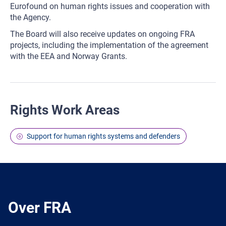
Eurofound on human rights issues and cooperation with
the Agency.
The Board will also receive updates on ongoing FRA
projects, including the implementation of the agreement
with the EEA and Norway Grants.
Rights Work Areas
Support for human rights systems and defenders
Over FRA