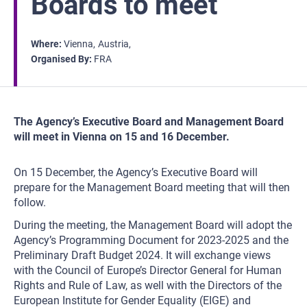
Boards to meet
Where
Vienna
Austria
Organised By
FRA
The Agency’s Executive Board and Management Board
will meet in Vienna on 15 and 16 December.
On 15 December, the Agency’s Executive Board will
prepare for the Management Board meeting that will then
follow.
During the meeting, the Management Board will adopt the
Agency’s Programming Document for 2023-2025 and the
Preliminary Draft Budget 2024. It will exchange views
with the Council of Europe’s Director General for Human
Rights and Rule of Law, as well with the Directors of the
European Institute for Gender Equality (EIGE) and