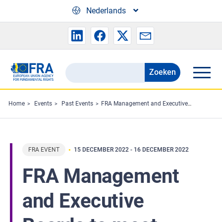
Skip to main content
Nederlands
Zoeken
Search
the
FRA
Home
Events
Past Events
FRA Management and Executive Boards to meet
website
FRA EVENT
15 DECEMBER 2022
-
16 DECEMBER 2022
FRA Management
and Executive