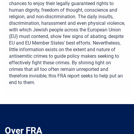
chances to enjoy their legally guaranteed rights to
human dignity, freedom of thought, conscience and
religion, and non-discrimination. The daily insults,
discrimination, harassment and even physical violence,
with which Jewish people across the European Union
(EU) must contend, show few signs of abating, despite
EU and EU Member States’ best efforts. Nevertheless,
little information exists on the extent and nature of
antisemitic crimes to guide policy makers seeking to
effectively fight these crimes. By shining light on
crimes that all too often remain unreported and
therefore invisible, this FRA report seeks to help put an
end to them.
Over FRA