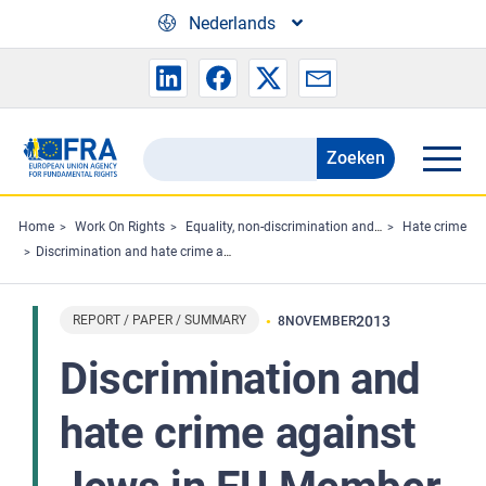
Skip to main content
Nederlands
Zoeken
Search
the
FRA
Home
Work On Rights
Equality, non-discrimination and racism
Hate crime
Discrimination and hate crime against Jews in EU Member States: experiences and perceptions of antisemitism
website
REPORT / PAPER / SUMMARY
2013
8
NOVEMBER
Discrimination and
hate crime against