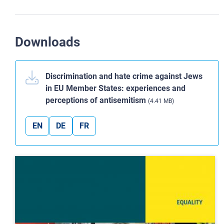
Downloads
Discrimination and hate crime against Jews
in EU Member States: experiences and
perceptions of antisemitism
(4.41 MB)
EN
DE
FR