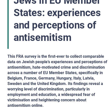
Jews in EU Member
States: experiences
and perceptions of
antisemitism
This FRA survey is the first-ever to collect comparable
data on Jewish people’s experiences and perceptions of
antisemitism, hate-motivated crime and discrimination
across a number of EU Member States, specifically in
Belgium, France, Germany, Hungary, Italy, Latvia,
Sweden and the United Kingdom. Its findings reveal a
worrying level of discrimination, particularly in
employment and education, a widespread fear of
victimisation and heightening concern about
antisemitism online.