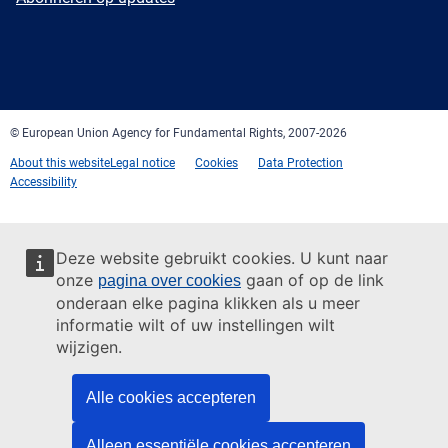
Facebook
Twitter
LinkedIn
YouTube
Newsletter
E-
RSS
mail
© European Union Agency for Fundamental Rights, 2007-2026
About this website
Legal notice
Cookies
Data Protection
Accessibility
Deze website gebruikt cookies. U kunt naar
onze
gaan of op de link
pagina over cookies
onderaan elke pagina klikken als u meer
informatie wilt of uw instellingen wilt
wijzigen.
Alle cookies accepteren
Alleen essentiële cookies accepteren