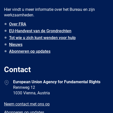
Hier vindt u meer informatie over het Bureau en zijn
werkzaamheden.
Over FRA
EU-Handvest van de Grondrechten
Tot wie u zich kunt wenden voor hulp
Nieuws
Abonneren op updates
Contact
Address
European Union Agency for Fundamental Rights
Rennweg 12
1030 Vienna, Austria
E-
Neem contact met ons op
mail
Newsletter
Abonneren op updates