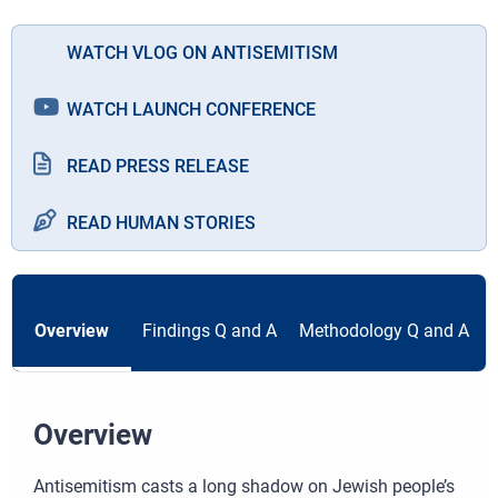
WATCH VLOG ON ANTISEMITISM
WATCH LAUNCH CONFERENCE
READ PRESS RELEASE
READ HUMAN STORIES
Overview
Findings Q and A
Methodology Q and A
Overview
Antisemitism casts a long shadow on Jewish people’s