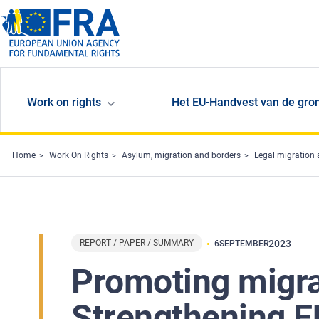
Skip to main content
Work on rights
Het EU-Handvest van de gro
Home
Work On Rights
Asylum, migration and borders
Legal migration 
REPORT / PAPER / SUMMARY
2023
6
SEPTEMBER
Promoting migra
Strengthening E