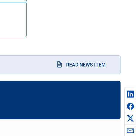
READ NEWS ITEM