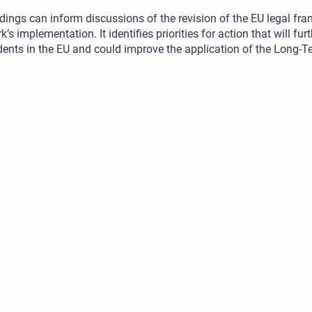
dings can inform discussions of the revision of the EU legal fr
’s implementation. It identifies priorities for action that will fur
dents in the EU and could improve the application of the Long