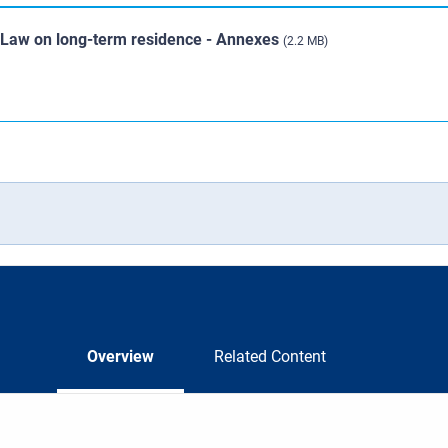
U Law on long-term residence - Annexes
(2.2 MB)
Overview
Related Content