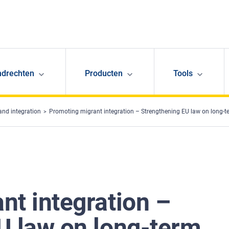
ndrechten
Producten
Tools
and integration
Promoting migrant integration – Strengthening EU law on long-t
nt integration –
U law on long-term