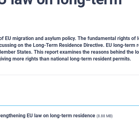
 of EU migration and asylum policy. The fundamental rights of 
focussing on the Long-Term Residence Directive. EU long-term 
 Member States. This report examines the reasons behind the l
giving more rights than national long-term resident permits.
trengthening EU law on long-term residence
(8.88 MB)