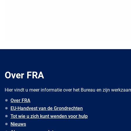
Over FRA
Hier vindt u meer informatie over het Bureau en zijn werkza
Over FRA
EU-Handvest van de Grondrechten
Tot wie u zich kunt wenden voor hulp
Nieuws