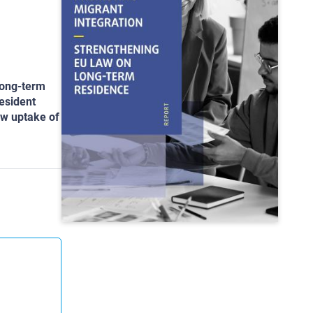
long-term
resident
ow uptake of