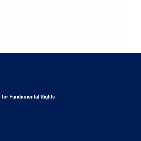
 for Fundamental Rights