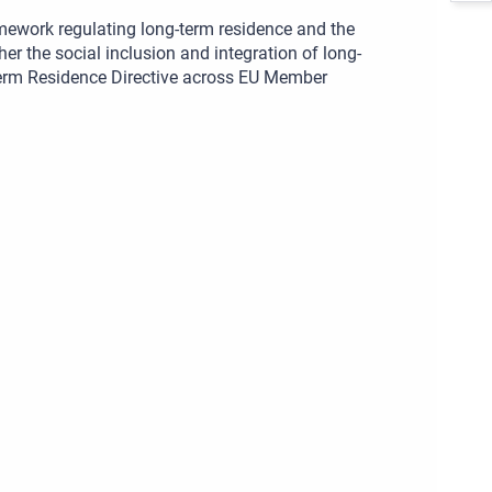
amework regulating long-term residence and the
ther the social inclusion and integration of long-
-Term Residence Directive across EU Member