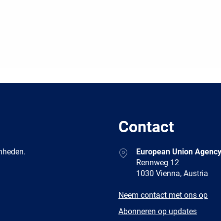
Contact
Address
amheden.
European Union Agency
Rennweg 12
1030 Vienna, Austria
E-
Neem contact met ons op
mail
Newsletter
Abonneren op updates