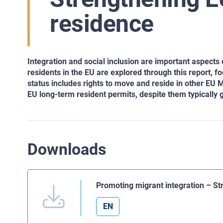
residence
Integration and social inclusion are important aspects
residents in the EU are explored through this report, 
status includes rights to move and reside in other EU
EU long-term resident permits, despite them typically 
Downloads
Promoting migrant integration – S
EN