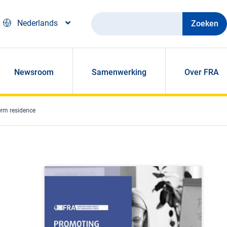
Zoeken
Nederlands
Newsroom
Samenwerking
Over FRA
erm residence