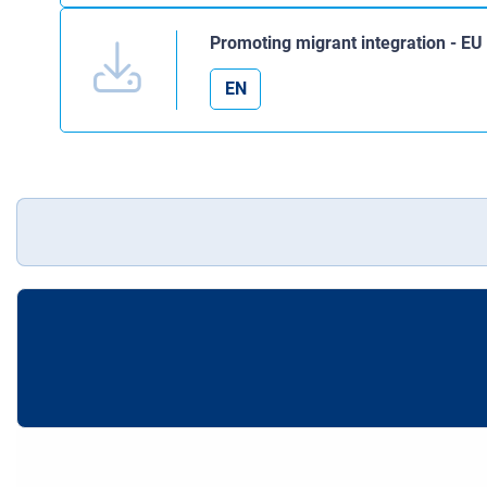
Promoting migrant integration - E
EN