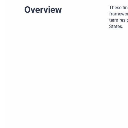
Overview
These fin
framework
term resi
States.