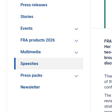
Press releases
Stories
Events
FRA products 2026
FRA 
Her 
Multimedia
two-
brou
disc
Speeches
Press packs
Than
of t
Newsletter
conf
The 
revi
stra
rece