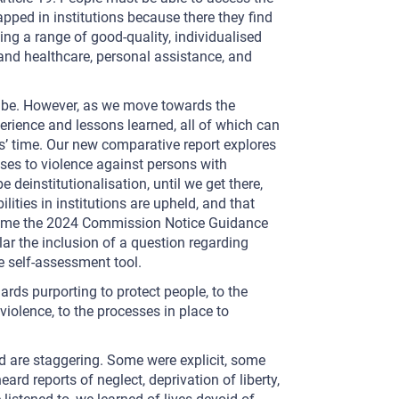
pped in institutions because there they find
ng a range of good-quality, individualised
and healthcare, personal assistance, and
o be. However, as we move towards the
perience and lessons learned, all of which can
s’ time. Our new comparative report explores
nses to violence against persons with
e deinstitutionalisation, until we get there,
lities in institutions are upheld, and that
welcome the 2024 Commission Notice Guidance
ar the inclusion of a question regarding
e self-assessment tool.
ards purporting to protect people, to the
iolence, to the processes in place to
d are staggering. Some were explicit, some
rd reports of neglect, deprivation of liberty,