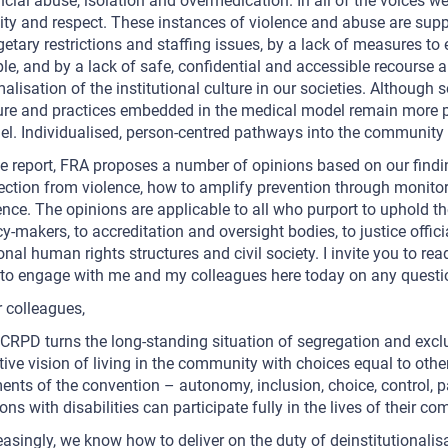
ncial abuse, isolation and overmedication. In all of the voices we
ity and respect. These instances of violence and abuse are suppo
etary restrictions and staffing issues, by a lack of measures t
le, and by a lack of safe, confidential and accessible recourse a
alisation of the institutional culture in our societies. Althou
ure and practices embedded in the medical model remain more pr
l. Individualised, person-centred pathways into the community 
he report, FRA proposes a number of opinions based on our find
ection from violence, how to amplify prevention through monito
ence. The opinions are applicable to all who purport to uphold the
cy-makers, to accreditation and oversight bodies, to justice offici
onal human rights structures and civil society. I invite you to r
to engage with me and my colleagues here today on any quest
 colleagues,
CRPD turns the long-standing situation of segregation and exclus
tive vision of living in the community with choices equal to other
ents of the convention – autonomy, inclusion, choice, control, p
ons with disabilities can participate fully in the lives of their c
easingly, we know how to deliver on the duty of deinstitutionalis