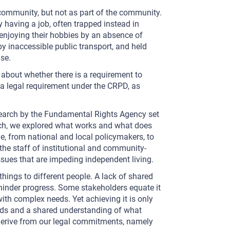
 community, but not as part of the community.
y having a job, often trapped instead in
njoying their hobbies by an absence of
by inaccessible public transport, and held
se.
 about whether there is a requirement to
is a legal requirement under the CRPD, as
search by the Fundamental Rights Agency set
arch, we explored what works and what does
e, from national and local policymakers, to
 the staff of institutional and community-
ssues that are impeding independent living.
things to different people. A lack of shared
hinder progress. Some stakeholders equate it
with complex needs. Yet achieving it is only
rds and a shared understanding of what
erive from our legal commitments, namely