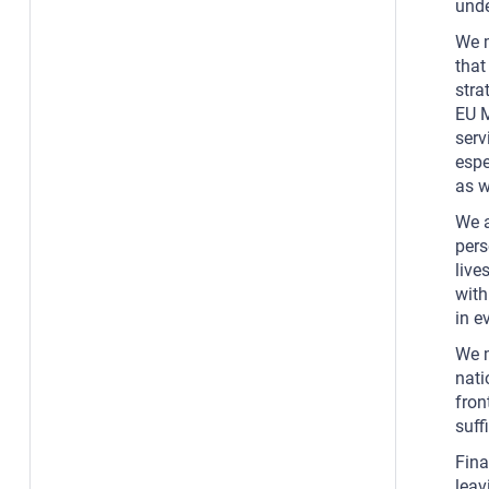
unde
We m
that
stra
EU M
serv
espe
as w
We a
pers
live
with
in e
We m
nati
fron
suff
Fina
leav