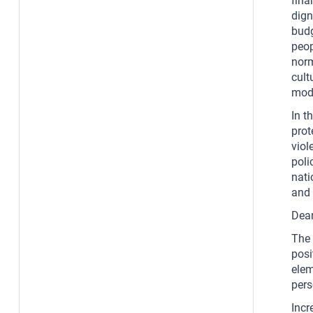
fina
dign
budg
peop
norm
cult
mode
In t
prot
viol
poli
nati
and 
Dear
The 
posi
elem
pers
Incr