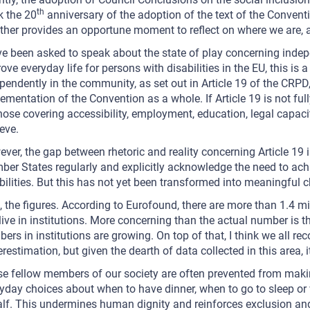
th
 the 20
anniversary of the adoption of the text of the Convent
ther provides an opportune moment to reflect on where we are,
ve been asked to speak about the state of play concerning inde
ove everyday life for persons with disabilities in the EU, this is a
pendently in the community, as set out in Article 19 of the CRPD, i
ementation of the Convention as a whole. If Article 19 is not fu
hose covering accessibility, employment, education, legal capaci
eve.
ver, the gap between rhetoric and reality concerning Article 19 i
er States regularly and explicitly acknowledge the need to achi
bilities. But this has not yet been transformed into meaningful 
t, the figures. According to Eurofound, there are more than 1.4 mi
l live in institutions. More concerning than the actual number is t
ers in institutions are growing. On top of that, I think we all rec
restimation, but given the dearth of data collected in this area, 
e fellow members of our society are often prevented from makin
yday choices about when to have dinner, when to go to sleep or 
lf. This undermines human dignity and reinforces exclusion and