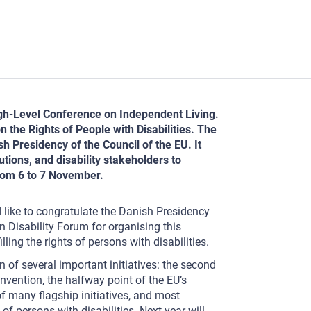
igh-Level Conference on Independent Living.
 the Rights of People with Disabilities. The
 Presidency of the Council of the EU. It
tions, and disability stakeholders to
from 6 to 7 November.
d like to congratulate the Danish Presidency
 Disability Forum for organising this
ing the rights of persons with disabilities.
n of several important initiatives: the second
vention, the halfway point of the EU’s
of many flagship initiatives, and most
of persons with disabilities. Next year will