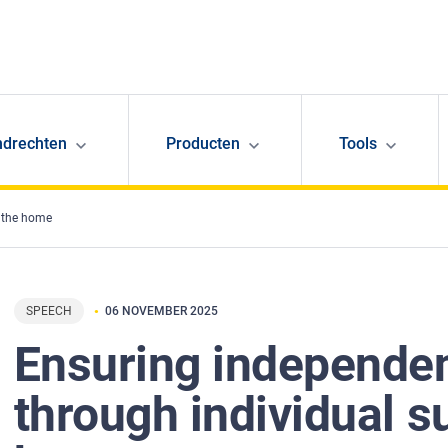
ndrechten
Producten
Tools
n the home
SPEECH
06 NOVEMBER 2025
Ensuring independen
through individual s