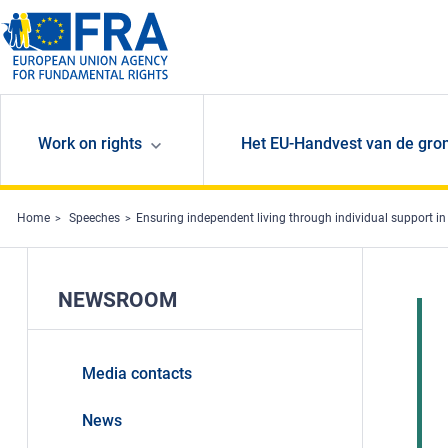
Skip to main content
Work on rights
Het EU-Handvest van de gro
Home
Speeches
Ensuring independent living through individual support i
NEWSROOM
Media contacts
News