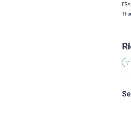
FRA 
Tha
Ri
Se