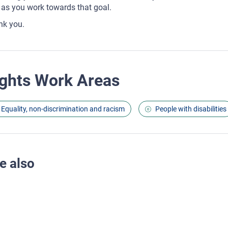
as you work towards that goal.
nk you.
ghts Work Areas
Equality, non-discrimination and racism
People with disabilities
e also