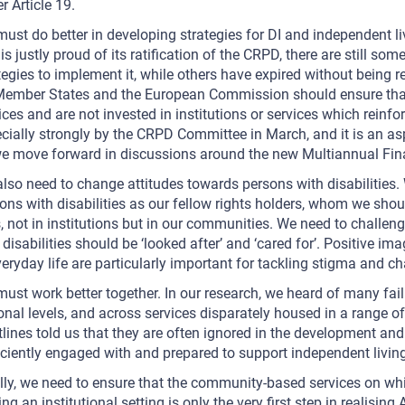
r Article 19.
ust do better in developing strategies for DI and independent liv
 is justly proud of its ratification of the CRPD, there are still 
tegies to implement it, while others have expired without being 
ember States and the European Commission should ensure th
ices and are not invested in institutions or services which reinf
cially strongly by the CRPD Committee in March, and it is an asp
e move forward in discussions around the new Multiannual Fin
lso need to change attitudes towards persons with disabilities. 
ons with disabilities as our fellow rights holders, whom we shoul
s, not in institutions but in our communities. We need to challen
 disabilities should be ‘looked after’ and ‘cared for’. Positive im
veryday life are particularly important for tackling stigma and c
ust work better together. In our research, we heard of many fai
onal levels, and across services disparately housed in a range of
tlines told us that they are often ignored in the development and
iciently engaged with and prepared to support independent living
lly, we need to ensure that the community-based services on whic
ing an institutional setting is only the very first step in realisin