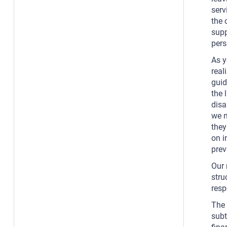
serv
the 
supp
pers
As y
real
guid
the 
disa
we m
they
on i
prev
Our 
stru
resp
The 
subt