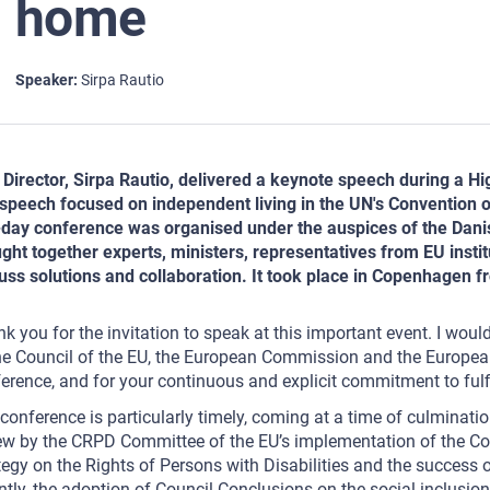
home
Speaker
Sirpa Rautio
Director, Sirpa Rautio, delivered a keynote speech during a H
speech focused on independent living in the UN's Convention on
day conference was organised under the auspices of the Danish
ght together experts, ministers, representatives from EU institu
uss solutions and collaboration. It took place in Copenhagen 
k you for the invitation to speak at this important event. I woul
he Council of the EU, the European Commission and the European
erence, and for your continuous and explicit commitment to fulfill
conference is particularly timely, coming at a time of culminatio
ew by the CRPD Committee of the EU’s implementation of the Con
tegy on the Rights of Persons with Disabilities and the success 
ntly, the adoption of Council Conclusions on the social inclusion 