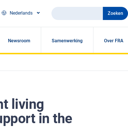
Zoeken
Nederlands
Newsroom
Samenwerking
Over FRA
t living
upport in the