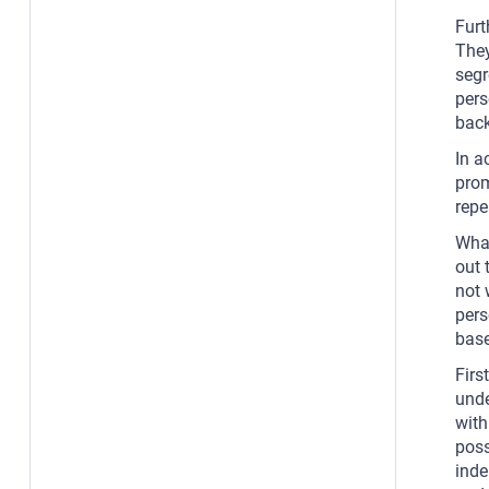
Furt
They
segr
pers
back
In a
prom
repe
What
out 
not 
pers
base
Firs
unde
with
poss
inde