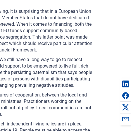
ing. It is surprising that in a European Union
some Member States that do not have dedicated
renewed. When it comes to financing, both the
at EU funds support community-based
orce segregation. This latter point was made
ect which should receive particular attention
ancial Framework.
We still have a long way to go to respect
d support to be empowered to live full, rich
ge the persisting paternalism that says people
ages of persons with disabilities participating
hanging prevailing negative attitudes.
lures of cooperation, between the local and
 ministries. Practitioners working on the
 roll out of policy. Local communities are not
.
h independent living relies are in place:
g Article 19. People must be able to access the