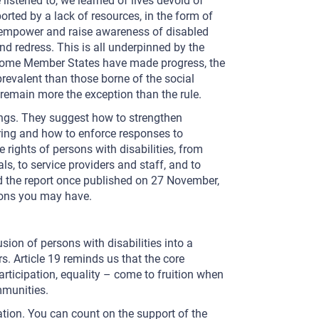
 listened to, we learned of lives devoid of
rted by a lack of resources, in the form of
o empower and raise awareness of disabled
nd redress. This is all underpinned by the
gh some Member States have made progress, the
evalent than those borne of the social
remain more the exception than the rule.
ings. They suggest how to strengthen
ring and how to enforce responses to
 rights of persons with disabilities, from
als, to service providers and staff, and to
ead the report once published on 27 November,
ions you may have.
ion of persons with disabilities into a
s. Article 19 reminds us that the core
articipation, equality – come to fruition when
ommunities.
ation. You can count on the support of the