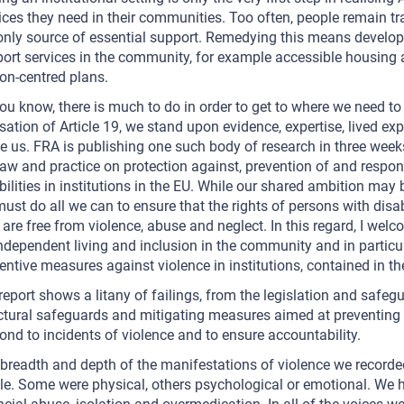
ices they need in their communities. Too often, people remain tra
only source of essential support. Remedying this means developi
ort services in the community, for example accessible housing 
on-centred plans.
ou know, there is much to do in order to get to where we need t
isation of Article 19, we stand upon evidence, expertise, lived ex
e us. FRA is publishing one such body of research in three week
law and practice on protection against, prevention of and respo
bilities in institutions in the EU. While our shared ambition may b
ust do all we can to ensure that the rights of persons with disabi
 are free from violence, abuse and neglect. In this regard, I 
ndependent living and inclusion in the community and in particul
entive measures against violence in institutions, contained in th
report shows a litany of failings, from the legislation and safegu
ctural safeguards and mitigating measures aimed at preventing v
ond to incidents of violence and to ensure accountability.
breadth and depth of the manifestations of violence we recorde
le. Some were physical, others psychological or emotional. We hea