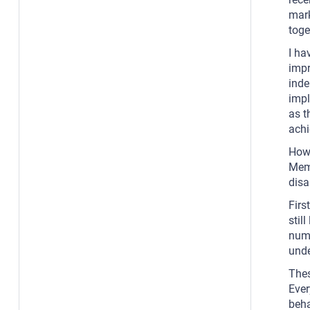
mark
toge
I ha
impr
inde
impl
as t
achi
Howe
Memb
disa
Firs
stil
numb
unde
Thes
Ever
beha