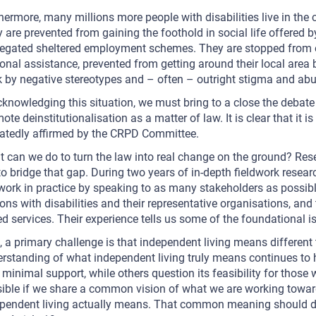
hermore, many millions more people with disabilities live in the
 are prevented from gaining the foothold in social life offered b
egated sheltered employment schemes. They are stopped from e
onal assistance, prevented from getting around their local area 
 by negative stereotypes and – often – outright stigma and abu
cknowledging this situation, we must bring to a close the debate
ote deinstitutionalisation as a matter of law. It is clear that it 
atedly affirmed by the CRPD Committee.
 can we do to turn the law into real change on the ground? Re
to bridge that gap. During two years of in-depth fieldwork rese
work in practice by speaking to as many stakeholders as possibl
ons with disabilities and their representative organisations, and
d services. Their experience tells us some of the foundational i
t, a primary challenge is that independent living means different 
rstanding of what independent living truly means continues to 
 minimal support, while others question its feasibility for those 
ible if we share a common vision of what we are working towa
pendent living actually means. That common meaning should d