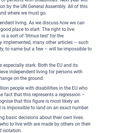
ion by the UN General Assembly. All of this
 and where we must go.
pendent living. As we discuss how we can
 good place to start. The right to live
s a sort of ‘litmus test’ for the
lly implemented, many other articles – such
ty, to name but a few – will be impossible to
s especially stark. Both the EU and its
eve independent living for persons with
change on the ground.
llion people with disabilities in the EU who
he fact that this represents a regression –
ognise that this figure is most likely an
it is impossible to land on an exact number.
g basic decisions about their own lives.
who to live with are made by others on their
 isolation.