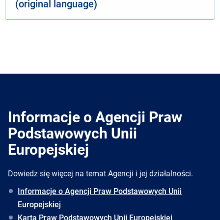
(original language)
Informacje o Agencji Praw
Podstawowych Unii
Europejskiej
Dowiedz się więcej na temat Agencji i jej działalności.
Informacje o Agencji Praw Podstawowych Unii
Europejskiej
Karta Praw Podstawowych Unii Europejskiej