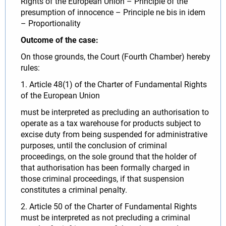
Rights of the European Union – Principle of the
presumption of innocence – Principle ne bis in idem
– Proportionality
Outcome of the case:
On those grounds, the Court (Fourth Chamber) hereby
rules:
1. Article 48(1) of the Charter of Fundamental Rights
of the European Union
must be interpreted as precluding an authorisation to
operate as a tax warehouse for products subject to
excise duty from being suspended for administrative
purposes, until the conclusion of criminal
proceedings, on the sole ground that the holder of
that authorisation has been formally charged in
those criminal proceedings, if that suspension
constitutes a criminal penalty.
2. Article 50 of the Charter of Fundamental Rights
must be interpreted as not precluding a criminal