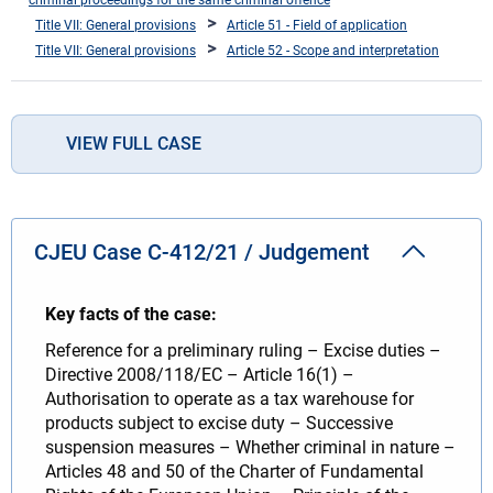
Title VII: General provisions
Article 51 - Field of application
Title VII: General provisions
Article 52 - Scope and interpretation
VIEW FULL CASE
CJEU Case C-412/21 / Judgement
Key facts of the case:
Reference for a preliminary ruling – Excise duties –
Directive 2008/118/EC – Article 16(1) –
Authorisation to operate as a tax warehouse for
products subject to excise duty – Successive
suspension measures – Whether criminal in nature –
Articles 48 and 50 of the Charter of Fundamental