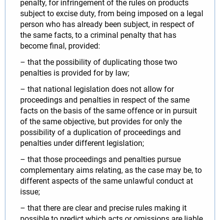
penalty, for infringement of the rules on products
subject to excise duty, from being imposed on a legal
person who has already been subject, in respect of
the same facts, to a criminal penalty that has
become final, provided:
– that the possibility of duplicating those two
penalties is provided for by law;
– that national legislation does not allow for
proceedings and penalties in respect of the same
facts on the basis of the same offence or in pursuit
of the same objective, but provides for only the
possibility of a duplication of proceedings and
penalties under different legislation;
– that those proceedings and penalties pursue
complementary aims relating, as the case may be, to
different aspects of the same unlawful conduct at
issue;
– that there are clear and precise rules making it
possible to predict which acts or omissions are liable