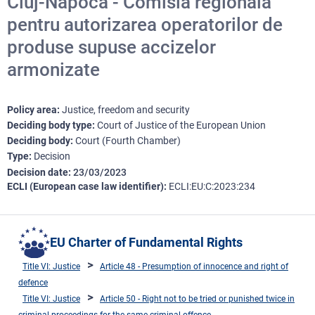
Cluj-Napoca - Comisia regională
pentru autorizarea operatorilor de
produse supuse accizelor
armonizate
Policy area
Justice, freedom and security
Deciding body type
Court of Justice of the European Union
Deciding body
Court (Fourth Chamber)
Type
Decision
Decision date
23/03/2023
ECLI (European case law identifier)
ECLI:EU:C:2023:234
EU Charter of Fundamental Rights
Title VI: Justice
Article 48 - Presumption of innocence and right of
defence
Title VI: Justice
Article 50 - Right not to be tried or punished twice in
criminal proceedings for the same criminal offence