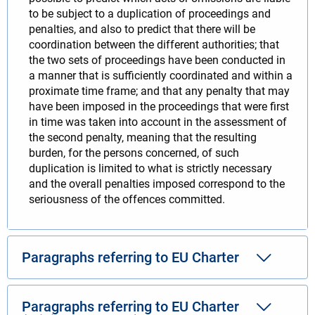
to be subject to a duplication of proceedings and
penalties, and also to predict that there will be
coordination between the different authorities; that
the two sets of proceedings have been conducted in
a manner that is sufficiently coordinated and within a
proximate time frame; and that any penalty that may
have been imposed in the proceedings that were first
in time was taken into account in the assessment of
the second penalty, meaning that the resulting
burden, for the persons concerned, of such
duplication is limited to what is strictly necessary
and the overall penalties imposed correspond to the
seriousness of the offences committed.
Paragraphs referring to EU Charter
Paragraphs referring to EU Charter