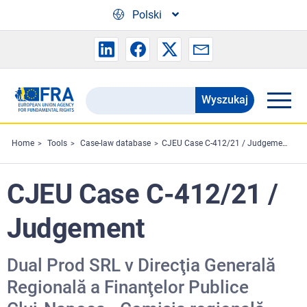
Skip to main content
Polski
Wyszukaj
Search
the
FRA
Home
Tools
Case-law database
CJEU Case C-412/21 / Judgement
website
CJEU Case C-412/21 /
Judgement
Dual Prod SRL v Direcţia Generală
Regională a Finanţelor Publice