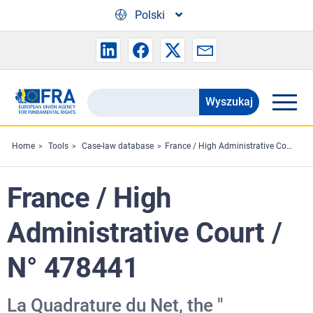
Skip to main content
Polski
Wyszukaj
Search
the
FRA
Home
Tools
Case-law database
France / High Administrative Court / N° 478441
website
France / High
Administrative Court /
N° 478441
La Quadrature du Net, the "