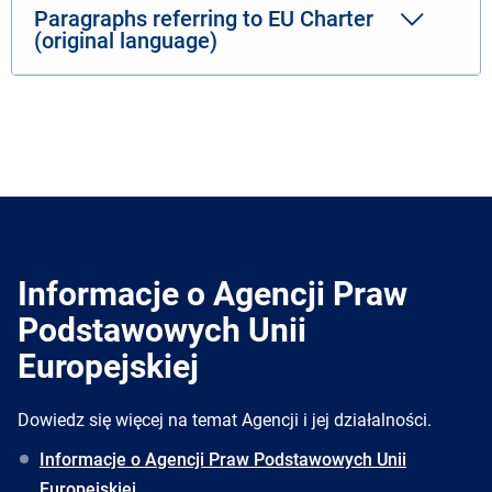
Paragraphs referring to EU Charter
(original language)
Informacje o Agencji Praw
Podstawowych Unii
Europejskiej
Dowiedz się więcej na temat Agencji i jej działalności.
Informacje o Agencji Praw Podstawowych Unii
Europejskiej