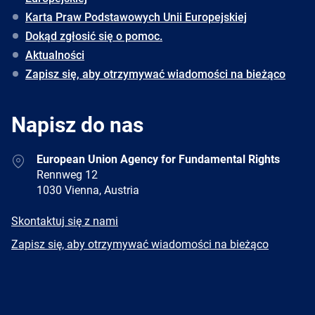
Karta Praw Podstawowych Unii Europejskiej
Dokąd zgłosić się o pomoc.
Aktualności
Zapisz się, aby otrzymywać wiadomości na bieżąco
Napisz do nas
Address
European Union Agency for Fundamental Rights
Rennweg 12
1030 Vienna, Austria
E-
Skontaktuj się z nami
mail
Newsletter
Zapisz się, aby otrzymywać wiadomości na bieżąco
Facebook
Twitter
LinkedIn
YouTube
Newsletter
E-
RSS
mail