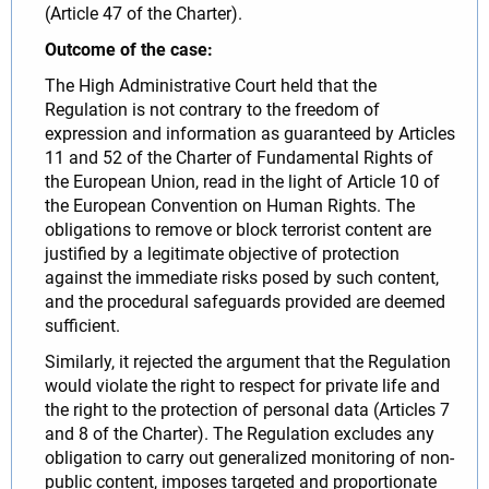
(Article 47 of the Charter).
Outcome of the case:
The High Administrative Court held that the
Regulation is not contrary to the freedom of
expression and information as guaranteed by Articles
11 and 52 of the Charter of Fundamental Rights of
the European Union, read in the light of Article 10 of
the European Convention on Human Rights. The
obligations to remove or block terrorist content are
justified by a legitimate objective of protection
against the immediate risks posed by such content,
and the procedural safeguards provided are deemed
sufficient.
Similarly, it rejected the argument that the Regulation
would violate the right to respect for private life and
the right to the protection of personal data (Articles 7
and 8 of the Charter). The Regulation excludes any
obligation to carry out generalized monitoring of non-
public content, imposes targeted and proportionate