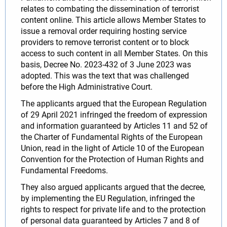
relates to combating the dissemination of terrorist
content online. This article allows Member States to
issue a removal order requiring hosting service
providers to remove terrorist content or to block
access to such content in all Member States. On this
basis, Decree No. 2023-432 of 3 June 2023 was
adopted. This was the text that was challenged
before the High Administrative Court.
The applicants argued that the European Regulation
of 29 April 2021 infringed the freedom of expression
and information guaranteed by Articles 11 and 52 of
the Charter of Fundamental Rights of the European
Union, read in the light of Article 10 of the European
Convention for the Protection of Human Rights and
Fundamental Freedoms.
They also argued applicants argued that the decree,
by implementing the EU Regulation, infringed the
rights to respect for private life and to the protection
of personal data guaranteed by Articles 7 and 8 of