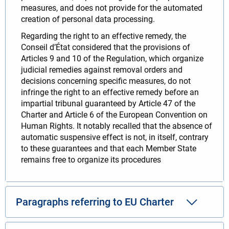
measures, and does not provide for the automated
creation of personal data processing.
Regarding the right to an effective remedy, the
Conseil d’État considered that the provisions of
Articles 9 and 10 of the Regulation, which organize
judicial remedies against removal orders and
decisions concerning specific measures, do not
infringe the right to an effective remedy before an
impartial tribunal guaranteed by Article 47 of the
Charter and Article 6 of the European Convention on
Human Rights. It notably recalled that the absence of
automatic suspensive effect is not, in itself, contrary
to these guarantees and that each Member State
remains free to organize its procedures
Paragraphs referring to EU Charter