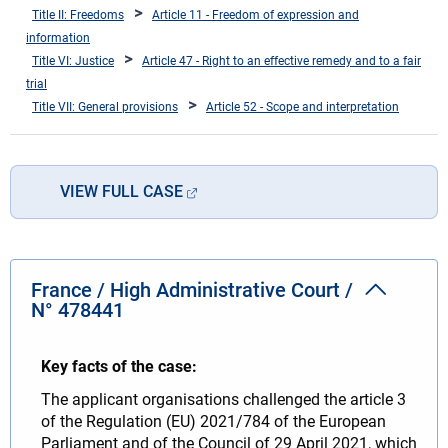
Title II: Freedoms
Article 11 - Freedom of expression and
information
Title VI: Justice
Article 47 - Right to an effective remedy and to a fair
trial
Title VII: General provisions
Article 52 - Scope and interpretation
VIEW FULL CASE
France / High Administrative Court /
N° 478441
Key facts of the case:
The applicant organisations challenged the article 3
of the Regulation (EU) 2021/784 of the European
Parliament and of the Council of 29 April 2021, which