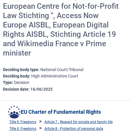
European Centre for Not-for-Profit
Law Stichting ", Access Now
Europe AISBL, European Digital
Rights AISBL, Stichting Article 19
and Wikimedia France v Prime
minister
Deciding body type
National Court/Tribunal
Deciding body
High Administrative Court
Type
Decision
Decision date
16/06/2025
EU Charter of Fundamental Rights
Title II: Freedoms
Article 7 - Respect for private and family life
Title II: Freedoms
Article 8 - Protection of personal data