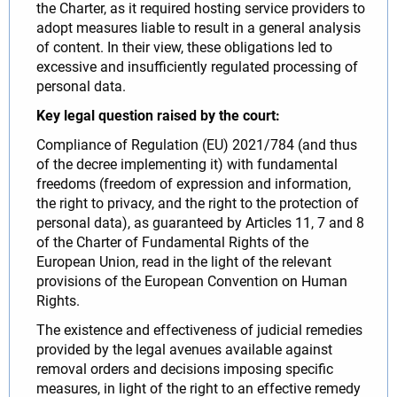
the Charter, as it required hosting service providers to
adopt measures liable to result in a general analysis
of content. In their view, these obligations led to
excessive and insufficiently regulated processing of
personal data.
Key legal question raised by the court:
Compliance of Regulation (EU) 2021/784 (and thus
of the decree implementing it) with fundamental
freedoms (freedom of expression and information,
the right to privacy, and the right to the protection of
personal data), as guaranteed by Articles 11, 7 and 8
of the Charter of Fundamental Rights of the
European Union, read in the light of the relevant
provisions of the European Convention on Human
Rights.
The existence and effectiveness of judicial remedies
provided by the legal avenues available against
removal orders and decisions imposing specific
measures, in light of the right to an effective remedy