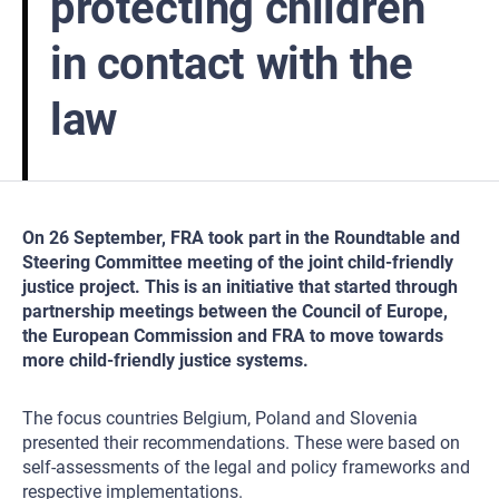
protecting children
in contact with the
law
On 26 September, FRA took part in the Roundtable and
Steering Committee meeting of the joint child-friendly
justice project. This is an initiative that started through
partnership meetings between the Council of Europe,
the European Commission and FRA to move towards
more child-friendly justice systems.
The focus countries Belgium, Poland and Slovenia
presented their recommendations. These were based on
self-assessments of the legal and policy frameworks and
respective implementations.