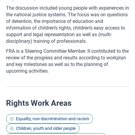
The discussion included young people with experiences in
the national justice systems. The focus was on questions
of detention, the importance of education and
information of children’s rights, children’s easy access to
support and legal representation as well as (multi-
disciplinary) training of professionals.
FRA is a Steering Committee Member. It contributed to the
review of the progress and results according to workplan
and key milestones as well as to the planning of
upcoming activities.
Rights Work Areas
Equality, non-discrimination and racism
Children, youth and older people