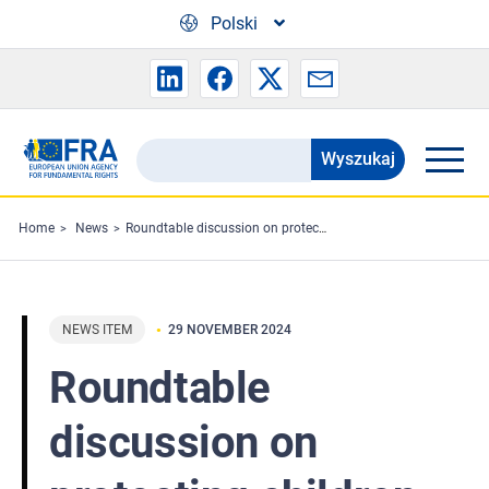
Skip to main content
Polski
Wyszukaj
Search
the
FRA
Home
News
Roundtable discussion on protecting children in contact with the law
website
NEWS ITEM
29 NOVEMBER 2024
Roundtable
discussion on