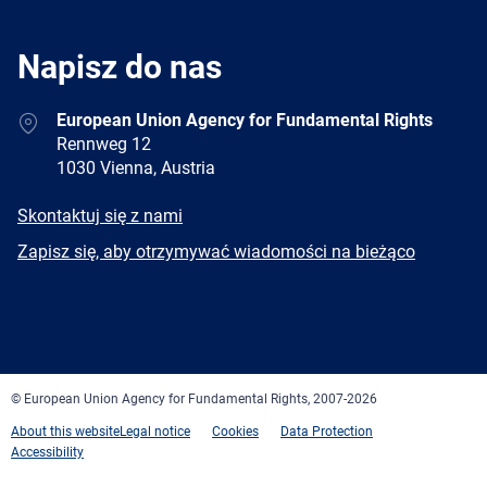
Napisz do nas
Address
European Union Agency for Fundamental Rights
Rennweg 12
1030 Vienna, Austria
E-
Skontaktuj się z nami
mail
Newsletter
Zapisz się, aby otrzymywać wiadomości na bieżąco
Facebook
Twitter
LinkedIn
YouTube
Newsletter
E-
RSS
mail
© European Union Agency for Fundamental Rights, 2007-2026
About this website
Legal notice
Cookies
Data Protection
Accessibility