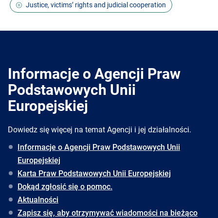
Justice, victims’ rights and judicial cooperation
Informacje o Agencji Praw
Podstawowych Unii
Europejskiej
Dowiedz się więcej na temat Agencji i jej działalności.
Informacje o Agencji Praw Podstawowych Unii
Europejskiej
Karta Praw Podstawowych Unii Europejskiej
Dokąd zgłosić się o pomoc.
Aktualności
Zapisz się, aby otrzymywać wiadomości na bieżąco