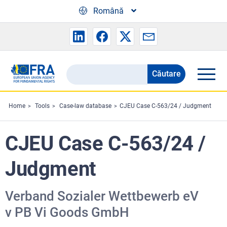
Skip to main content
Română
Căutare
Search
the
FRA
Home
Tools
Case-law database
CJEU Case C-563/24 / Judgment
website
CJEU Case C-563/24 /
Judgment
Verband Sozialer Wettbewerb eV
v PB Vi Goods GmbH