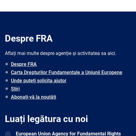
Despre FRA
Aflați mai multe despre agenție și activitatea sa aici.
Despre FRA
Carta Drepturilor Fundamentale a Uniunii Europene
Unde puteți solicita ajutor
Știri
Abonați-vă la noutăți
Luați legătura cu noi
Address
European Union Agency for Fundamental Rights