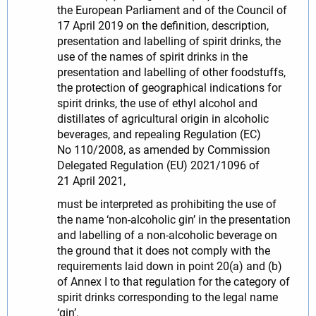
the European Parliament and of the Council of
17 April 2019 on the definition, description,
presentation and labelling of spirit drinks, the
use of the names of spirit drinks in the
presentation and labelling of other foodstuffs,
the protection of geographical indications for
spirit drinks, the use of ethyl alcohol and
distillates of agricultural origin in alcoholic
beverages, and repealing Regulation (EC)
No 110/2008, as amended by Commission
Delegated Regulation (EU) 2021/1096 of
21 April 2021,
must be interpreted as prohibiting the use of
the name ‘non-alcoholic gin’ in the presentation
and labelling of a non-alcoholic beverage on
the ground that it does not comply with the
requirements laid down in point 20(a) and (b)
of Annex I to that regulation for the category of
spirit drinks corresponding to the legal name
‘gin’.