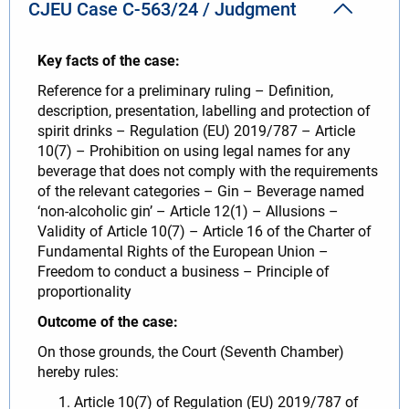
CJEU Case C-563/24 / Judgment
Key facts of the case:
Reference for a preliminary ruling – Definition,
description, presentation, labelling and protection of
spirit drinks – Regulation (EU) 2019/787 – Article
10(7) – Prohibition on using legal names for any
beverage that does not comply with the requirements
of the relevant categories – Gin – Beverage named
‘non-alcoholic gin’ – Article 12(1) – Allusions –
Validity of Article 10(7) – Article 16 of the Charter of
Fundamental Rights of the European Union –
Freedom to conduct a business – Principle of
proportionality
Outcome of the case:
On those grounds, the Court (Seventh Chamber)
hereby rules:
Article 10(7) of Regulation (EU) 2019/787 of