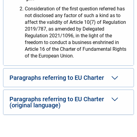
Consideration of the first question referred has
not disclosed any factor of such a kind as to
affect the validity of Article 10(7) of Regulation
2019/787, as amended by Delegated
Regulation 2021/1096, in the light of the
freedom to conduct a business enshrined in
Article 16 of the Charter of Fundamental Rights
of the European Union.
Paragraphs referring to EU Charter
Paragraphs referring to EU Charter
(original language)