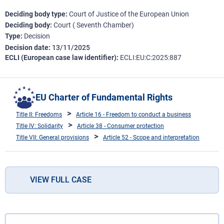
Deciding body type
Court of Justice of the European Union
Deciding body
Court ( Seventh Chamber)
Type
Decision
Decision date
13/11/2025
ECLI (European case law identifier)
ECLI:EU:C:2025:887
EU Charter of Fundamental Rights
Title II: Freedoms
Article 16 - Freedom to conduct a business
Title IV: Solidarity
Article 38 - Consumer protection
Title VII: General provisions
Article 52 - Scope and interpretation
VIEW FULL CASE