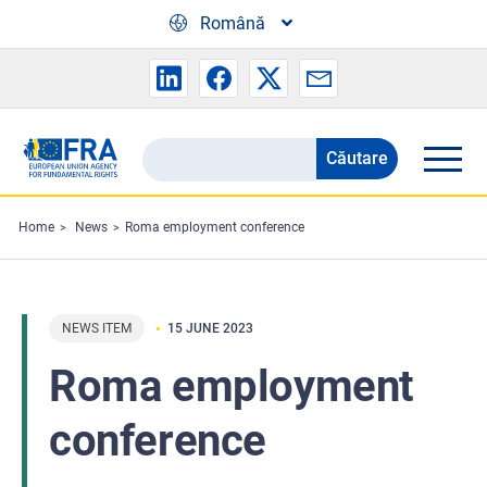
Skip to main content
Română
Căutare
Search
the
FRA
Home
News
Roma employment conference
website
NEWS ITEM
15 JUNE 2023
Roma employment
conference