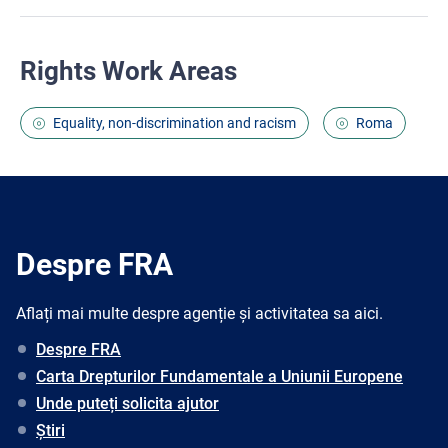
Rights Work Areas
Equality, non-discrimination and racism
Roma
Despre FRA
Aflați mai multe despre agenție și activitatea sa aici.
Despre FRA
Carta Drepturilor Fundamentale a Uniunii Europene
Unde puteți solicita ajutor
Știri