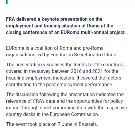
FRA delivered a keynote presentation on the
employment and training situation of Roma at the
closing conference of an EURoma multi-annual project.
EURoma is a coalition of Roma and pro-Roma
organisations led by Fundación Secretariado Gitano.
The presentation visualised the trends for the countries
covered in the survey between 2016 and 2021 for the
headline employment indicators. It covered the factors
contributing to the poor employment performance.
The discussion following the presentation indicated the
relevance of FRA’s data and the opportunities for policy
impact through direct communication with the respective
country desks in the European Commission.
The event took place on 7 June in Brussels.