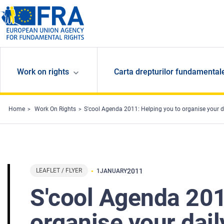
Skip to main content
Work on rights
Carta drepturilor fundamental
Home
Work On Rights
S'cool Agenda 2011: Helping you to organise your dai
LEAFLET / FLYER
2011
1
JANUARY
S'cool Agenda 201
organise your daily