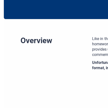
Overview
Like in t
homework
provides 
commemor
Unfortun
format, 