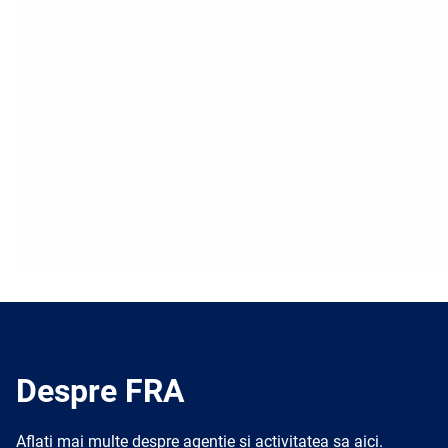
Despre FRA
Aflați mai multe despre agenție și activitatea sa aici.