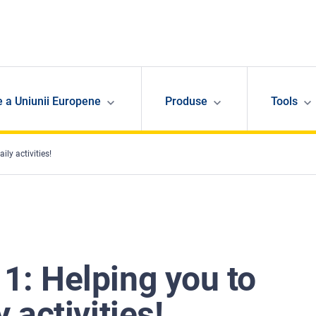
e a Uniunii Europene
Produse
Tools
ly activities!
1: Helping you to
 activities!