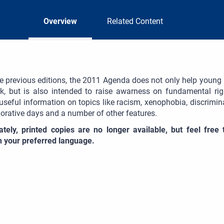
Overview
Related Content
he previous editions, the 2011 Agenda does not only help young pe
, but is also intended to raise awarness on fundamental ri
useful information on topics like racism, xenophobia, discrim
ative days and a number of other features.
ately, printed copies are no longer available, but feel fre
in your preferred language.