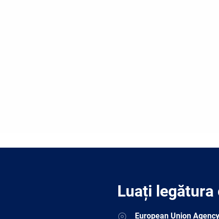
Luați legătura
Address
European Union Agency