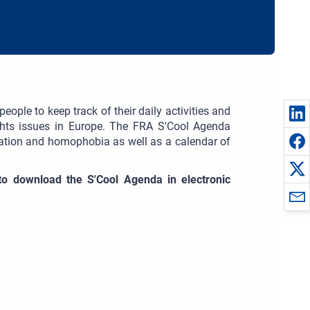
ople to keep track of their daily activities and
ghts issues in Europe. The FRA S'Cool Agenda
ination and homophobia as well as a calendar of
e to download the S'Cool Agenda in electronic