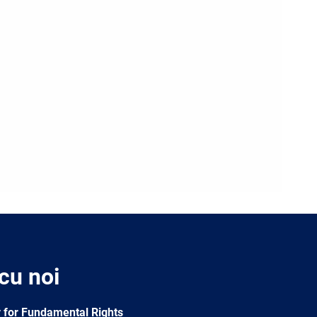
 cu noi
 for Fundamental Rights