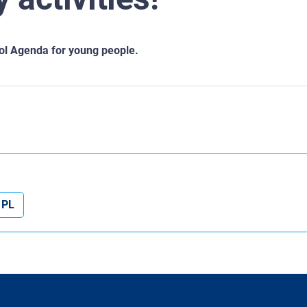
ool Agenda for young people.
PL