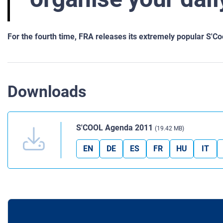
For the fourth time, FRA releases its extremely popular S'C
Downloads
S'COOL Agenda 2011
(19.42 MB)
EN
DE
ES
FR
HU
IT