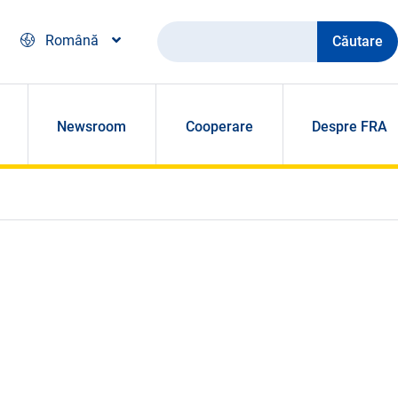
Căutare
Română
Newsroom
Cooperare
Despre FRA