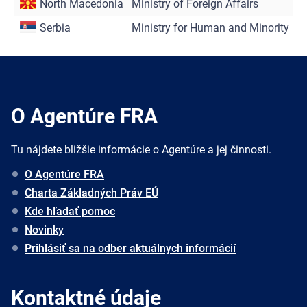
North Macedonia
Ministry of Foreign Affairs
Serbia
Ministry for Human and Minority Ri
O Agentúre FRA
Tu nájdete bližšie informácie o Agentúre a jej činnosti.
O Agentúre FRA
Charta Základných Práv EÚ
Kde hľadať pomoc
Novinky
Prihlásiť sa na odber aktuálnych informácií
Kontaktné údaje