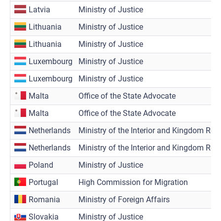
Latvia
Ministry of Justice
Lithuania
Ministry of Justice
Lithuania
Ministry of Justice
Luxembourg
Ministry of Justice
Luxembourg
Ministry of Justice
Malta
Office of the State Advocate
Malta
Office of the State Advocate
Netherlands
Ministry of the Interior and Kingdom Rela
Netherlands
Ministry of the Interior and Kingdom Rela
Poland
Ministry of Justice
Portugal
High Commission for Migration
Romania
Ministry of Foreign Affairs
Slovakia
Ministry of Justice