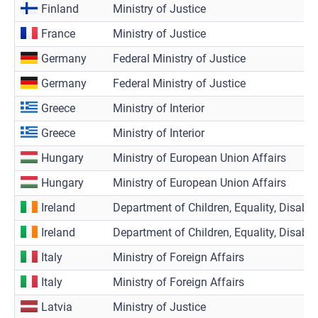
Finland
Ministry of Justice
France
Ministry of Justice
Germany
Federal Ministry of Justice
Germany
Federal Ministry of Justice
Greece
Ministry of Interior
Greece
Ministry of Interior
Hungary
Ministry of European Union Affairs
Hungary
Ministry of European Union Affairs
Ireland
Department of Children, Equality, Disabili
Ireland
Department of Children, Equality, Disabili
Italy
Ministry of Foreign Affairs
Italy
Ministry of Foreign Affairs
Latvia
Ministry of Justice