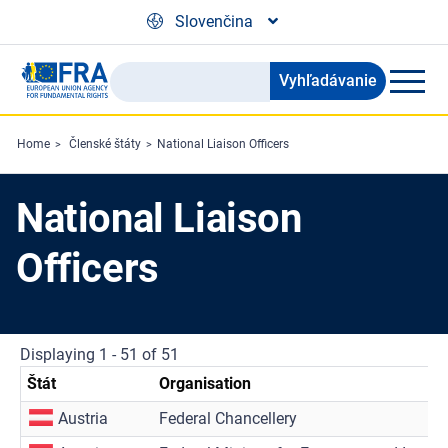
Skip to main content
Slovenčina
Vyhľadávanie
Search
the
FRA
Home
Členské štáty
National Liaison Officers
website
National Liaison
Officers
Displaying 1 - 51 of 51
Štát
Organisation
Austria
Federal Chancellery