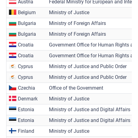
Austria
Federal Ministry for European and Interna
Belgium
Ministry of Justice
Bulgaria
Ministry of Foreign Affairs
Bulgaria
Ministry of Foreign Affairs
Croatia
Government Office for Human Rights and 
Croatia
Government Office for Human Rights and 
Cyprus
Ministry of Justice and Public Order
Cyprus
Ministry of Justice and Public Order
Czechia
Office of the Government
Denmark
Ministry of Justice
Estonia
Ministry of Justice and Digital Affairs
Estonia
Ministry of Justice and Digital Affairs
Finland
Ministry of Justice