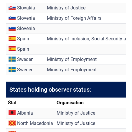
Slovakia
Ministry of Justice
Slovenia
Ministry of Foreign Affairs
Slovenia
Spain
Ministry of Inclusion, Social Security an
Spain
Sweden
Ministry of Employment
Sweden
Ministry of Employment
States holding observer status:
Štát
Organisation
Albania
Ministry of Justice
North Macedonia
Ministry of Justice