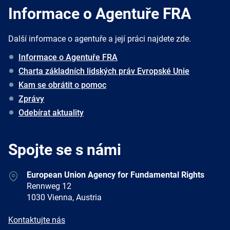
Informace o Agentuře FRA
Další informace o agentuře a její práci najdete zde.
Informace o Agentuře FRA
Charta základních lidských práv Evropské Unie
Kam se obrátit o pomoc
Zprávy
Odebírat aktuality
Spojte se s námi
Address
European Union Agency for Fundamental Rights
Rennweg 12
1030 Vienna, Austria
E-
Kontaktujte nás