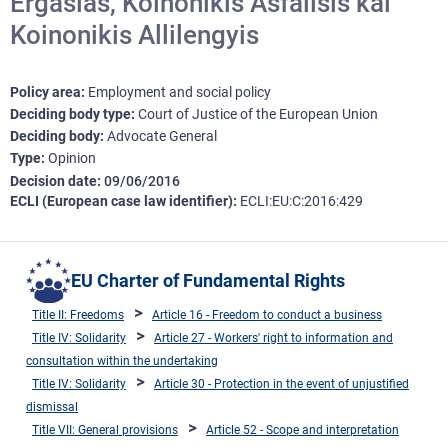
Ergasias, Koinonikis Asfalisis kai
Koinonikis Allilengyis
Policy area
Employment and social policy
Deciding body type
Court of Justice of the European Union
Deciding body
Advocate General
Type
Opinion
Decision date
09/06/2016
ECLI (European case law identifier)
ECLI:EU:C:2016:429
EU Charter of Fundamental Rights
Title II: Freedoms
Article 16 - Freedom to conduct a business
Title IV: Solidarity
Article 27 - Workers' right to information and
consultation within the undertaking
Title IV: Solidarity
Article 30 - Protection in the event of unjustified
dismissal
Title VII: General provisions
Article 52 - Scope and interpretation