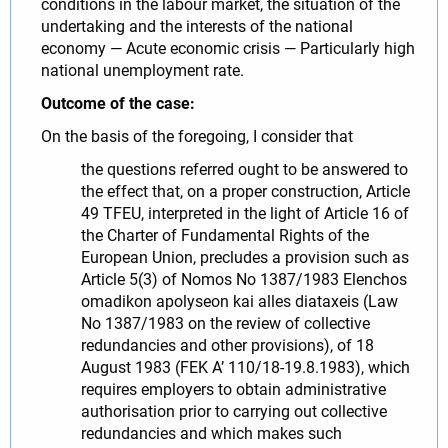
conditions in the labour market, the situation of the
undertaking and the interests of the national
economy — Acute economic crisis — Particularly high
national unemployment rate.
Outcome of the case:
On the basis of the foregoing, I consider that
the questions referred ought to be answered to
the effect that, on a proper construction, Article
49 TFEU, interpreted in the light of Article 16 of
the Charter of Fundamental Rights of the
European Union, precludes a provision such as
Article 5(3) of Nomos No 1387/1983 Elenchos
omadikon apolyseon kai alles diataxeis (Law
No 1387/1983 on the review of collective
redundancies and other provisions), of 18
August 1983 (FEK A’ 110/18-19.8.1983), which
requires employers to obtain administrative
authorisation prior to carrying out collective
redundancies and which makes such