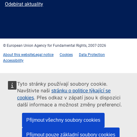
mail
Newsletter
Odebírat aktuality
Facebook
Twitter
LinkedIn
YouTube
Newsletter
E-
RSS
mail
© European Union Agency for Fundamental Rights, 2007-2026
About this website
Legal notice
Cookies
Data Protection
Accessibility
Tyto stránky používají soubory cookie.
Navštivte naši
stránku o politice týkající se
. Přes odkaz v zápatí jsou k dispozici
cookies
další informace a možnost změny preferencí.
Přijmout všechny soubory cookies
Přijmout pouze základní soubory cookies