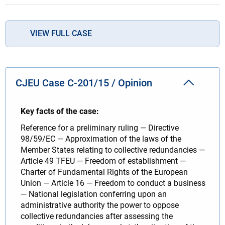
VIEW FULL CASE
CJEU Case C-201/15 / Opinion
Key facts of the case:
Reference for a preliminary ruling — Directive
98/59/EC — Approximation of the laws of the
Member States relating to collective redundancies —
Article 49 TFEU — Freedom of establishment —
Charter of Fundamental Rights of the European
Union — Article 16 — Freedom to conduct a business
— National legislation conferring upon an
administrative authority the power to oppose
collective redundancies after assessing the