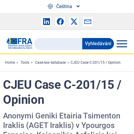
Skip to main content
Čeština
Vyhledávání
Search
the
FRA
Home
Tools
Case-law database
CJEU Case C-201/15 / Opinion
website
CJEU Case C-201/15 /
Opinion
Anonymi Geniki Etairia Tsimenton
Iraklis (AGET Iraklis) v Ypourgos