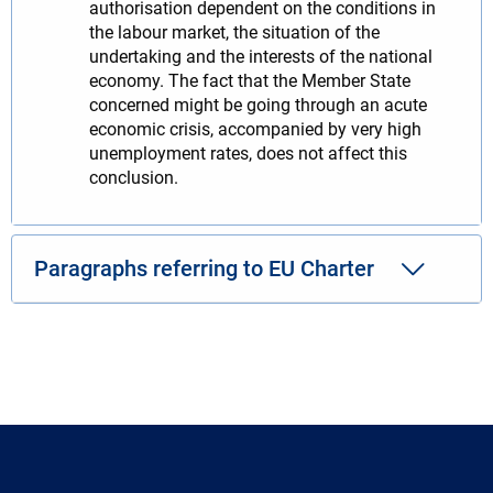
authorisation dependent on the conditions in
the labour market, the situation of the
undertaking and the interests of the national
economy. The fact that the Member State
concerned might be going through an acute
economic crisis, accompanied by very high
unemployment rates, does not affect this
conclusion.
Paragraphs referring to EU Charter