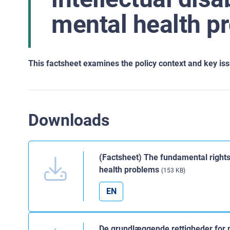
mental health p
This factsheet examines the policy context and key issue
Downloads
(Factsheet) The fundamental rights 
health problems
(153 KB)
EN
De grundlæggende rettigheder for 