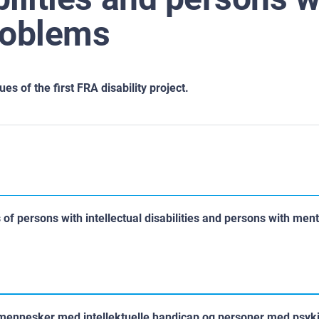
roblems
s of the first FRA disability project.
of persons with intellectual disabilities and persons with ment
mennesker med intellektuelle handicap og personer med psyk