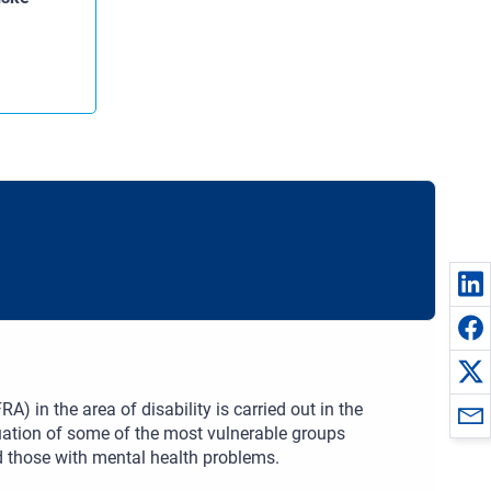
) in the area of disability is carried out in the
tuation of some of the most vulnerable groups
and those with mental health problems.