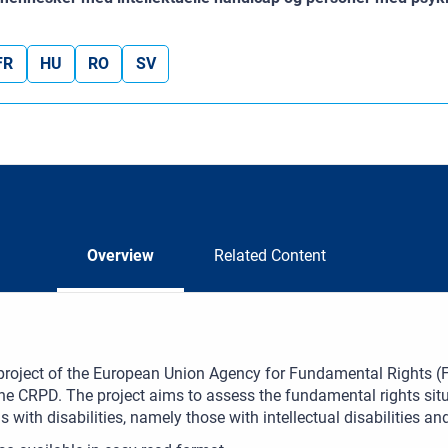
FR
HU
RO
SV
Overview
Related Content
 project of the European Union Agency for Fundamental Rights (FRA
 the CRPD. The project aims to assess the fundamental rights si
s with disabilities, namely those with intellectual disabilities 