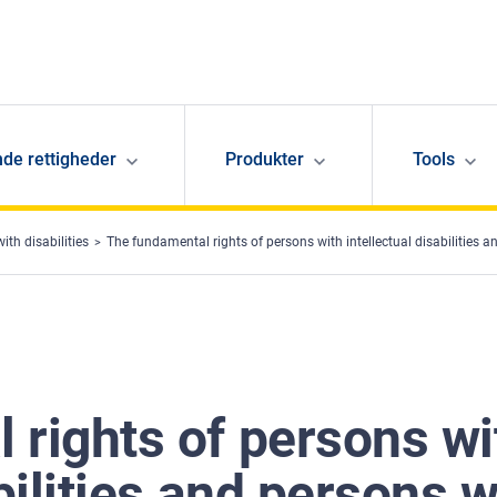
de rettigheder
Produkter
Tools
ith disabilities
The fundamental rights of persons with intellectual disabilities
 rights of persons wi
bilities and persons w