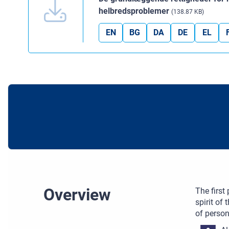
helbredsproblemer
(138.87 KB)
EN
BG
DA
DE
EL
Overview
The first
spirit of
of person