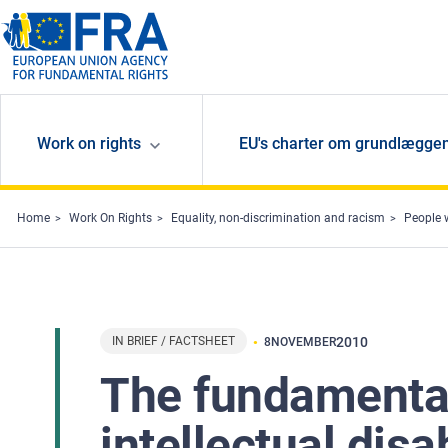
Skip to main content
Work on rights
EU's charter om grundlæggen
Home
Work On Rights
Equality, non-discrimination and racism
People w
IN BRIEF / FACTSHEET
2010
8
NOVEMBER
The fundamental
intellectual disa