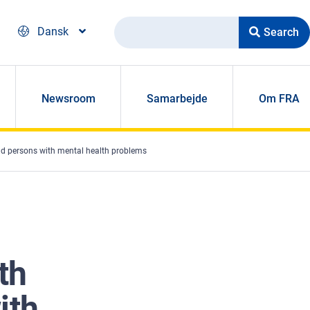
Search
Dansk
Newsroom
Samarbejde
Om FRA
 and persons with mental health problems
th
ith