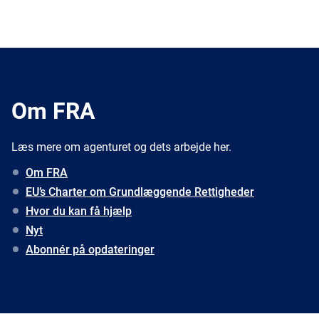
Om FRA
Læs mere om agenturet og dets arbejde her.
Om FRA
EU’s Charter om Grundlæggende Rettigheder
Hvor du kan få hjælp
Nyt
Abonnér på opdateringer