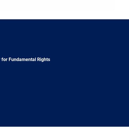
 for Fundamental Rights
e
Newsletter
E-
RSS
mail