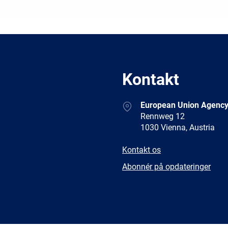
Kontakt
Address
European Union Agency
Rennweg 12
1030 Vienna, Austria
E-
Kontakt os
mail
Newsletter
Abonnér på opdateringer
Facebook
Twitter
LinkedIn
YouTub