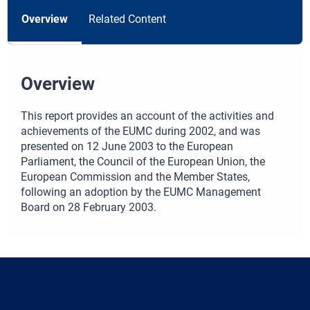
Overview
Related Content
Overview
This report provides an account of the activities and
achievements of the EUMC during 2002, and was
presented on 12 June 2003 to the European
Parliament, the Council of the European Union, the
European Commission and the Member States,
following an adoption by the EUMC Management
Board on 28 February 2003.