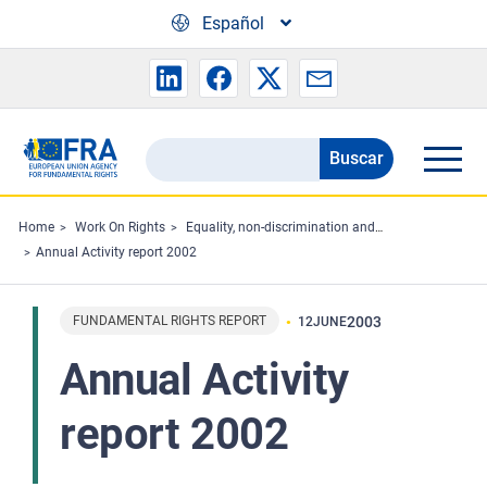
Skip to main content
Español
Buscar
Search
the
FRA
Home
Work On Rights
Equality, non-discrimination and racism
Annual Activity report 2002
website
FUNDAMENTAL RIGHTS REPORT
2003
12
JUNE
Annual Activity
report 2002