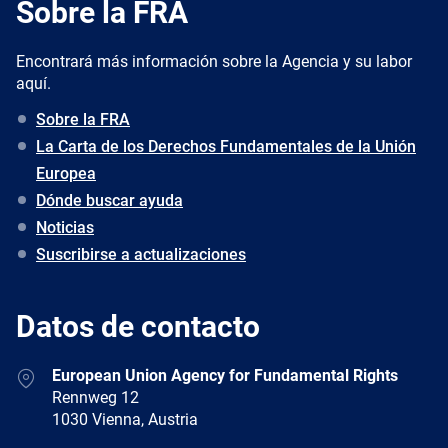
Sobre la FRA
Encontrará más información sobre la Agencia y su labor
aquí.
Sobre la FRA
La Carta de los Derechos Fundamentales de la Unión
Europea
Dónde buscar ayuda
Noticias
Suscribirse a actualizaciones
Datos de contacto
Address
European Union Agency for Fundamental Rights
Rennweg 12
1030 Vienna, Austria