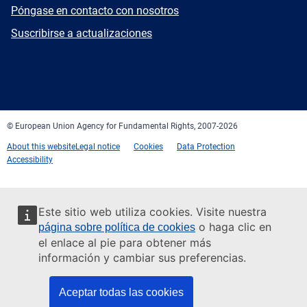
E-
Póngase en contacto con nosotros
mail
Newsletter
Suscribirse a actualizaciones
Facebook
Twitter
LinkedIn
YouTube
Newsletter
E-
RSS
mail
© European Union Agency for Fundamental Rights, 2007-2026
About this website
Legal notice
Cookies
Data Protection
Accessibility
Este sitio web utiliza cookies. Visite nuestra
o haga clic en
página sobre política de cookies
el enlace al pie para obtener más
información y cambiar sus preferencias.
Aceptar todas las cookies