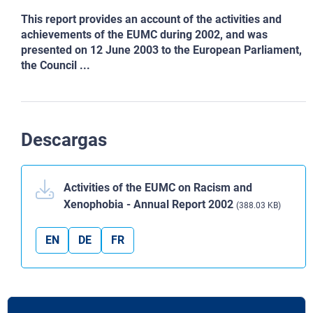
This report provides an account of the activities and
achievements of the EUMC during 2002, and was
presented on 12 June 2003 to the European Parliament,
the Council ...
Descargas
Activities of the EUMC on Racism and
Xenophobia - Annual Report 2002
(388.03 KB)
EN
DE
FR