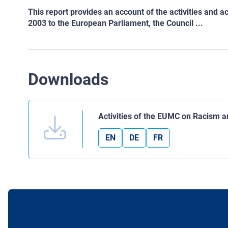
This report provides an account of the activities an
2003 to the European Parliament, the Council ...
Downloads
Activities of the EUMC on Racism 
EN
DE
FR