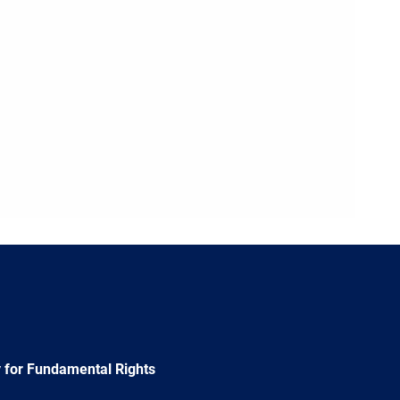
 for Fundamental Rights