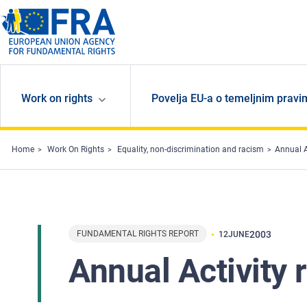
Skip to main content
Work on rights
Povelja EU-a o temeljnim pravi
Home
Work On Rights
Equality, non-discrimination and racism
Annual A
FUNDAMENTAL RIGHTS REPORT
2003
12
JUNE
Annual Activity 