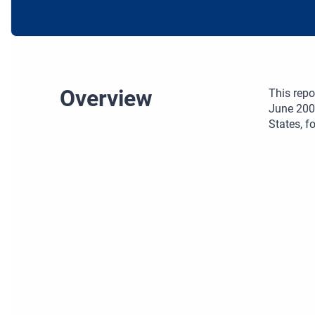
Overview
This repo
June 200
States, 