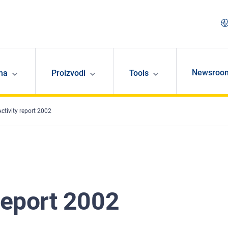
Newsroo
ma
Proizvodi
Tools
ctivity report 2002
report 2002