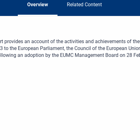
Overview
Related Content
rt provides an account of the activities and achievements of 
3 to the European Parliament, the Council of the European Un
following an adoption by the EUMC Management Board on 28 Fe