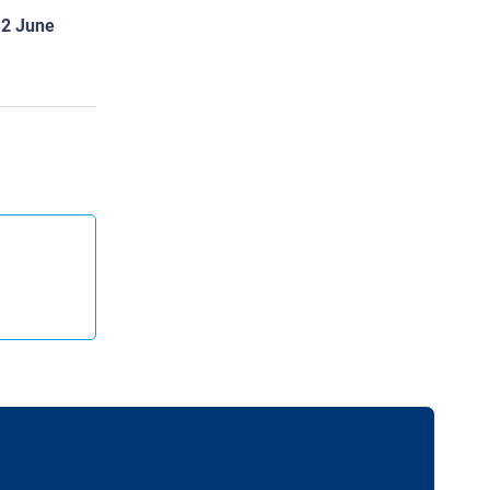
12 June