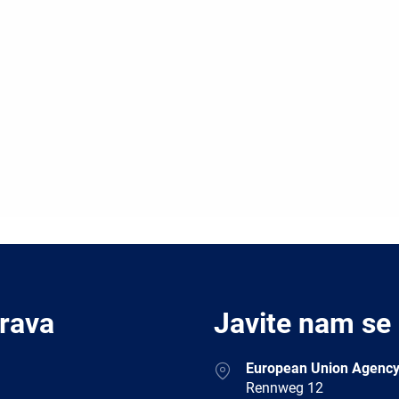
Prava
Javite nam se
Address
European Union Agency
Rennweg 12