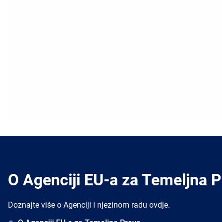
O Agenciji EU-a za Temeljna 
Doznajte više o Agenciji i njezinom radu ovdje.