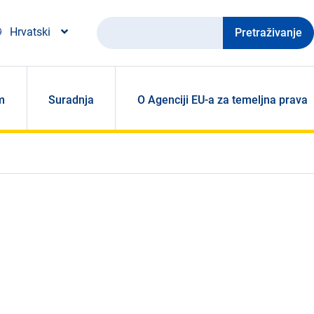
Pretraživanje
Hrvatski
m
Suradnja
O Agenciji EU-a za temeljna prava