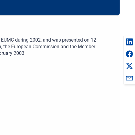
the EUMC during 2002, and was presented on 12
ion, the European Commission and the Member
bruary 2003.