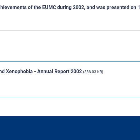
d achievements of the EUMC during 2002, and was presented on 
and Xenophobia - Annual Report 2002
(388.03 KB)