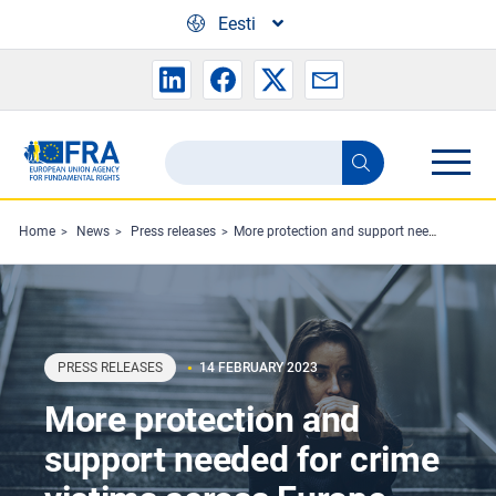
Skip to main content
Eesti
Search
Search
the
FRA
Home
News
Press releases
More protection and support needed for crime victims across Europe
website
PRESS RELEASES
14 FEBRUARY 2023
More protection and
support needed for crime