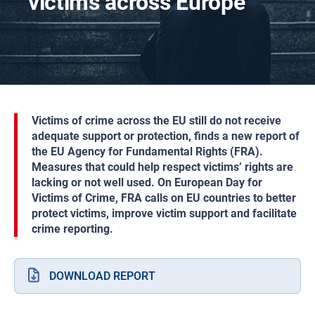
victims across Europe
Victims of crime across the EU still do not receive
adequate support or protection, finds a new report of
the EU Agency for Fundamental Rights (FRA).
Measures that could help respect victims’ rights are
lacking or not well used. On European Day for
Victims of Crime, FRA calls on EU countries to better
protect victims, improve victim support and facilitate
crime reporting.
DOWNLOAD REPORT