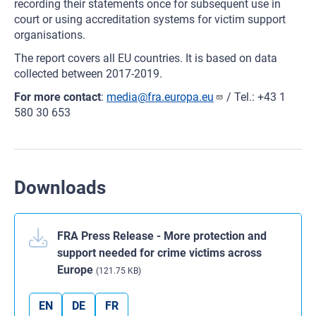
recording their statements once for subsequent use in
court or using accreditation systems for victim support
organisations.
The report covers all EU countries. It is based on data
collected between 2017-2019.
For more contact
:
media@fra.europa.eu
/ Tel.: +43 1
580 30 653
Downloads
FRA Press Release - More protection and
support needed for crime victims across
Europe
(121.75 KB)
EN
DE
FR