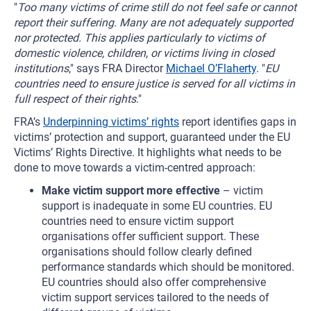
"
Too many victims of crime still do not feel safe or cannot
report their suffering. Many are not adequately supported
nor protected. This applies particularly to victims of
domestic violence, children, or victims living in closed
institutions
," says FRA Director
Michael O’Flaherty
. "
EU
countries need to ensure justice is served for all victims in
full respect of their rights
."
FRA’s
Underpinning victims’ rights
report identifies gaps in
victims’ protection and support, guaranteed under the EU
Victims’ Rights Directive. It highlights what needs to be
done to move towards a victim-centred approach:
Make victim support more effective
– victim
support is inadequate in some EU countries. EU
countries need to ensure victim support
organisations offer sufficient support. These
organisations should follow clearly defined
performance standards which should be monitored.
EU countries should also offer comprehensive
victim support services tailored to the needs of