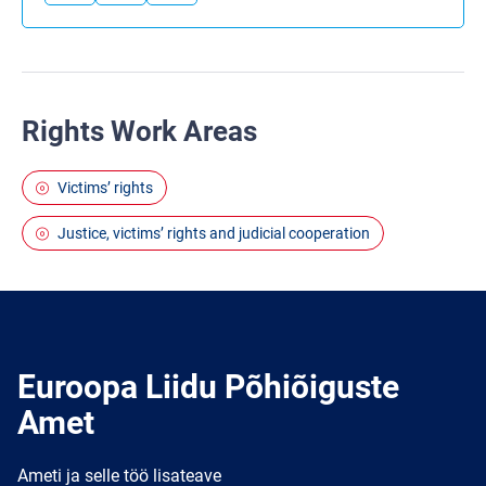
Rights Work Areas
Victims’ rights
Justice, victims’ rights and judicial cooperation
Euroopa Liidu Põhiõiguste
Amet
Ameti ja selle töö lisateave