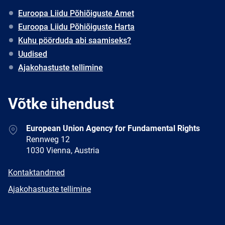
Euroopa Liidu Põhiõiguste Amet
Euroopa Liidu Põhiõiguste Harta
Kuhu pöörduda abi saamiseks?
Uudised
Ajakohastuste tellimine
Võtke ühendust
Address
European Union Agency for Fundamental Rights
Rennweg 12
1030 Vienna, Austria
E-
Kontaktandmed
mail
Newsletter
Ajakohastuste tellimine
Facebook
Twitter
LinkedIn
YouTube
Newsletter
E-
RSS