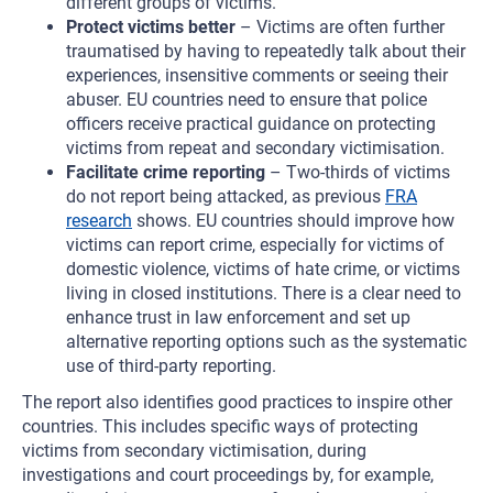
different groups of victims.
Protect victims better
– Victims are often further
traumatised by having to repeatedly talk about their
experiences, insensitive comments or seeing their
abuser. EU countries need to ensure that police
officers receive practical guidance on protecting
victims from repeat and secondary victimisation.
Facilitate crime reporting
– Two-thirds of victims
do not report being attacked, as previous
FRA
research
shows. EU countries should improve how
victims can report crime, especially for victims of
domestic violence, victims of hate crime, or victims
living in closed institutions. There is a clear need to
enhance trust in law enforcement and set up
alternative reporting options such as the systematic
use of third-party reporting.
The report also identifies good practices to inspire other
countries. This includes specific ways of protecting
victims from secondary victimisation, during
investigations and court proceedings by, for example,