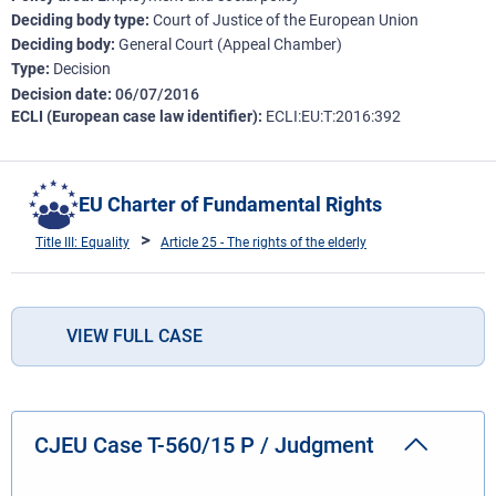
Deciding body type
Court of Justice of the European Union
Deciding body
General Court (Appeal Chamber)
Type
Decision
Decision date
06/07/2016
ECLI (European case law identifier)
ECLI:EU:T:2016:392
EU Charter of Fundamental Rights
Title III: Equality
Article 25 - The rights of the elderly
VIEW FULL CASE
CJEU Case T-560/15 P / Judgment