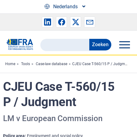
Skip to main content
Nederlands
Zoeken
Search
the
FRA
Home
Tools
Case-law database
CJEU Case T-560/15 P / Judgment
website
CJEU Case T-560/15
P / Judgment
LM v European Commission
Policy area
Employment and social policy