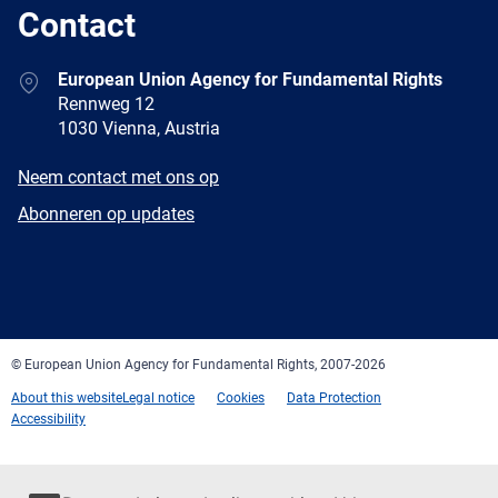
Contact
Address
European Union Agency for Fundamental Rights
Rennweg 12
1030 Vienna, Austria
E-
Neem contact met ons op
mail
Newsletter
Abonneren op updates
Facebook
Twitter
LinkedIn
YouTube
Newsletter
E-
RSS
mail
© European Union Agency for Fundamental Rights, 2007-2026
About this website
Legal notice
Cookies
Data Protection
Accessibility