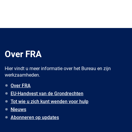
Over FRA
Hier vindt u meer informatie over het Bureau en zijn
werkzaamheden.
Over FRA
EU-Handvest van de Grondrechten
Tot wie u zich kunt wenden voor hulp
Nieuws
Abonneren op updates