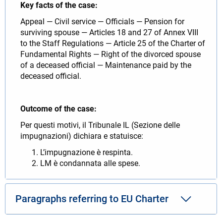
Key facts of the case:
Appeal — Civil service — Officials — Pension for
surviving spouse — Articles 18 and 27 of Annex VIII
to the Staff Regulations — Article 25 of the Charter of
Fundamental Rights — Right of the divorced spouse
of a deceased official — Maintenance paid by the
deceased official.
Outcome of the case:
Per questi motivi, il Tribunale IL (Sezione delle
impugnazioni) dichiara e statuisce:
L’impugnazione è respinta.
LM è condannata alle spese.
Paragraphs referring to EU Charter