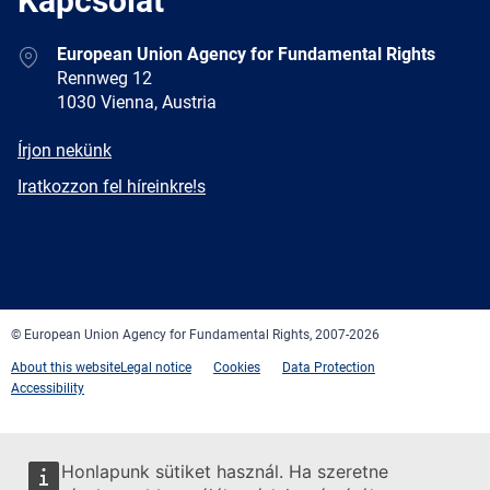
Kapcsolat
Address
European Union Agency for Fundamental Rights
Rennweg 12
1030 Vienna, Austria
E-
Írjon nekünk
mail
Newsletter
Iratkozzon fel híreinkre!s
Facebook
Twitter
LinkedIn
YouTube
Newsletter
E-
RSS
mail
© European Union Agency for Fundamental Rights, 2007-2026
About this website
Legal notice
Cookies
Data Protection
Accessibility
Honlapunk sütiket használ. Ha szeretne