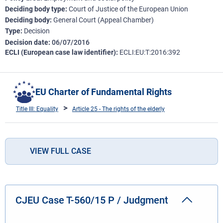
Deciding body type
Court of Justice of the European Union
Deciding body
General Court (Appeal Chamber)
Type
Decision
Decision date
06/07/2016
ECLI (European case law identifier)
ECLI:EU:T:2016:392
EU Charter of Fundamental Rights
Title III: Equality
Article 25 - The rights of the elderly
VIEW FULL CASE
CJEU Case T-560/15 P / Judgment