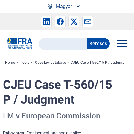
Skip to main content
Magyar
Keresés
Search
the
FRA
Home
Tools
Case-law database
CJEU Case T-560/15 P / Judgment
website
CJEU Case T-560/15
P / Judgment
LM v European Commission
Policy area
Employment and social policy