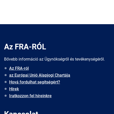
Az FRA-RÓL
Bővebb információ az Ügynökségről és tevékenységéről.
Az FRA-ról
az Európai Unió Alapjogi Chartája
Hová fordulhat segítségért?
Hírek
Iratkozzon fel híreinkre