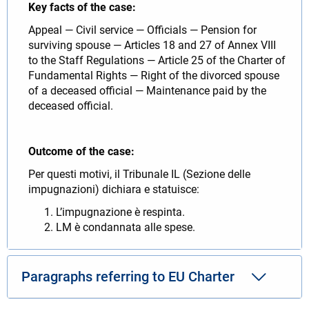
Key facts of the case:
Appeal — Civil service — Officials — Pension for
surviving spouse — Articles 18 and 27 of Annex VIII
to the Staff Regulations — Article 25 of the Charter of
Fundamental Rights — Right of the divorced spouse
of a deceased official — Maintenance paid by the
deceased official.
Outcome of the case:
Per questi motivi, il Tribunale IL (Sezione delle
impugnazioni) dichiara e statuisce:
L’impugnazione è respinta.
LM è condannata alle spese.
Paragraphs referring to EU Charter