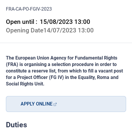
FRA-CA-PO-FGIV-2023
Open until :
15/08/2023 13:00
Opening Date
14/07/2023 13:00
The European Union Agency for Fundamental Rights
(FRA) is organising a selection procedure in order to
constitute a reserve list, from which to fill a vacant post
for a Project Officer (FG IV) in the Equality, Roma and
Social Rights Unit.
APPLY ONLINE
Duties