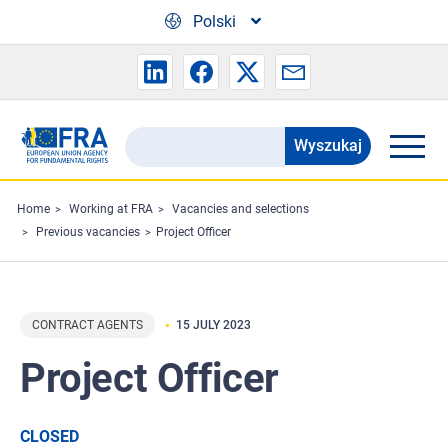
Skip to main content
Polski
Wyszukaj
Search
the
FRA
Home
Working at FRA
Vacancies and selections
Previous vacancies
Project Officer
website
CONTRACT AGENTS
15 JULY 2023
Project Officer
CLOSED