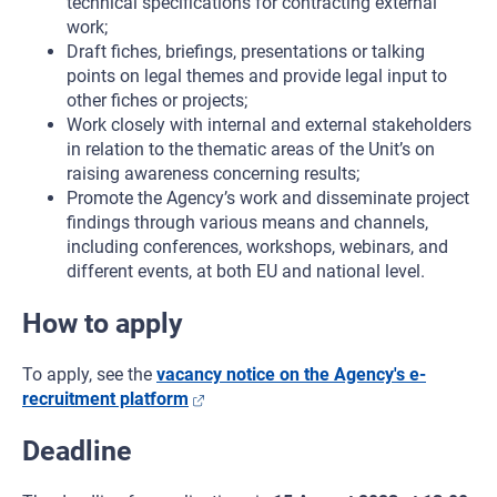
technical specifications for contracting external
work;
Draft fiches, briefings, presentations or talking
points on legal themes and provide legal input to
other fiches or projects;
Work closely with internal and external stakeholders
in relation to the thematic areas of the Unit’s on
raising awareness concerning results;
Promote the Agency’s work and disseminate project
findings through various means and channels,
including conferences, workshops, webinars, and
different events, at both EU and national level.
How to apply
To apply, see the
vacancy notice on the Agency's e-
recruitment platform
Deadline