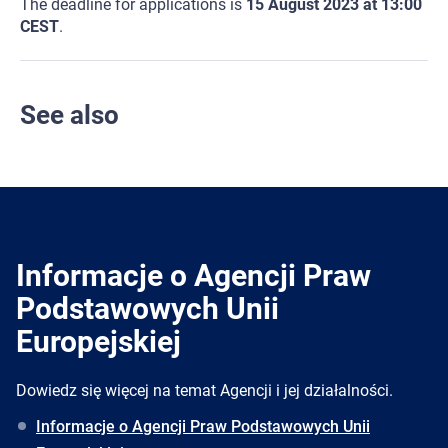
The deadline for applications is
15 August 2023 at 13:00
CEST
.
See also
Informacje o Agencji Praw
Podstawowych Unii
Europejskiej
Dowiedz się więcej na temat Agencji i jej działalności.
Informacje o Agencji Praw Podstawowych Unii