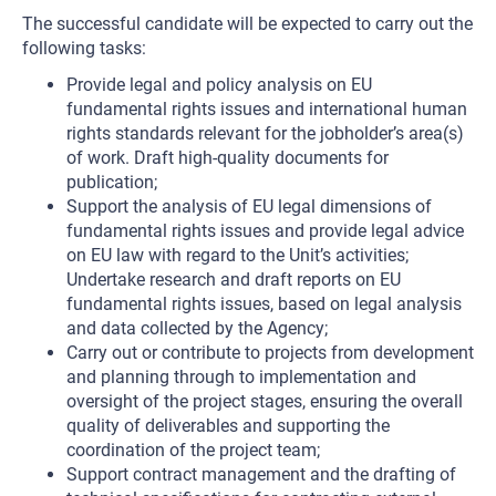
The successful candidate will be expected to carry out the
following tasks:
Provide legal and policy analysis on EU
fundamental rights issues and international human
rights standards relevant for the jobholder’s area(s)
of work. Draft high-quality documents for
publication;
Support the analysis of EU legal dimensions of
fundamental rights issues and provide legal advice
on EU law with regard to the Unit’s activities;
Undertake research and draft reports on EU
fundamental rights issues, based on legal analysis
and data collected by the Agency;
Carry out or contribute to projects from development
and planning through to implementation and
oversight of the project stages, ensuring the overall
quality of deliverables and supporting the
coordination of the project team;
Support contract management and the drafting of