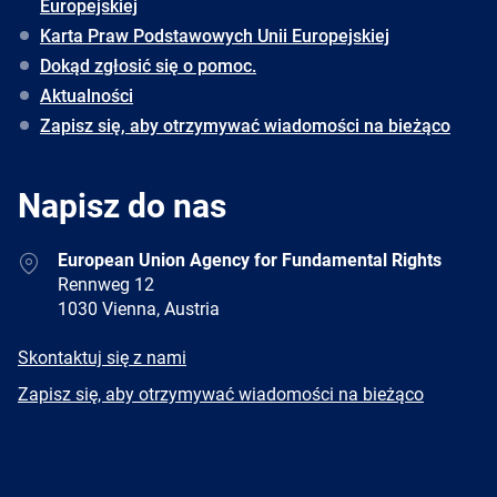
Europejskiej
Karta Praw Podstawowych Unii Europejskiej
Dokąd zgłosić się o pomoc.
Aktualności
Zapisz się, aby otrzymywać wiadomości na bieżąco
Napisz do nas
Address
European Union Agency for Fundamental Rights
Rennweg 12
1030 Vienna, Austria
E-
Skontaktuj się z nami
mail
Newsletter
Zapisz się, aby otrzymywać wiadomości na bieżąco
Facebook
Twitter
LinkedIn
YouTube
Newsletter
E-
RSS
mail