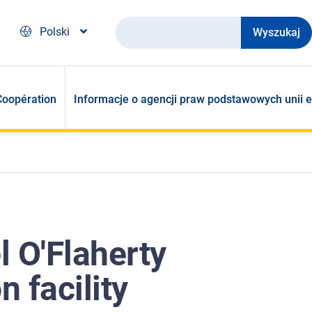
Wyszukaj
Polski
Coopération
Informacje o agencji praw podstawowych unii e
 O'Flaherty
n facility