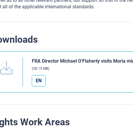
ell as to all other relevant partners, our support so that in the ne
 all of the applicable international standards.
ownloads
FRA Director Michael O'Flaherty visits Moria mi
(58.15 MB)
EN
ghts Work Areas