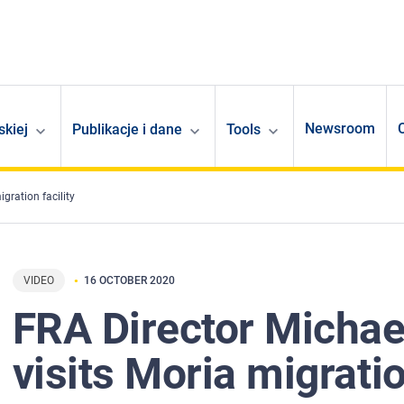
Newsroom
skiej
Publikacje i dane
Tools
gration facility
VIDEO
16 OCTOBER 2020
FRA Director Michael
visits Moria migratio