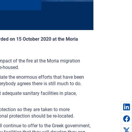
rded on 15 October 2020 at the Moria
mpact of the fire at the Moria migration
re-housed.
ciate the enormous efforts that have been
rybody agrees there is still much to do.
t adequate sanitary facilities in place,
rotection so they are taken to more
ional protection should be re-located.
l continue to offer to the Greek government,