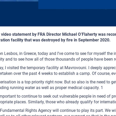
 video statement by FRA Director Michael O’Flaherty was reco
ation facility that was destroyed by fire in September 2020.
on Lesbos, in Greece, today and I’ve come to see for myself the i
lity and to see how all of those thousands of people have been 
y, I visited the temporary facility at Mavrovouni. I deeply appre
rtaken over the past 4 weeks to establish a camp. Of course, eve
erisation is a top priority right now. But so also is the need to ge
uding running water as well as proper medical capacity. 1
 important to continue to seek out vulnerable people in need of p
opriate places. Similarly, those who already qualify for internat
Fundamental Rights Agency will continue to play its part. We wil