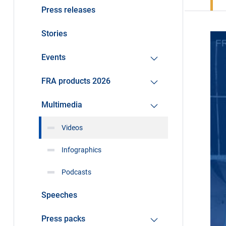
Press releases
Stories
Events
FRA products 2026
Multimedia
Videos
Infographics
Podcasts
Speeches
Press packs