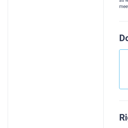
as w
meet
D
Ri