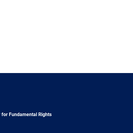
 for Fundamental Rights