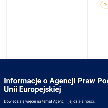
Informacje o Agencji Praw P
Unii Europejskiej
Dowiedz się więcej na temat Agencji i jej działalności.