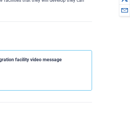
w facilities that they will develop they can
gration facility video message