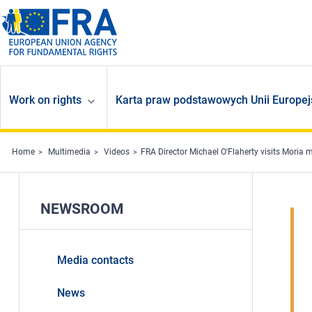
Skip to main content
Work on rights
Karta praw podstawowych Unii Europej
Home
Multimedia
Videos
FRA Director Michael O'Flaherty visits Moria mi
NEWSROOM
Media contacts
News