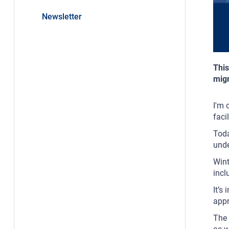
Newsletter
This
migr
I'm 
faci
Toda
unde
Wint
incl
It’s
appr
The 