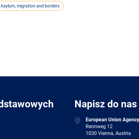
Asylum, migration and borders
odstawowych
Napisz do nas
Address
European Union Agency
Rennweg 12
1030 Vienna, Austria