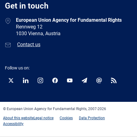
Get in touch
European Union Agency for Fundamental Rights
Rennweg 12
1030 Vienna, Austria
Contact us
Follow us on:
Twitter
LinkedIn
Instagram
Facebook
YouTube
Newsletter
E-
RSS
mail
© European Union Agency for Fundamental Rights, 2007-2026
About this website
Legal notice
Cookies
Data Protection
Accessibility