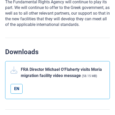
The Fundamental Rights Agency will continue to play its
part. We will continue to offer to the Greek government, as
well as to all other relevant partners, our support so that in
the new facilities that they will develop they can meet all
of the applicable international standards.
Downloads
FRA Director Michael O'Flaherty visits Moria
migration facility video message
(58.15 MB)
EN