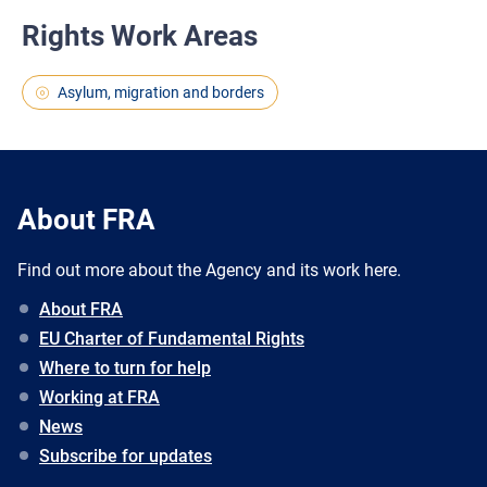
Rights Work Areas
Asylum, migration and borders
About FRA
Find out more about the Agency and its work here.
About FRA
EU Charter of Fundamental Rights
Where to turn for help
Working at FRA
News
Subscribe for updates