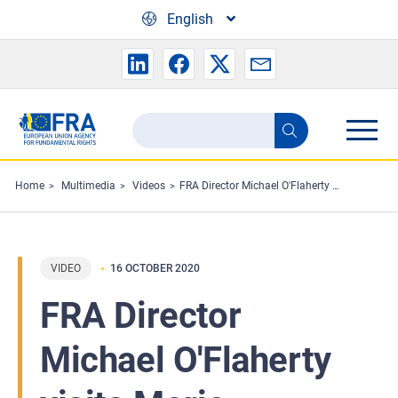
Skip to main content
English
Search
Search
the
FRA
Home
Multimedia
Videos
FRA Director Michael O'Flaherty visits Moria migration facility
website
VIDEO
16 OCTOBER 2020
FRA Director
Michael O'Flaherty