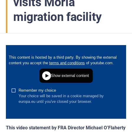
visits Moria
migration facility
This video statement by FRA Director Michael O’Flaherty