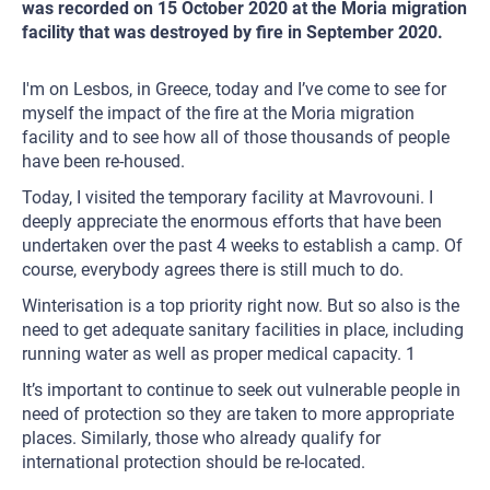
was recorded on 15 October 2020 at the Moria migration
facility that was destroyed by fire in September 2020.
I'm on Lesbos, in Greece, today and I’ve come to see for
myself the impact of the fire at the Moria migration
facility and to see how all of those thousands of people
have been re-housed.
Today, I visited the temporary facility at Mavrovouni. I
deeply appreciate the enormous efforts that have been
undertaken over the past 4 weeks to establish a camp. Of
course, everybody agrees there is still much to do.
Winterisation is a top priority right now. But so also is the
need to get adequate sanitary facilities in place, including
running water as well as proper medical capacity. 1
It’s important to continue to seek out vulnerable people in
need of protection so they are taken to more appropriate
places. Similarly, those who already qualify for
international protection should be re-located.