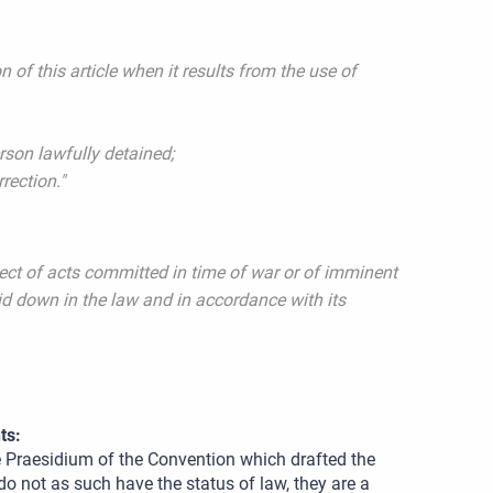
n of this article when it results from the use of
erson lawfully detained;
rrection."
pect of acts committed in time of war or of imminent
aid down in the law and in accordance with its
ts:
e Praesidium of the Convention which drafted the
o not as such have the status of law, they are a