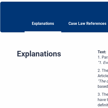
Explanations
Case Law References
Explanations
Text:
1. Par
"1. Ev
2. The
Articl
"The 
based 
3. The
have t
defini