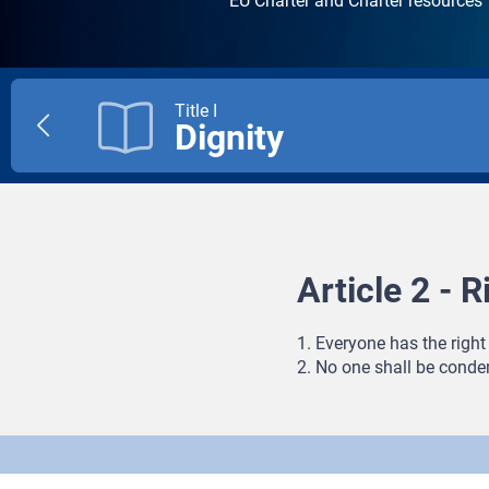
EU Charter and Charter resources
Title I
Dignity
Previous
title
Article 2 - Ri
1. Everyone has the right 
2. No one shall be conde