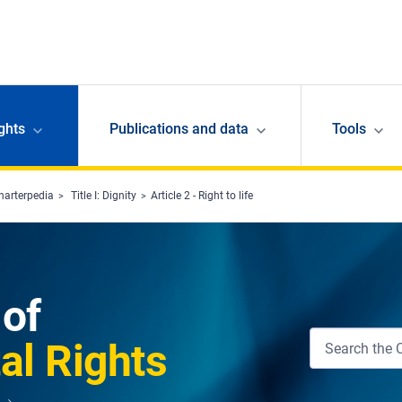
ghts
Publications and data
Tools
harterpedia
Title I: Dignity
Article 2 - Right to life
 of
l Rights