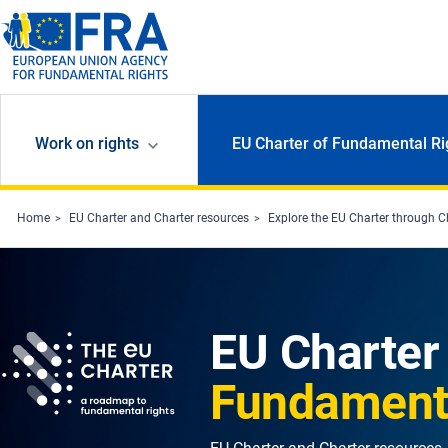
Skip to main content
Work on rights
EU Charter of Fundamental Ri
Home
EU Charter and Charter resources
Explore the EU Charter through C
EU Charter
Fundamenta