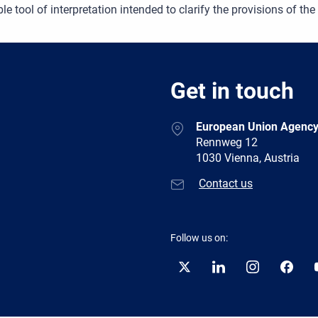
le tool of interpretation intended to clarify the provisions of the
Get in touch
European Union Agency
Rennweg 12
1030 Vienna, Austria
Contact us
Follow us on:
Twitter
LinkedIn
Instagram
Facebo