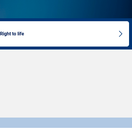
 Right to life
Next
artic