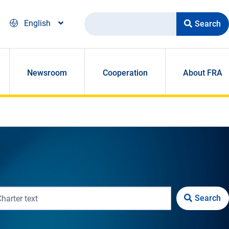
Search
English
Newsroom
Cooperation
About FRA