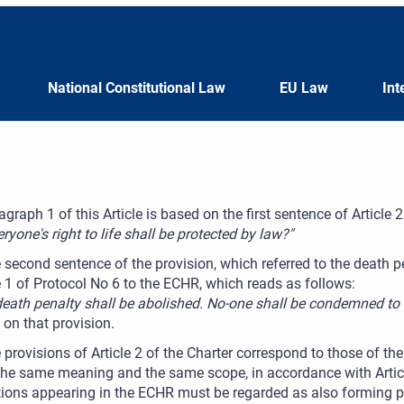
National Constitutional Law
EU Law
Int
agraph 1 of this Article is based on the first sentence of Article
eryone's right to life shall be protected by law?"
 second sentence of the provision, which referred to the death p
e 1 of Protocol No 6 to the ECHR, which reads as follows:
death penalty shall be abolished. No-one shall be condemned to 
on that provision.
 provisions of Article 2 of the Charter correspond to those of th
he same meaning and the same scope, in accordance with Article 
tions appearing in the ECHR must be regarded as also forming pa