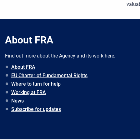
valuab
About FRA
Find out more about the Agency and its work here.
About FRA
EU Charter of Fundamental Rights
Where to turn for help
Working at FRA
News
Subscribe for updates