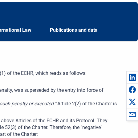
ernational Law
Publications and data
 2(1) of the ECHR, which reads as follows:
enalty, was superseded by the entry into force of
such penalty or executed."
Article 2(2) of the Charter is
e above Articles of the ECHR and its Protocol. They
52(3) of the Charter. Therefore, the "negative"
rt of the Charter: