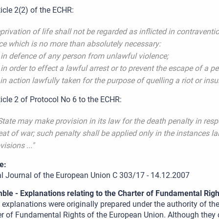
ticle 2(2) of the ECHR:
privation of life shall not be regarded as inflicted in contraventio
ce which is no more than absolutely necessary:
 in defence of any person from unlawful violence;
 in order to effect a lawful arrest or to prevent the escape of a p
 in action lawfully taken for the purpose of quelling a riot or insu
ticle 2 of Protocol No 6 to the ECHR:
State may make provision in its law for the death penalty in res
eat of war; such penalty shall be applied only in the instances l
visions ..."
e:
ial Journal of the European Union C 303/17 - 14.12.2007
ble - Explanations relating to the Charter of Fundamental Righ
explanations were originally prepared under the authority of th
r of Fundamental Rights of the European Union. Although they d