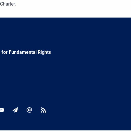
 Charter.
 for Fundamental Rights
ok
YouTube
Newsletter
E-
RSS
mail