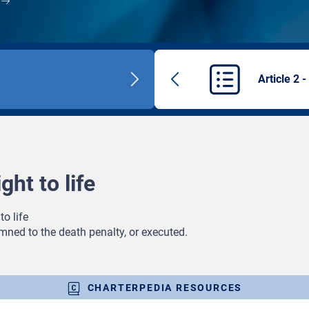
Article 2 -
Next
Previous
title
article
ght to life
to life
mned to the death penalty, or executed.
CHARTERPEDIA RESOURCES