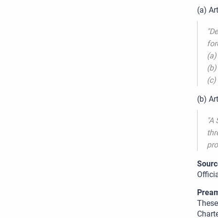
(a) Ar
"De
for
(a)
(b)
(c)
(b) Ar
"A 
thr
pro
Sourc
Offic
Pream
These 
Charte