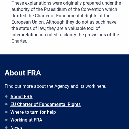
These explanations were originally prepared under the
authority of the Praesidium of the Convention which
drafted the Charter of Fundamental Rights of the
European Union. Although they do not as such have
the status of law, they are a valuable tool of
interpretation intended to clarify the provisions of the
Charter.
About FRA
Find out more about the Agency and its work here.
About FRA
EU Charter of Fundamental Rights
Where to turn for help
Working at FRA
News