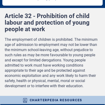
article
artic
Article 32 - Prohibition of child
labour and protection of young
people at work
The employment of children is prohibited. The minimum
age of admission to employment may not be lower than
the minimum school-leaving age, without prejudice to
such rules as may be more favourable to young people
and except for limited derogations. Young people
admitted to work must have working conditions
appropriate to their age and be protected against
economic exploitation and any work likely to harm their
safety, health or physical, mental, moral or social
development or to interfere with their education.
CHARTERPEDIA RESOURCES