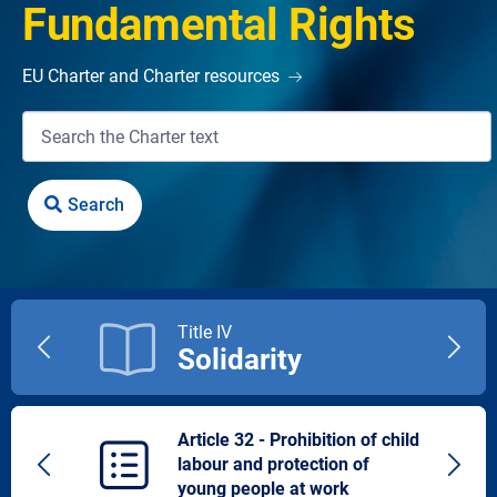
Fundamental Rights
EU Charter and Charter resources
Title IV
Solidarity
Previous
Next
title
title
Article 32 - Prohibition of child
labour and protection of
Previous
Next
young people at work