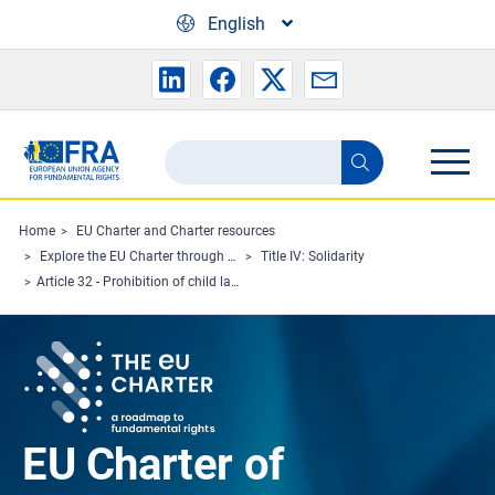
Skip to main content
English
Search
Search
the
FRA
Home
EU Charter and Charter resources
Explore the EU Charter through Charterpedia
Title IV: Solidarity
website
Article 32 - Prohibition of child labour and protection of young people at work
EU Charter of