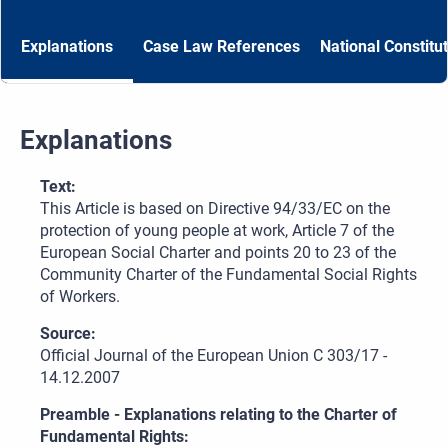
Explanations
Case Law References
National Constitu
Explanations
Text:
This Article is based on Directive 94/33/EC on the
protection of young people at work, Article 7 of the
European Social Charter and points 20 to 23 of the
Community Charter of the Fundamental Social Rights
of Workers.
Source:
Official Journal of the European Union C 303/17 -
14.12.2007
Preamble - Explanations relating to the Charter of
Fundamental Rights: