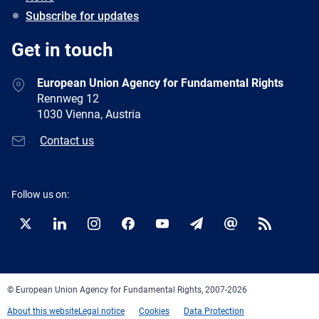
Subscribe for updates
Get in touch
European Union Agency for Fundamental Rights
Rennweg 12
1030 Vienna, Austria
Contact us
Follow us on:
Twitter
LinkedIn
Instagram
Facebook
YouTube
Newsletter
E-
RSS
mail
© European Union Agency for Fundamental Rights, 2007-2026
About this website
Legal notice
Cookies
Data Protection