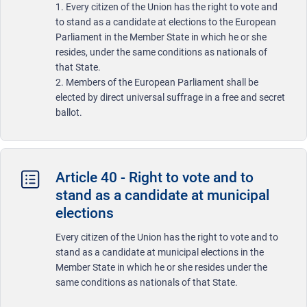
1. Every citizen of the Union has the right to vote and
to stand as a candidate at elections to the European
Parliament in the Member State in which he or she
resides, under the same conditions as nationals of
that State.
2. Members of the European Parliament shall be
elected by direct universal suffrage in a free and secret
ballot.
Article 40 - Right to vote and to
stand as a candidate at municipal
elections
Every citizen of the Union has the right to vote and to
stand as a candidate at municipal elections in the
Member State in which he or she resides under the
same conditions as nationals of that State.