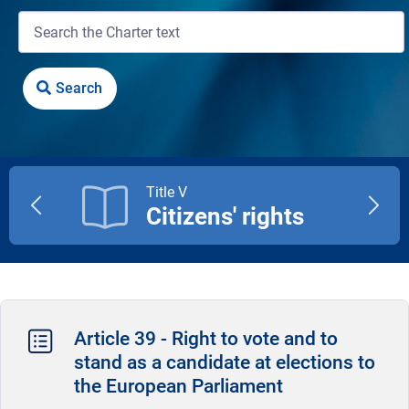
Title V
Citizens' rights
Previous
Next
title
title
Article 39 - Right to vote and to
stand as a candidate at elections to
the European Parliament