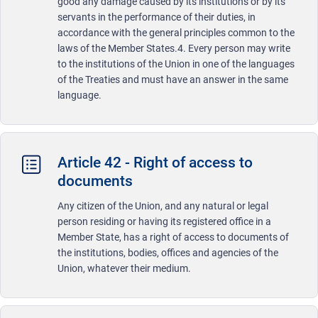
good any damage caused by its institutions or by its
servants in the performance of their duties, in
accordance with the general principles common to the
laws of the Member States.4. Every person may write
to the institutions of the Union in one of the languages
of the Treaties and must have an answer in the same
language.
Article 42 - Right of access to
documents
Any citizen of the Union, and any natural or legal
person residing or having its registered office in a
Member State, has a right of access to documents of
the institutions, bodies, offices and agencies of the
Union, whatever their medium.