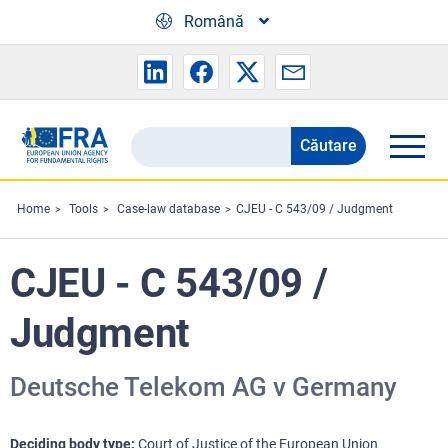
Skip to main content
Română
Căutare
Search
the
FRA
Home
Tools
Case-law database
CJEU - C 543/09 / Judgment
website
CJEU - C 543/09 /
Judgment
Deutsche Telekom AG v Germany
Deciding body type
Court of Justice of the European Union