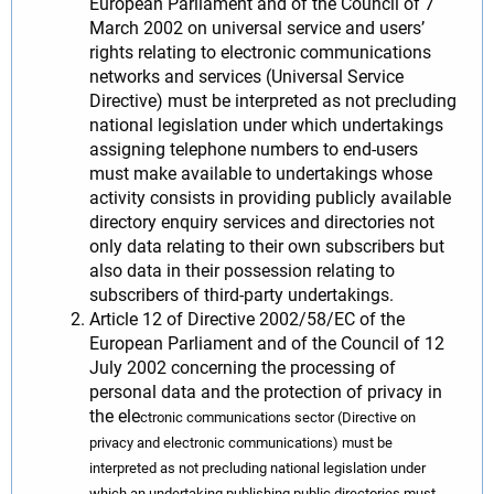
European Parliament and of the Council of 7
March 2002 on universal service and users’
rights relating to electronic communications
networks and services (Universal Service
Directive) must be interpreted as not precluding
national legislation under which undertakings
assigning telephone numbers to end-users
must make available to undertakings whose
activity consists in providing publicly available
directory enquiry services and directories not
only data relating to their own subscribers but
also data in their possession relating to
subscribers of third-party undertakings.
Article 12 of Directive 2002/58/EC of the
European Parliament and of the Council of 12
July 2002 concerning the processing of
personal data and the protection of privacy in
the ele
ctronic communications sector (Directive on
privacy and electronic communications) must be
interpreted as not precluding national legislation under
which an undertaking publishing public directories must