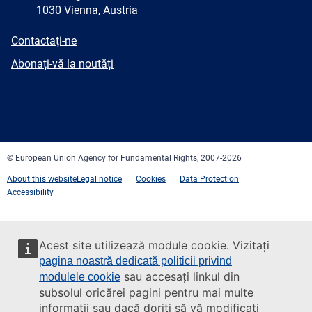
1030 Vienna, Austria
E-
Contactați-ne
mail
Newsletter
Abonați-vă la noutăți
Facebook
Twitter
LinkedIn
YouTube
Newsletter
E-
RSS
mail
© European Union Agency for Fundamental Rights, 2007-2026
About this website
Legal notice
Cookies
Data Protection
Accessibility
Acest site utilizează module cookie. Vizitați
pagina noastră dedicată politicii privind
sau accesați linkul din
modulele cookie
subsolul oricărei pagini pentru mai multe
informații sau dacă doriți să vă modificați