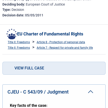
Deciding body
European Court of Justice
Type
Decision
Decision date
05/05/2011
EU Charter of Fundamental Rights
Title II: Freedoms
Article 8 - Protection of personal data
Title II: Freedoms
Article 7 - Respect for private and family life
VIEW FULL CASE
CJEU - C 543/09 / Judgment
Key facts of the case: