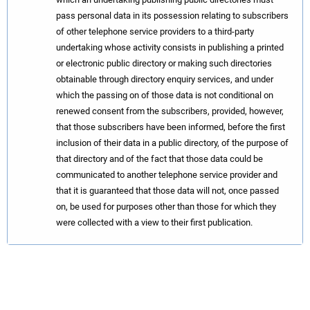
pass personal data in its possession relating to subscribers
of other telephone service providers to a third-party
undertaking whose activity consists in publishing a printed
or electronic public directory or making such directories
obtainable through directory enquiry services, and under
which the passing on of those data is not conditional on
renewed consent from the subscribers, provided, however,
that those subscribers have been informed, before the first
inclusion of their data in a public directory, of the purpose of
that directory and of the fact that those data could be
communicated to another telephone service provider and
that it is guaranteed that those data will not, once passed
on, be used for purposes other than those for which they
were collected with a view to their first publication.