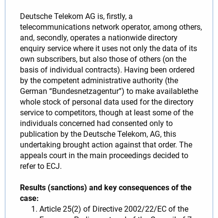
Deutsche Telekom AG is, firstly, a
telecommunications network operator, among others,
and, secondly, operates a nationwide directory
enquiry service where it uses not only the data of its
own subscribers, but also those of others (on the
basis of individual contracts). Having been ordered
by the competent administrative authority (the
German “Bundesnetzagentur”) to make availablethe
whole stock of personal data used for the directory
service to competitors, though at least some of the
individuals concerned had consented only to
publication by the Deutsche Telekom, AG, this
undertaking brought action against that order. The
appeals court in the main proceedings decided to
refer to ECJ.
Results (sanctions) and key consequences of the
case:
Article 25(2) of Directive 2002/22/EC of the