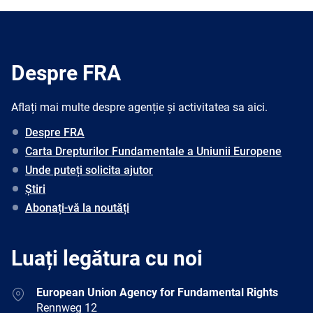
Despre FRA
Aflați mai multe despre agenție și activitatea sa aici.
Despre FRA
Carta Drepturilor Fundamentale a Uniunii Europene
Unde puteți solicita ajutor
Știri
Abonați-vă la noutăți
Luați legătura cu noi
Address
European Union Agency for Fundamental Rights
Rennweg 12